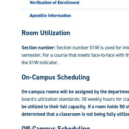
Verification of Enrollment
Apostille Information
Registrar:
Room Utilization
Section number:
Section number 01W is used for inter
semester. For a course that meets face-to-face with t
the 01W indicator.
On-Campus Scheduling
On-campus rooms will be assigned by the departme
board's utilization standards: 38 weekly hours for c
be utilized to their full capacity. If a room holds 50 
determined that a classroom is not being fully utili
Off-Campus Scheduling