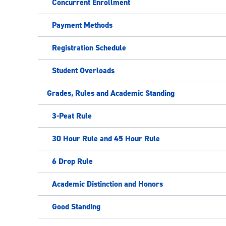
Concurrent Enrollment
Payment Methods
Registration Schedule
Student Overloads
Grades, Rules and Academic Standing
3-Peat Rule
30 Hour Rule and 45 Hour Rule
6 Drop Rule
Academic Distinction and Honors
Good Standing