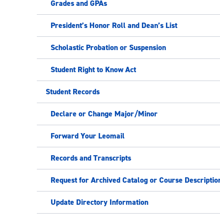
Grades and GPAs
President’s Honor Roll and Dean’s List
Scholastic Probation or Suspension
Student Right to Know Act
Student Records
Declare or Change Major/Minor
Forward Your Leomail
Records and Transcripts
Request for Archived Catalog or Course Descriptio
Update Directory Information