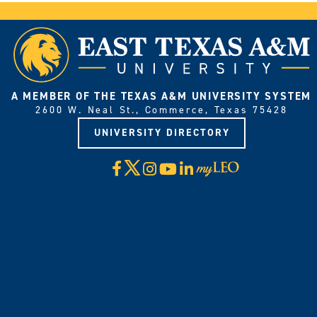
A MEMBER OF THE TEXAS A&M UNIVERSITY SYSTEM
2600 W. Neal St., Commerce, Texas 75428
UNIVERSITY DIRECTORY
X
Facebook
Instagram
YouTube
LinkedIn
Visit
myLeo