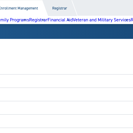
Enrollment Management
Registrar
amily Programs
Registrar
Financial Aid
Veteran and Military Services
R