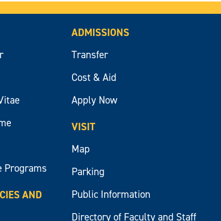
ADMISSIONS
r
Transfer
Cost & Aid
Vitae
Apply Now
ume
VISIT
Map
e Programs
Parking
Public Information
ICIES AND
Directory of Faculty and Staff