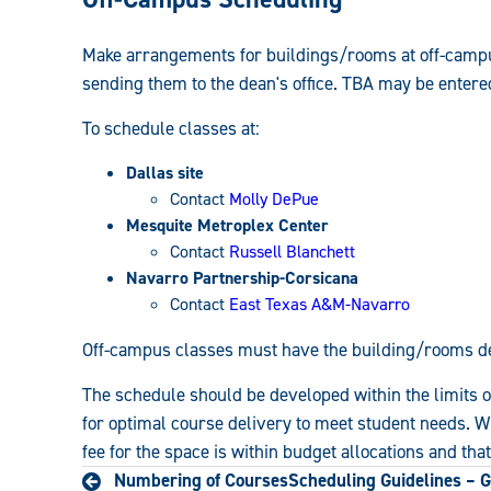
Make arrangements for buildings/rooms at off-campu
sending them to the dean's office. TBA may be entere
To schedule classes at:
Dallas site
Contact
Molly DePue
Mesquite Metroplex Center
Contact
Russell Blanchett
Navarro Partnership-Corsicana
Contact
East Texas A&M-Navarro
Off-campus classes must have the building/rooms d
The schedule should be developed within the limits of
for optimal course delivery to meet student needs. W
fee for the space is within budget allocations and tha
Numbering of Courses
Scheduling Guidelines – G