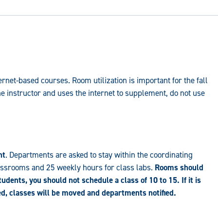
net-based courses. Room utilization is important for the fall
he instructor and uses the internet to supplement, do not use
nt
. Departments are asked to stay within the coordinating
lassrooms and 25 weekly hours for class labs.
Rooms should
students, you should not schedule a class of 10 to 15. If it is
zed, classes will be moved and departments notified.