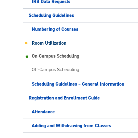
IRB Data Requests
Scheduling Guidelines
Numbering of Courses
Room Utilization
On-Campus Scheduling
Off-Campus Scheduling
Scheduling Guidelines – General Information
Registration and Enrollment Guide
Attendance
Adding and Withdrawing from Classes