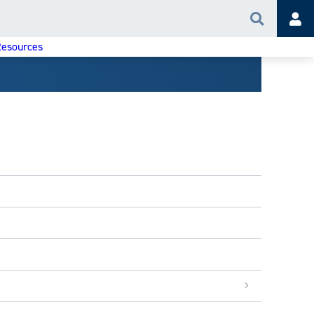
Search
Acc
esources