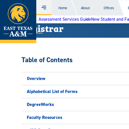
Home
Home
About
Offices
Menu
Skip
Assessment Services Guide
New Student and F
to
Registrar
content
Table of Contents
Overview
Alphabetical List of Forms
DegreeWorks
Faculty Resources