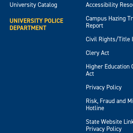
University Catalog
Accessibility Res
Campus Hazing T
UNIVERSITY POLICE
Report
DEPARTMENT
Civil Rights/Title 
Clery Act
Higher Education 
Act
Privacy Policy
Risk, Fraud and M
Hotline
State Website Lin
Privacy Policy