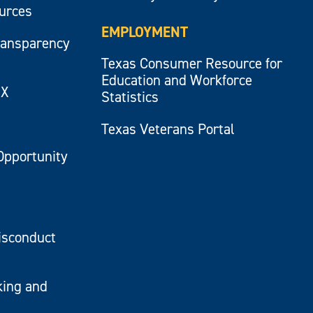
ources
EMPLOYMENT
ransparency
Texas Consumer Resource for
Education and Workforce
IX
Statistics
Texas Veterans Portal
Opportunity
isconduct
king and