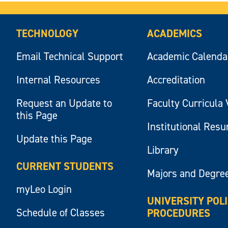
TECHNOLOGY
ACADEMICS
Email Technical Support
Academic Calenda
Internal Resources
Accreditation
Request an Update to
Faculty Curricula 
this Page
Institutional Res
Update this Page
Library
CURRENT STUDENTS
Majors and Degre
myLeo Login
UNIVERSITY POL
Schedule of Classes
PROCEDURES