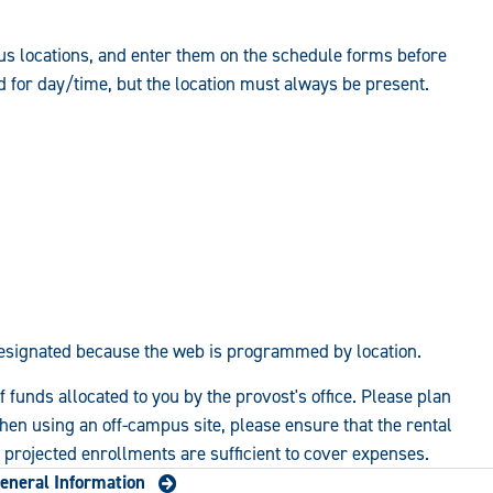
s locations, and enter them on the schedule forms before
d for day/time, but the location must always be present.
esignated because the web is programmed by location.
 funds allocated to you by the provost's office. Please plan
hen using an off-campus site, please ensure that the rental
t projected enrollments are sufficient to cover expenses.
eneral Information