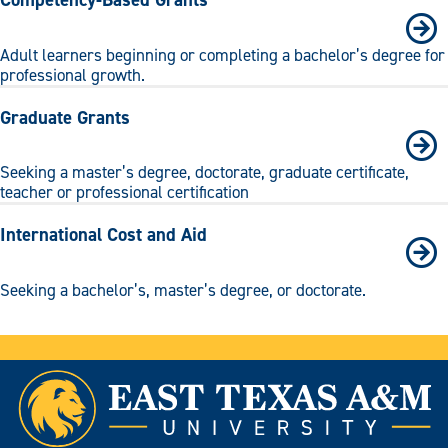
Adult learners beginning or completing a bachelor’s degree for
professional growth.
Graduate Grants
Seeking a master’s degree, doctorate, graduate certificate,
teacher or professional certification
International Cost and Aid
Seeking a bachelor’s, master’s degree, or doctorate.