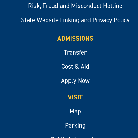
Risk, Fraud and Misconduct Hotline
State Website Linking and Privacy Policy
ADMISSIONS
Transfer
Cost & Aid
Apply Now
VISIT
Map
Parking