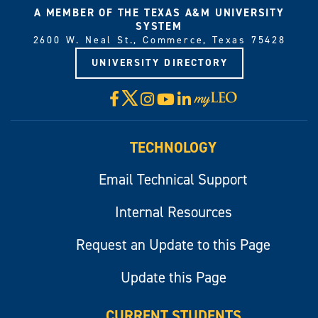
A MEMBER OF THE TEXAS A&M UNIVERSITY
SYSTEM
2600 W. Neal St., Commerce, Texas 75428
UNIVERSITY DIRECTORY
X
Facebook
Instagram
YouTube
LinkedIn
Visit
myLeo
TECHNOLOGY
Email Technical Support
Internal Resources
Request an Update to this Page
Update this Page
CURRENT STUDENTS