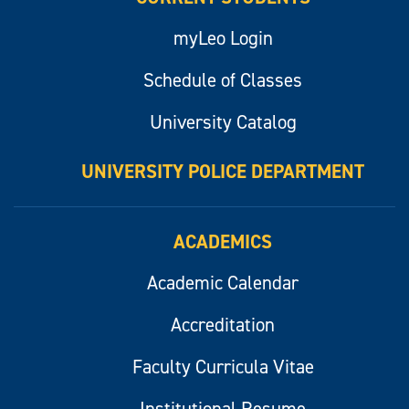
myLeo Login
Schedule of Classes
University Catalog
UNIVERSITY POLICE DEPARTMENT
ACADEMICS
Academic Calendar
Accreditation
Faculty Curricula Vitae