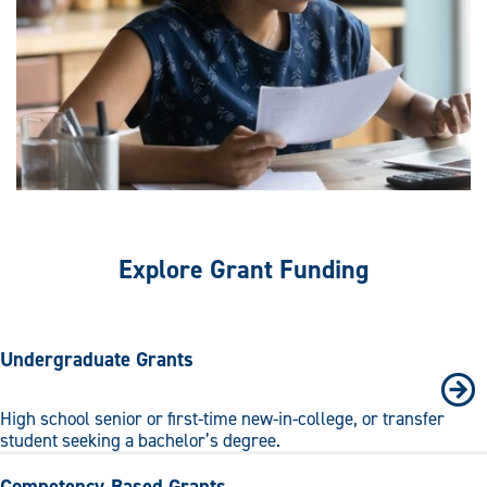
Explore Grant Funding
Undergraduate Grants
High school senior or first-time new-in-college, or transfer
student seeking a bachelor’s degree.
Competency-Based Grants