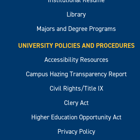
Institutional Resume
Library
Majors and Degree Programs
UNIVERSITY POLICIES AND PROCEDURES
Accessibility Resources
Campus Hazing Transparency Report
Civil Rights/Title IX
Clery Act
Higher Education Opportunity Act
Privacy Policy