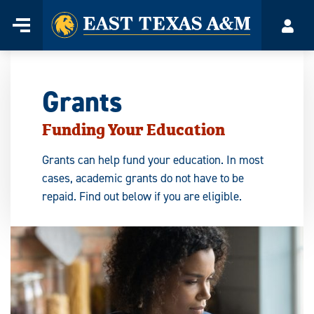
Home
Menu
Acco
Skip
to
content
Grants
Funding Your Education
Grants can help fund your education. In most
cases, academic grants do not have to be
repaid. Find out below if you are eligible.