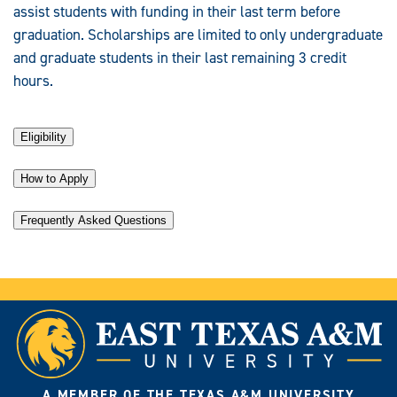
assist students with funding in their last term before
graduation. Scholarships are limited to only undergraduate
and graduate students in their last remaining 3 credit
hours.
Eligibility
How to Apply
Frequently Asked Questions
A MEMBER OF THE TEXAS A&M UNIVERSITY