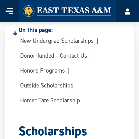
Home
Menu
Acco
Skip
to
On this page:
content
New Undergrad Scholarships
Donor-funded
Contact Us
Honors Programs
Outside Scholarships
Homer Tate Scholarship
Scholarships