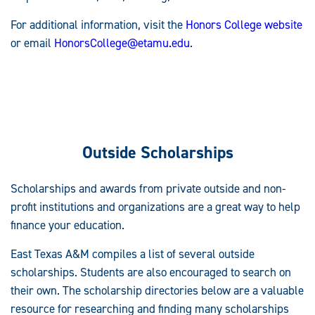
For additional information, visit the
Honors College website
or email
HonorsCollege@etamu.edu
.
Outside Scholarships
Scholarships and awards from private outside and non-
profit institutions and organizations are a great way to help
finance your education.
East Texas A&M compiles a list of several outside
scholarships. Students are also encouraged to search on
their own. The scholarship directories below are a valuable
resource for researching and finding many scholarships