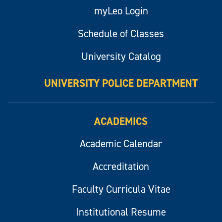
myLeo Login
Schedule of Classes
University Catalog
UNIVERSITY POLICE DEPARTMENT
ACADEMICS
Academic Calendar
Accreditation
Faculty Curricula Vitae
Institutional Resume