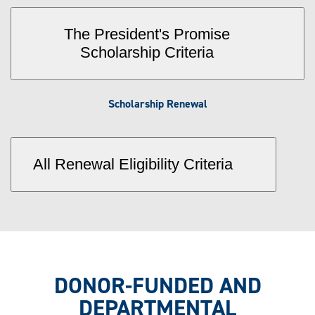
The President's Promise
Scholarship Criteria
Scholarship Renewal
All Renewal Eligibility Criteria
DONOR-FUNDED AND
DEPARTMENTAL