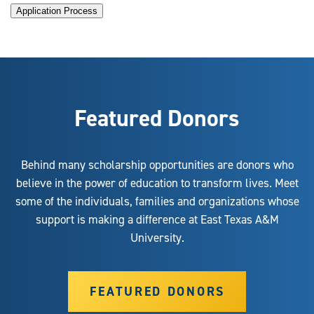
Application Process
Featured Donors
Behind many scholarship opportunities are donors who
believe in the power of education to transform lives. Meet
some of the individuals, families and organizations whose
support is making a difference at East Texas A&M
University.
FEATURED DONORS