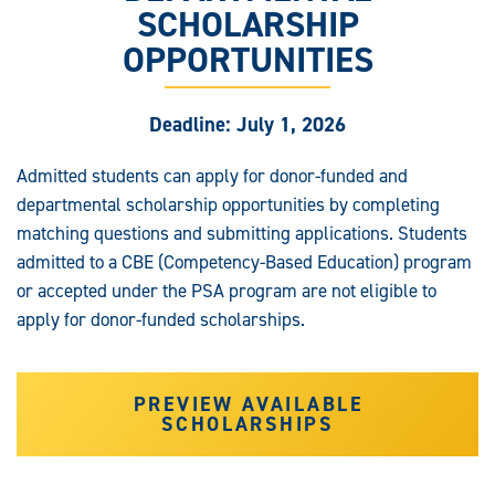
SCHOLARSHIP
OPPORTUNITIES
Deadline: July 1, 2026
Admitted students can apply for donor-funded and
departmental scholarship opportunities by completing
matching questions and submitting applications. Students
admitted to a CBE (Competency-Based Education) program
or accepted under the PSA program are not eligible to
apply for donor-funded scholarships.
PREVIEW AVAILABLE
SCHOLARSHIPS