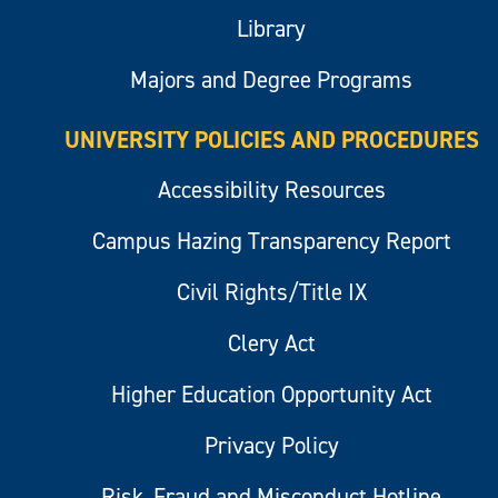
Library
Majors and Degree Programs
UNIVERSITY POLICIES AND PROCEDURES
Accessibility Resources
Campus Hazing Transparency Report
Civil Rights/Title IX
Clery Act
Higher Education Opportunity Act
Privacy Policy
Risk, Fraud and Misconduct Hotline