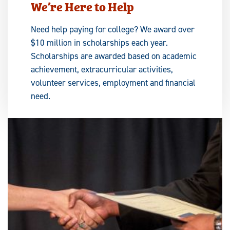
We’re Here to Help
Need help paying for college? We award over
$10 million in scholarships each year.
Scholarships are awarded based on academic
achievement, extracurricular activities,
volunteer services, employment and financial
need.