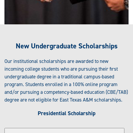
New Undergraduate Scholarships
Our institutional scholarships are awarded to new
incoming college students who are pursuing their first
undergraduate degree in a traditional campus-based
program. Students enrolled in a 100% online program
and/or pursuing a competency-based education (CBE/TAB)
degree are not eligible for East Texas A&M scholarships.
Presidential Scholarship