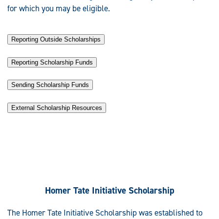
for which you may be eligible.
Reporting Outside Scholarships
Reporting Scholarship Funds
Sending Scholarship Funds
External Scholarship Resources
Homer Tate Initiative Scholarship
The Homer Tate Initiative Scholarship was established to