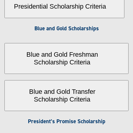
Presidential Scholarship Criteria
Blue and Gold Scholarships
Blue and Gold Freshman
Scholarship Criteria
Blue and Gold Transfer
Scholarship Criteria
President’s Promise Scholarship