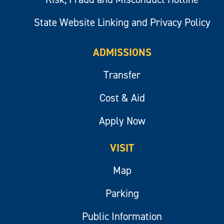
State Website Linking and Privacy Policy
ADMISSIONS
Transfer
Cost & Aid
Apply Now
VISIT
Map
Parking
Public Information