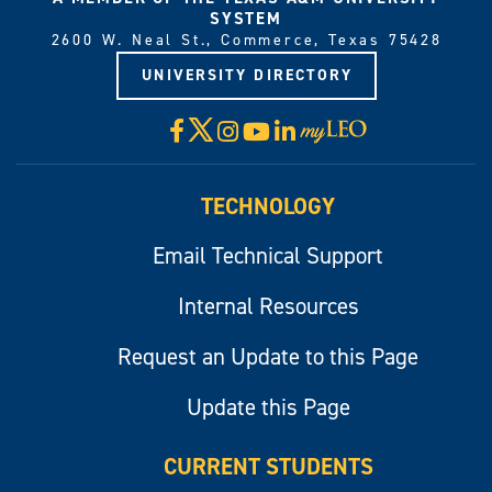
SYSTEM
2600 W. Neal St., Commerce, Texas 75428
UNIVERSITY DIRECTORY
X
Facebook
Instagram
YouTube
LinkedIn
Visit
myLeo
TECHNOLOGY
Email Technical Support
Internal Resources
Request an Update to this Page
Update this Page
CURRENT STUDENTS