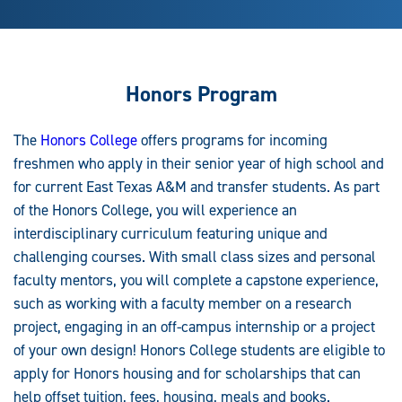
Honors Program
The
Honors College
offers programs for incoming
freshmen who apply in their senior year of high school and
for current East Texas A&M and transfer students. As part
of the Honors College, you will experience an
interdisciplinary curriculum featuring unique and
challenging courses. With small class sizes and personal
faculty mentors, you will complete a capstone experience,
such as working with a faculty member on a research
project, engaging in an off-campus internship or a project
of your own design! Honors College students are eligible to
apply for Honors housing and for scholarships that can
help offset tuition, fees, housing, meals and books.