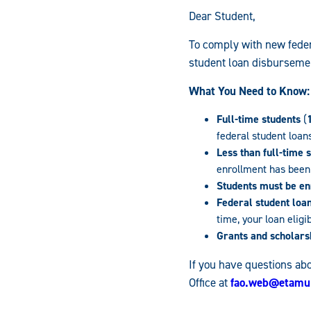
Dear Student,
To comply with new feder
student loan disburseme
What You Need to Know:
Full-time students
(
federal student loan
Less than full-time 
enrollment has been 
Students must be enr
Federal student loa
time, your loan eligi
Grants and scholars
If you have questions abo
Office at
fao.web@etamu