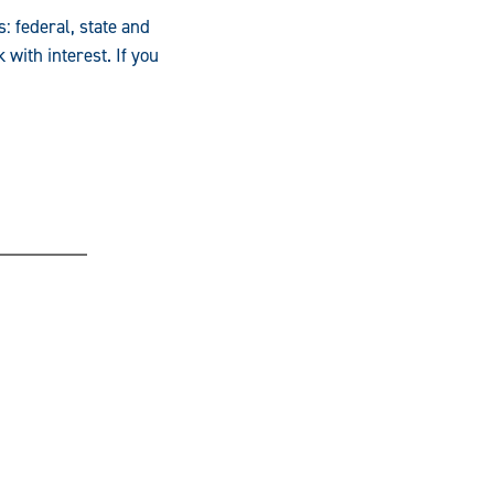
: federal, state and
with interest. If you