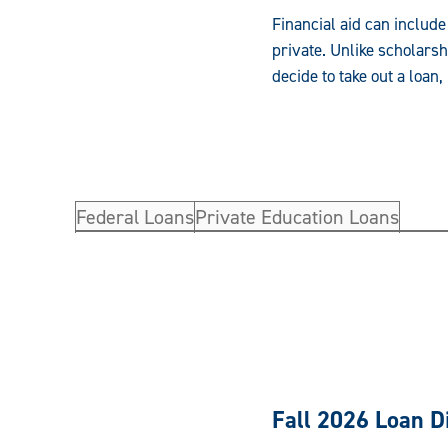
Financial aid can include
private. Unlike scholarsh
decide to take out a loa
Federal Loans
Private Education Loans
Fall 2026 Loan 