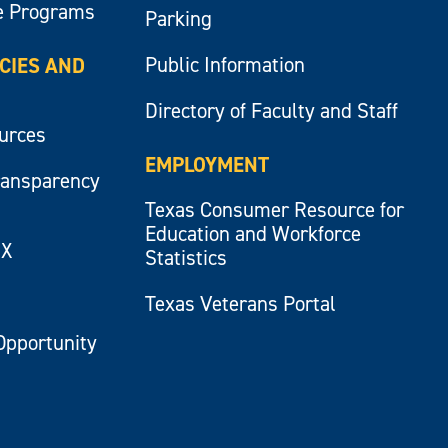
e Programs
Parking
Public Information
ICIES AND
Directory of Faculty and Staff
ources
EMPLOYMENT
ransparency
Texas Consumer Resource for
Education and Workforce
IX
Statistics
Texas Veterans Portal
Opportunity