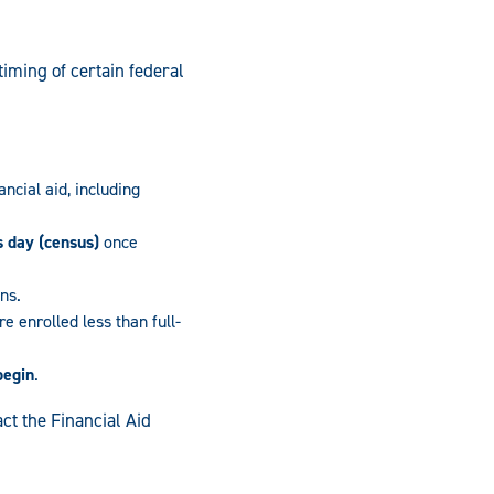
iming of certain federal
ancial aid, including
s day (census)
once
ans.
e enrolled less than full-
begin
.
ct the Financial Aid