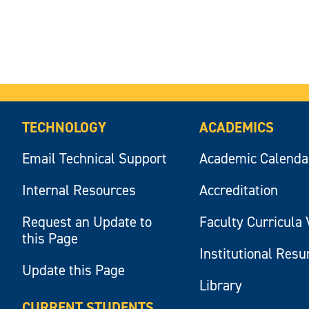
TECHNOLOGY
ACADEMICS
Email Technical Support
Academic Calenda
Internal Resources
Accreditation
Request an Update to
Faculty Curricula 
this Page
Institutional Res
Update this Page
Library
CURRENT STUDENTS