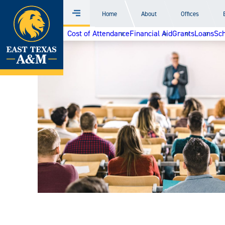
Home
Home
About
Offices
Menu
Skip
Cost of Attendance
Financial Aid
Grants
Loans
Sch
to
content