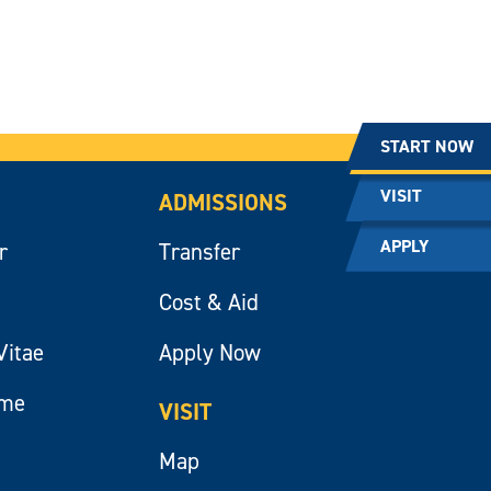
START NOW
VISIT
ADMISSIONS
APPLY
r
Transfer
Cost & Aid
Vitae
Apply Now
ume
VISIT
Map