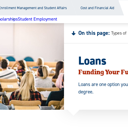
Enrollment Management and Student Affairs
Cost and Financial Aid
olarships
Student Employment
On this page:
Types of
Loans
Funding Your F
Loans are one option you
degree.