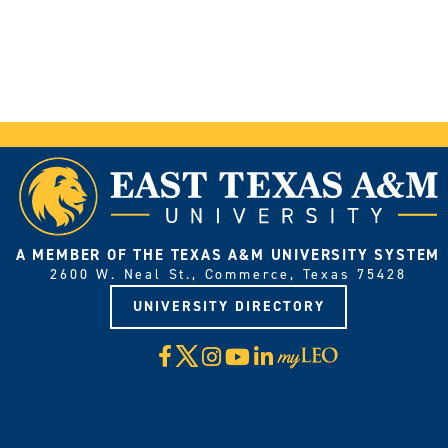
A MEMBER OF THE TEXAS A&M UNIVERSITY SYSTEM
2600 W. Neal St., Commerce, Texas 75428
UNIVERSITY DIRECTORY
X
Facebook
Instagram
YouTube
LinkedIn
Visit
myLeo