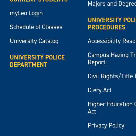
Majors and Degre
myLeo Login
UNIVERSITY POL
Schedule of Classes
PROCEDURES
University Catalog
Accessibility Res
Campus Hazing T
UNIVERSITY POLICE
Report
DEPARTMENT
Civil Rights/Title 
Clery Act
Higher Education 
Act
Privacy Policy