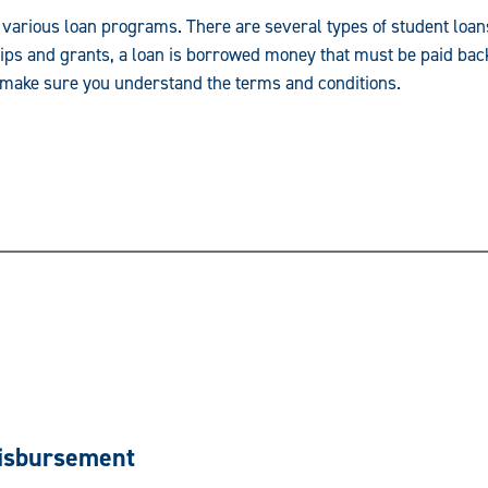
 various loan programs. There are several types of student loans
ips and grants, a loan is borrowed money that must be paid back 
n, make sure you understand the terms and conditions.
Disbursement