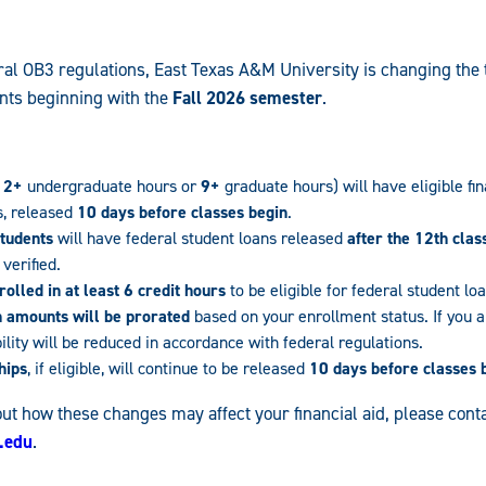
al OB3 regulations, East Texas A&M University is changing the t
nts beginning with the
Fall 2026 semester
.
12+
undergraduate hours or
9+
graduate hours) will have eligible fin
s, released
10 days before classes begin
.
students
will have federal student loans released
after the 12th clas
verified.
olled in at least 6 credit hours
to be eligible for federal student lo
n amounts will be prorated
based on your enrollment status. If you ar
bility will be reduced in accordance with federal regulations.
hips
, if eligible, will continue to be released
10 days before classes 
ut how these changes may affect your financial aid, please conta
.edu
.