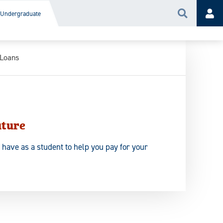
Undergraduate
Search
Acc
 Loans
uture
 have as a student to help you pay for your