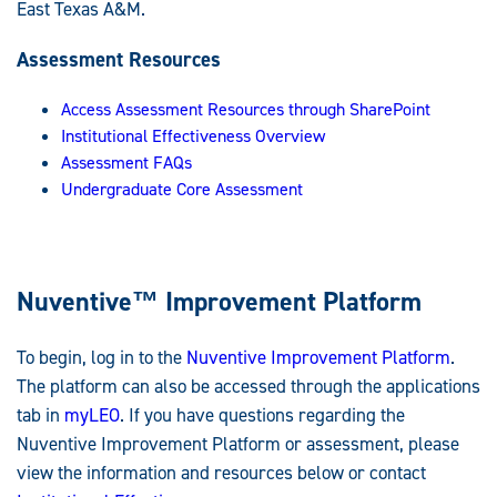
East Texas A&M.
Assessment Resources
Access Assessment Resources through SharePoint
Institutional Effectiveness Overview
Assessment FAQs
Undergraduate Core Assessment
Nuventive
™
Improvement Platform
To begin, log in to the
Nuventive Improvement Platform
.
The platform can also be accessed through the applications
tab in
myLEO
. If you have questions regarding the
Nuventive Improvement Platform or assessment, please
view the information and resources below or contact