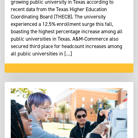
growing public university in Texas according to
recent data from the Texas Higher Education
Coordinating Board (THECB). The university
experienced a 12.5% enrollment surge this fall,
boasting the highest percentage increase among all
public universities in Texas. A&M-Commerce also
secured third place for headcount increases among
all public universities in […]