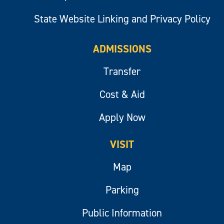
State Website Linking and Privacy Policy
ADMISSIONS
Transfer
Cost & Aid
Apply Now
VISIT
Map
Parking
Public Information