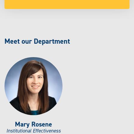
Meet our Department
Mary Rosene
Institutional Effectiveness