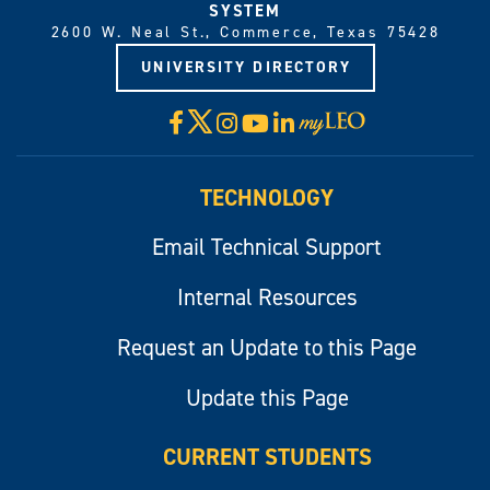
SYSTEM
2600 W. Neal St., Commerce, Texas 75428
UNIVERSITY DIRECTORY
X
Facebook
Instagram
YouTube
LinkedIn
Visit
myLeo
TECHNOLOGY
Email Technical Support
Internal Resources
Request an Update to this Page
Update this Page
CURRENT STUDENTS