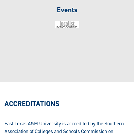
Events
ACCREDITATIONS
East Texas A&M University is accredited by the Southern
Association of Colleges and Schools Commission on