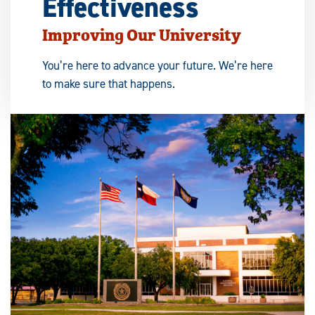
Effectiveness
Improving Our University
You’re here to advance your future. We’re here
to make sure that happens.