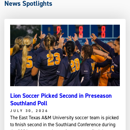
News Spotlights
Lion Soccer Picked Second in Preseason
Southland Poll
JULY 30, 2026
The East Texas A&M University soccer team is picked
to finish second in the Southland Conference during