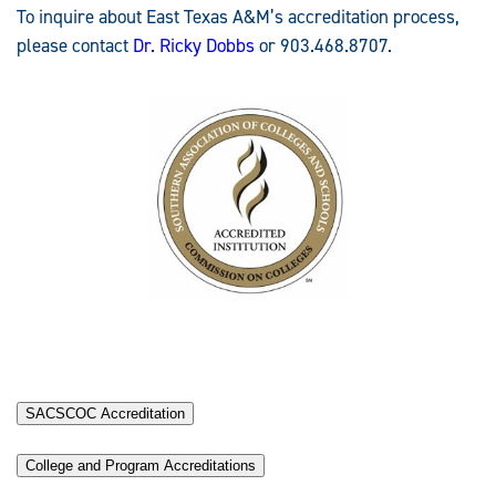
To inquire about East Texas A&M’s accreditation process,
please contact
Dr. Ricky Dobbs
or 903.468.8707.
SACSCOC Accreditation
College and Program Accreditations