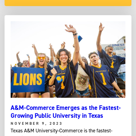
A&M-Commerce Emerges as the Fastest-
Growing Public University in Texas
NOVEMBER 9, 2023
Texas A&M University-Commerce is the fastest-