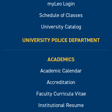
myLeo Login
Schedule of Classes
University Catalog
UNIVERSITY POLICE DEPARTMENT
ACADEMICS
Academic Calendar
Accreditation
Faculty Curricula Vitae
Institutional Resume