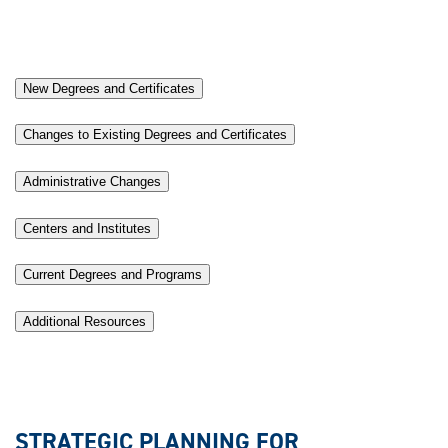
New Degrees and Certificates
Changes to Existing Degrees and Certificates
Administrative Changes
Centers and Institutes
Current Degrees and Programs
Additional Resources
STRATEGIC PLANNING FOR