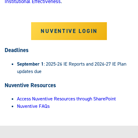
Institutional Effectiveness
.
NUVENTIVE LOGIN
Deadlines
September 1
: 2025-26 IE Reports and 2026-27 IE Plan
updates due
Nuventive Resources
Access Nuventive Resources through SharePoint
Nuventive FAQs