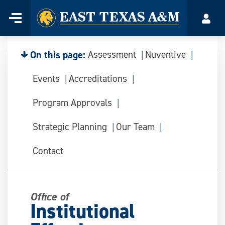
Home
Menu
Acco
Skip
to
content
On this page:
Assessment
Nuventive
Events
Accreditations
Program Approvals
Strategic Planning
Our Team
Contact
Office of
Institutional