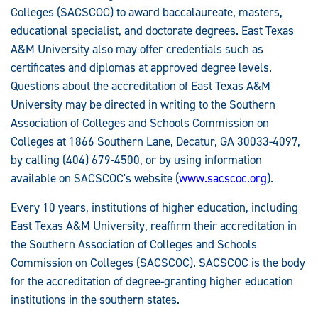
Colleges (SACSCOC) to award baccalaureate, masters,
educational specialist, and doctorate degrees. East Texas
A&M University also may offer credentials such as
certificates and diplomas at approved degree levels.
Questions about the accreditation of East Texas A&M
University may be directed in writing to the Southern
Association of Colleges and Schools Commission on
Colleges at 1866 Southern Lane, Decatur, GA 30033-4097,
by calling (404) 679-4500, or by using information
available on SACSCOC's website (
www.sacscoc.org
).
Every 10 years, institutions of higher education, including
East Texas A&M University, reaffirm their accreditation in
the Southern Association of Colleges and Schools
Commission on Colleges (SACSCOC). SACSCOC is the body
for the accreditation of degree-granting higher education
institutions in the southern states.