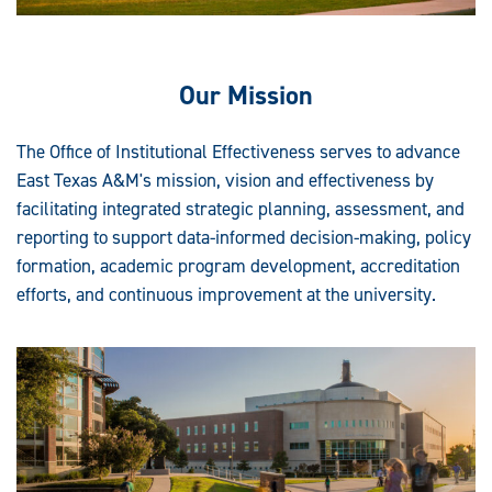
Our Mission
The Office of Institutional Effectiveness serves to advance
East Texas A&M's mission, vision and effectiveness by
facilitating integrated strategic planning, assessment, and
reporting to support data-informed decision-making, policy
formation, academic program development, accreditation
efforts, and continuous improvement at the university.