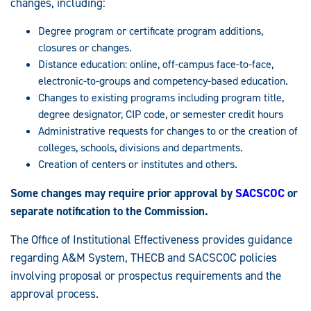
changes, including:
Degree program or certificate program additions,
closures or changes.
Distance education: online, off-campus face-to-face,
electronic-to-groups and competency-based education.
Changes to existing programs including program title,
degree designator, CIP code, or semester credit hours
Administrative requests for changes to or the creation of
colleges, schools, divisions and departments.
Creation of centers or institutes and others.
Some changes may require prior approval by
SACSCOC
or
separate notification to the Commission.
The Office of Institutional Effectiveness provides guidance
regarding A&M System, THECB and SACSCOC policies
involving proposal or prospectus requirements and the
approval process.