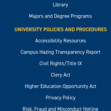
Library
Majors and Degree Programs
UNIVERSITY POLICIES AND PROCEDURES
Accessibility Resources
Campus Hazing Transparency Report
Civil Rights/Title IX
Clery Act
Higher Education Opportunity Act
Privacy Policy
Risk, Fraud and Misconduct Hotline