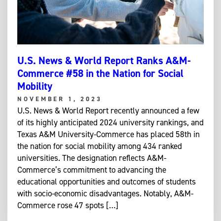
U.S. News & World Report Ranks A&M-
Commerce #58 in the Nation for Social
Mobility
NOVEMBER 1, 2023
U.S. News & World Report recently announced a few
of its highly anticipated 2024 university rankings, and
Texas A&M University-Commerce has placed 58th in
the nation for social mobility among 434 ranked
universities. The designation reflects A&M-
Commerce’s commitment to advancing the
educational opportunities and outcomes of students
with socio-economic disadvantages. Notably, A&M-
Commerce rose 47 spots […]