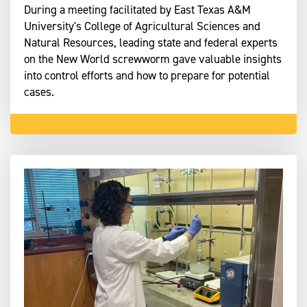
During a meeting facilitated by East Texas A&M
University's College of Agricultural Sciences and
Natural Resources, leading state and federal experts
on the New World screwworm gave valuable insights
into control efforts and how to prepare for potential
cases.