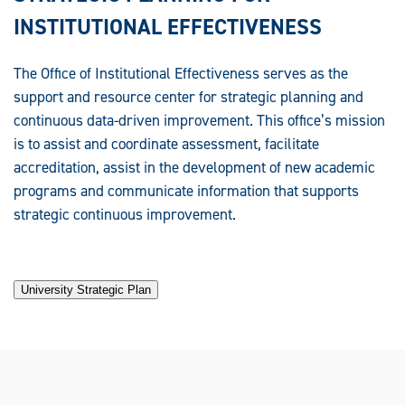
INSTITUTIONAL EFFECTIVENESS
The Office of Institutional Effectiveness serves as the
support and resource center for strategic planning and
continuous data-driven improvement. This office’s mission
is to assist and coordinate assessment, facilitate
accreditation, assist in the development of new academic
programs and communicate information that supports
strategic continuous improvement.
University Strategic Plan