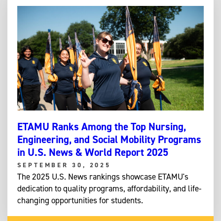
ETAMU Ranks Among the Top Nursing,
Engineering, and Social Mobility Programs
in U.S. News & World Report 2025
SEPTEMBER 30, 2025
The 2025 U.S. News rankings showcase ETAMU's
dedication to quality programs, affordability, and life-
changing opportunities for students.