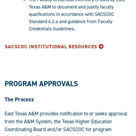
Texas A&M to document and justify faculty
qualifications in accordance with SACSCOC
Standard 6.2.a and guidance from Faculty
Credentials Guidelines.
SACSCOC INSTITUTIONAL RESOURCES
PROGRAM APPROVALS
The Process
East Texas A&M provides notification to or seeks approval
from the A&M System, the Texas Higher Education
Coordinating Board and/or SACSCOC for program