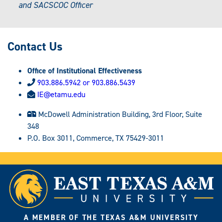
and SACSCOC Officer
Contact Us
Office of Institutional Effectiveness
903.886.5942 or 903.886.5439
IE@etamu.edu
McDowell Administration Building, 3rd Floor, Suite
348
P.O. Box 3011, Commerce, TX 75429-3011
A MEMBER OF THE TEXAS A&M UNIVERSITY