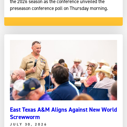
the 2026 season as the conference unveiled the
preseason conference poll on Thursday morning.
East Texas A&M Aligns Against New World
Screwworm
JULY 30, 2026