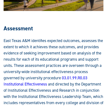
Assessment
East Texas A&M identifies expected outcomes, assesses the
extent to which it achieves these outcomes, and provides
evidence of seeking improvement based on analysis of the
results for each of its educational programs and support
units. These assessment practices are overseen through a
university-wide institutional effectiveness process
governed by university procedure
03.01.99.R0.03
Institutional Effectiveness
and directed by the Department
of Institutional Effectiveness and Research in conjunction
with the Institutional Effectiveness Leadership Team, which
includes representatives from every college and division of