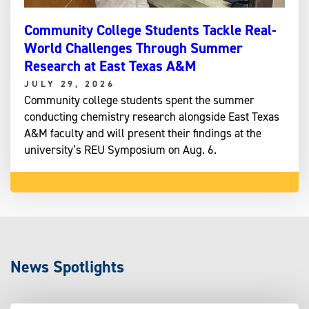
Community College Students Tackle Real-
World Challenges Through Summer
Research at East Texas A&M
JULY 29, 2026
Community college students spent the summer
conducting chemistry research alongside East Texas
A&M faculty and will present their findings at the
university’s REU Symposium on Aug. 6.
News Spotlights