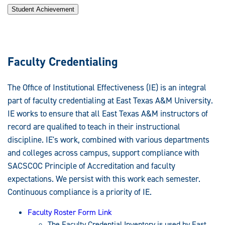
Student Achievement
Faculty Credentialing
The Office of Institutional Effectiveness (IE) is an integral
part of faculty credentialing at East Texas A&M University.
IE works to ensure that all East Texas A&M instructors of
record are qualified to teach in their instructional
discipline. IE's work, combined with various departments
and colleges across campus, support compliance with
SACSCOC Principle of Accreditation and faculty
expectations. We persist with this work each semester.
Continuous compliance is a priority of IE.
Faculty Roster Form Link
The Faculty Credential Inventory is used by East