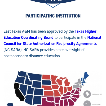
East Texas A&M has been approved by the
Texas Higher
Education Coordinating Board
to participate in the
National
Council for State Authorization Reciprocity Agreements
(NC-SARA). NC-SARA provides state oversight of
postsecondary distance education.