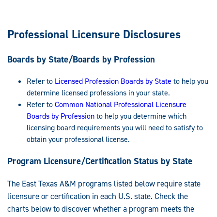
Professional Licensure Disclosures
Boards by State/Boards by Profession
Refer to
Licensed Profession Boards by State
to help you
determine licensed professions in your state.
Refer to
Common National Professional Licensure
Boards by Profession
to help you determine which
licensing board requirements you will need to satisfy to
obtain your professional license.
Program Licensure/Certification Status by State
The East Texas A&M programs listed below require state
licensure or certification in each U.S. state. Check the
charts below to discover whether a program meets the