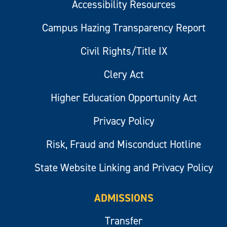
Accessibility Resources
Campus Hazing Transparency Report
Civil Rights/Title IX
Clery Act
Higher Education Opportunity Act
Privacy Policy
Risk, Fraud and Misconduct Hotline
State Website Linking and Privacy Policy
ADMISSIONS
Transfer