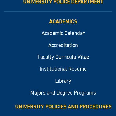
UNIVERSITY POLICE DEPARTMENT
ACADEMICS
Academic Calendar
Accreditation
Faculty Curricula Vitae
Institutional Resume
Library
Majors and Degree Programs
UNIVERSITY POLICIES AND PROCEDURES