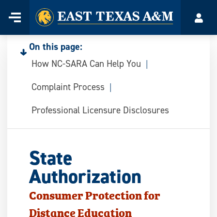
Home
Menu
Acco
Skip
to
On this page:
content
How NC-SARA Can Help You
Complaint Process
Professional Licensure Disclosures
State
Authorization
Consumer Protection for
Distance Education