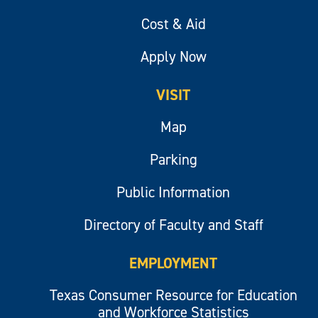
Cost & Aid
Apply Now
VISIT
Map
Parking
Public Information
Directory of Faculty and Staff
EMPLOYMENT
Texas Consumer Resource for Education
and Workforce Statistics