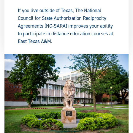
If you live outside of Texas, The National
Council for State Authorization Reciprocity
Agreements (NC-SARA) improves your ability
to participate in distance education courses at
East Texas A&M.