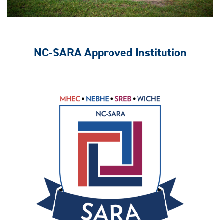
NC-SARA Approved Institution