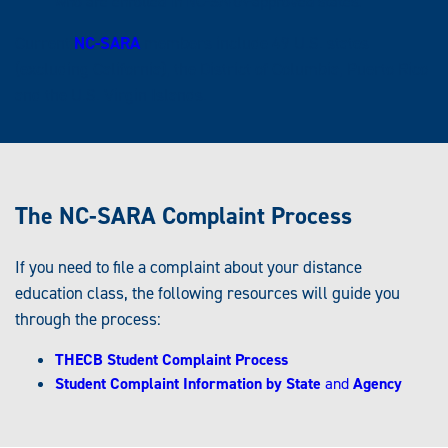
who are enrolled in NC-SARA-approved states.
Current
NC-SARA
members include 49 U.S. states
(excluding California), the District of Columbia, Puerto Rico
and the U.S. Virgin Islands.
The NC-SARA Complaint Process
If you need to file a complaint about your distance
education class, the following resources will guide you
through the process:
THECB Student Complaint Process
Student Complaint Information by State
and
Agency