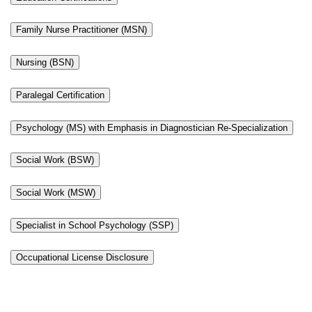
Family Nurse Practitioner (MSN)
Nursing (BSN)
Paralegal Certification
Psychology (MS) with Emphasis in Diagnostician Re-Specialization
Social Work (BSW)
Social Work (MSW)
Specialist in School Psychology (SSP)
Occupational License Disclosure