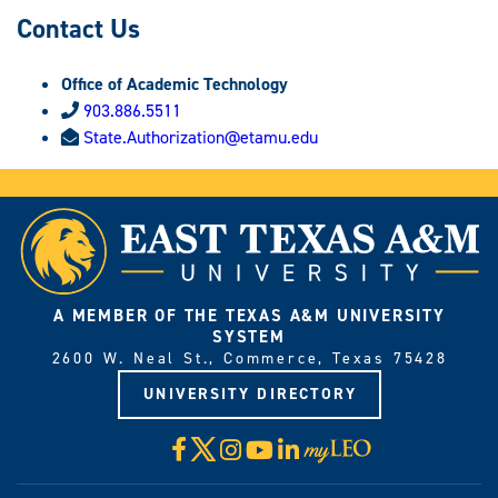
Contact Us
Office of Academic Technology
903.886.5511
State.Authorization@etamu.edu
A MEMBER OF THE TEXAS A&M UNIVERSITY
SYSTEM
2600 W. Neal St., Commerce, Texas 75428
UNIVERSITY DIRECTORY
X
Facebook
Instagram
YouTube
LinkedIn
Visit
myLeo