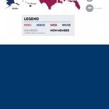
How NC-SARA Can Help You
NC-SARA improves your ability to participate in distance
education courses offered by East Texas A&M—and other
institutions of higher education—that are located outside
of your state of residence.
NC-SARA establishes a formal and common complaint
process for you and other distance education students