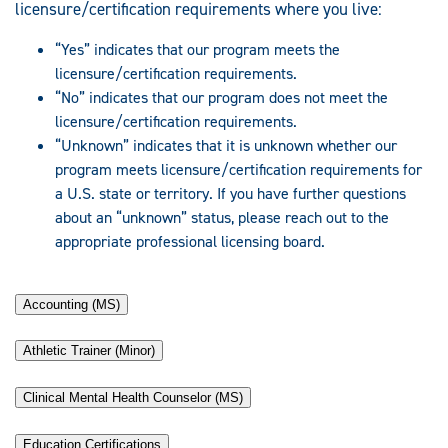
licensure/certification requirements where you live:
“Yes” indicates that our program meets the
licensure/certification requirements.
“No” indicates that our program does not meet the
licensure/certification requirements.
“Unknown” indicates that it is unknown whether our
program meets licensure/certification requirements for
a U.S. state or territory. If you have further questions
about an “unknown” status, please reach out to the
appropriate professional licensing board.
Accounting (MS)
Athletic Trainer (Minor)
Clinical Mental Health Counselor (MS)
Education Certifications