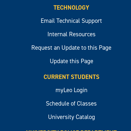
TECHNOLOGY
Email Technical Support
Internal Resources
Request an Update to this Page
Update this Page
CURRENT STUDENTS
myLeo Login
Schedule of Classes
University Catalog