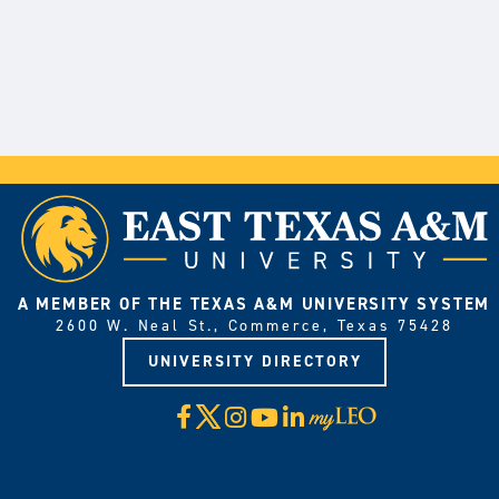
A MEMBER OF THE TEXAS A&M UNIVERSITY SYSTEM
2600 W. Neal St., Commerce, Texas 75428
UNIVERSITY DIRECTORY
X
Facebook
Instagram
YouTube
LinkedIn
Visit
myLeo