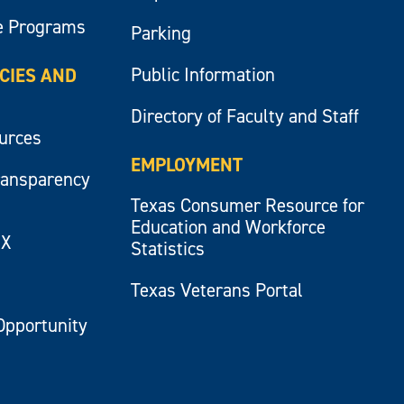
e Programs
Parking
Public Information
ICIES AND
Directory of Faculty and Staff
ources
EMPLOYMENT
ransparency
Texas Consumer Resource for
Education and Workforce
IX
Statistics
Texas Veterans Portal
Opportunity