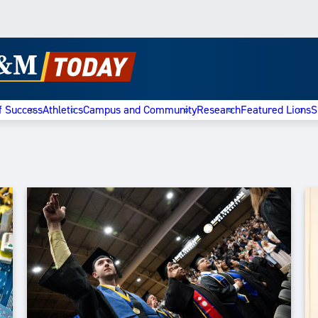
f Success
Athletics
Campus and Community
Research
Featured Lions
S