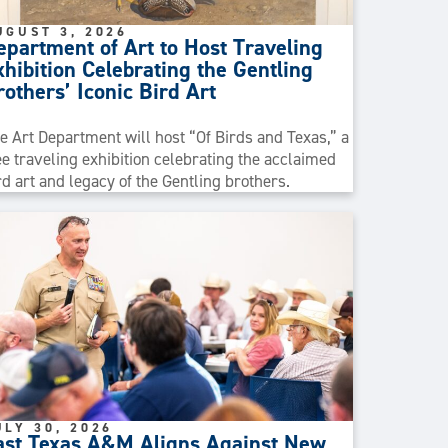
UGUST 3, 2026
epartment of Art to Host Traveling
xhibition Celebrating the Gentling
rothers’ Iconic Bird Art
e Art Department will host “Of Birds and Texas,” a
ee traveling exhibition celebrating the acclaimed
rd art and legacy of the Gentling brothers.
ULY 30, 2026
ast Texas A&M Aligns Against New