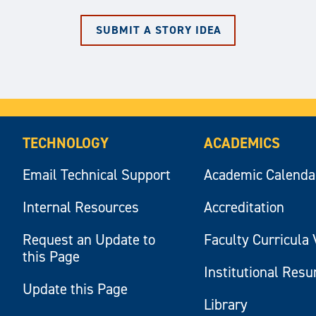
SUBMIT A STORY IDEA
TECHNOLOGY
ACADEMICS
Email Technical Support
Academic Calenda
Internal Resources
Accreditation
Request an Update to
Faculty Curricula 
this Page
Institutional Res
Update this Page
Library