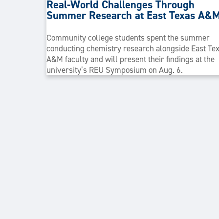
Real-World Challenges Through
Summer Research at East Texas A&
Community college students spent the summer
conducting chemistry research alongside East Te
A&M faculty and will present their findings at the
university’s REU Symposium on Aug. 6.