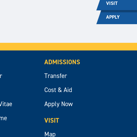
VISIT
APPLY
ADMISSIONS
r
Transfer
Cost & Aid
Vitae
Apply Now
ume
VISIT
Map