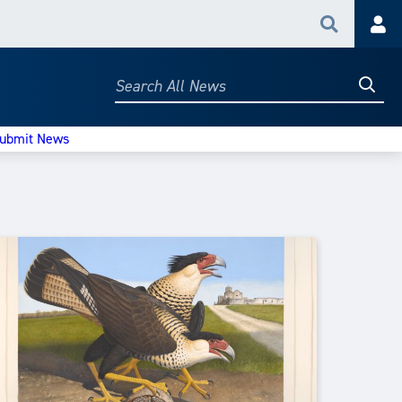
Search
Acc
Searc
Search
All
News
ubmit News