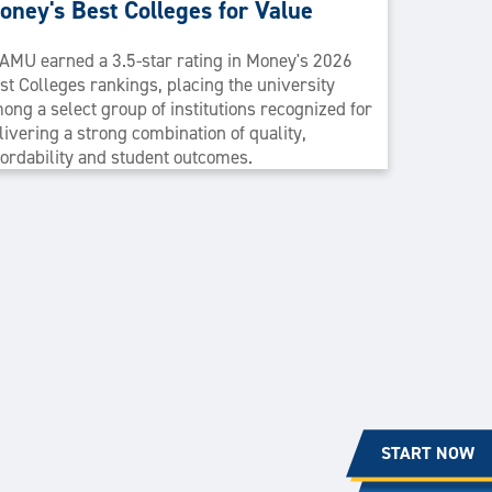
oney's Best Colleges for Value
AMU earned a 3.5-star rating in Money's 2026
st Colleges rankings, placing the university
ong a select group of institutions recognized for
livering a strong combination of quality,
fordability and student outcomes.
START NOW