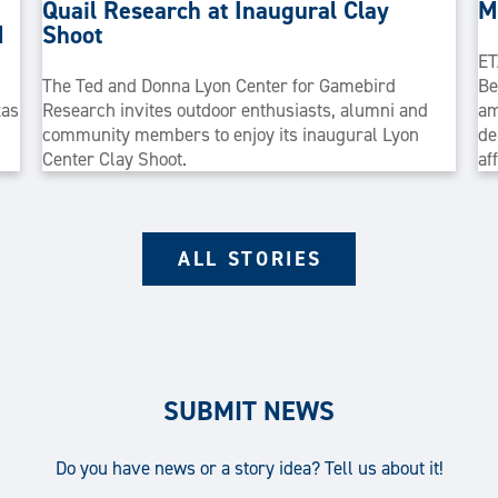
Quail Research at Inaugural Clay
M
M
Shoot
ET
The Ted and Donna Lyon Center for Gamebird
Be
xas
Research invites outdoor enthusiasts, alumni and
am
community members to enjoy its inaugural Lyon
de
Center Clay Shoot.
af
ALL STORIES
SUBMIT NEWS
Do you have news or a story idea? Tell us about it!