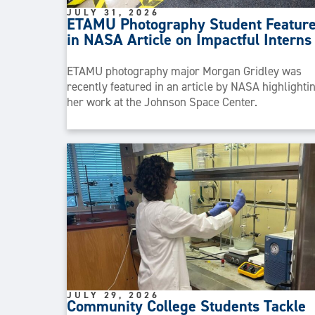
JULY 31, 2026
ETAMU Photography Student Featur
in NASA Article on Impactful Interns
ETAMU photography major Morgan Gridley was
recently featured in an article by NASA highlighti
her work at the Johnson Space Center.
JULY 29, 2026
Community College Students Tackle