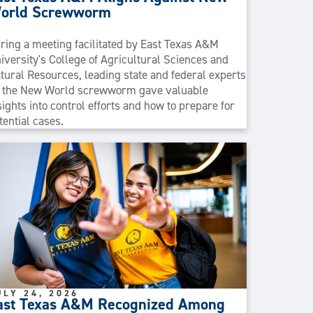
orld Screwworm
ring a meeting facilitated by East Texas A&M
iversity's College of Agricultural Sciences and
tural Resources, leading state and federal experts
 the New World screwworm gave valuable
sights into control efforts and how to prepare for
tential cases.
ULY 24, 2026
ast Texas A&M Recognized Among