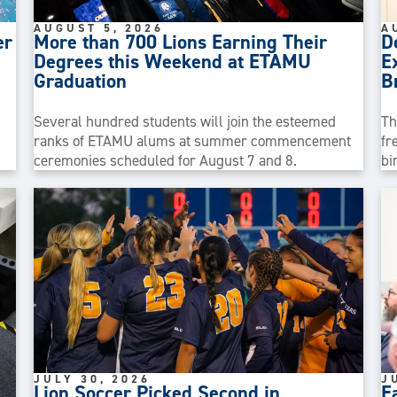
AUGUST 5, 2026
A
er
More than 700 Lions Earning Their
D
Degrees this Weekend at ETAMU
E
Graduation
B
Several hundred students will join the esteemed
Th
ranks of ETAMU alums at summer commencement
fr
ceremonies scheduled for August 7 and 8.
bi
JULY 30, 2026
J
Lion Soccer Picked Second in
E