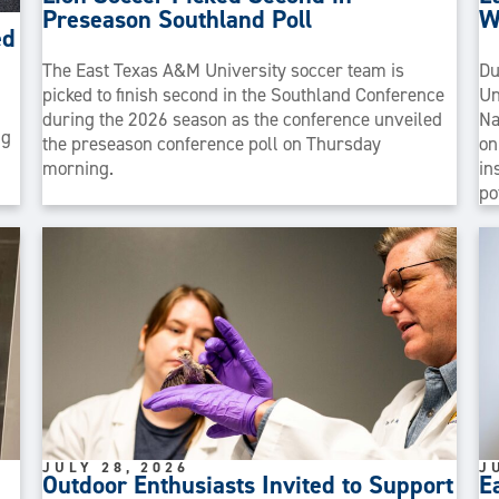
Preseason Southland Poll
W
ed
The East Texas A&M University soccer team is
Du
picked to finish second in the Southland Conference
Un
during the 2026 season as the conference unveiled
Na
ng
the preseason conference poll on Thursday
on
morning.
in
po
JULY 28, 2026
J
Outdoor Enthusiasts Invited to Support
E