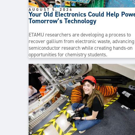
AUGUST 5, 2026
Your Old Electronics Could Help Pow
Tomorrow’s Technology
ETAMU researchers are developing a process to
recover gallium from electronic waste, advancing
semiconductor research while creating hands-on
opportunities for chemistry students.