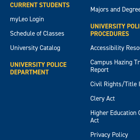
CURRENT STUDENTS
Majors and Degre
myLeo Login
UNIVERSITY POL
Schedule of Classes
PROCEDURES
University Catalog
Accessibility Res
Campus Hazing T
UNIVERSITY POLICE
Report
DEPARTMENT
Civil Rights/Title 
Clery Act
Higher Education 
Act
Privacy Policy