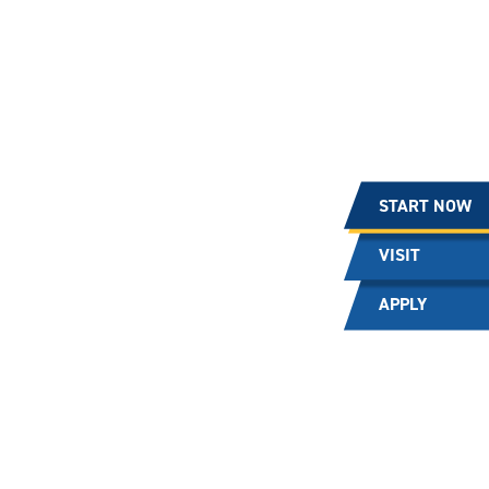
START NOW
VISIT
APPLY