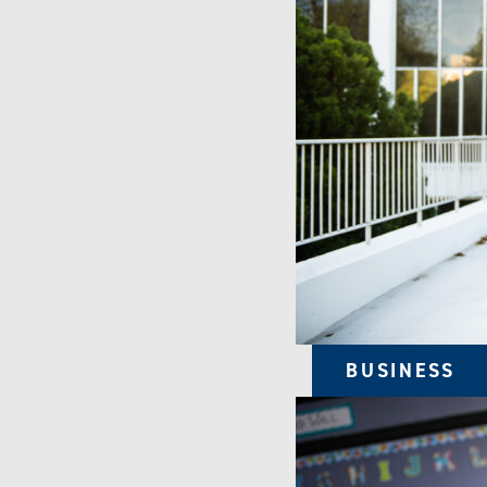
BUSINESS