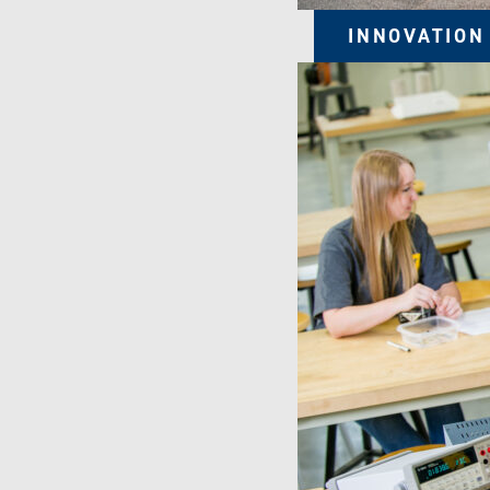
INNOVATION