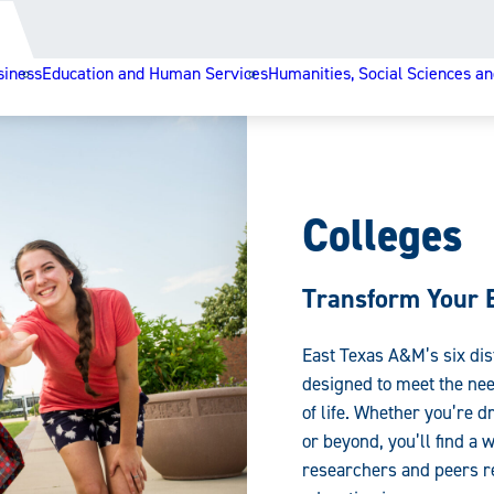
siness
Education and Human Services
Humanities, Social Sciences an
Colleges
Transform Your 
East Texas A&M’s six dis
designed to meet the nee
of life. Whether you’re d
or beyond, you’ll find a
researchers and peers re