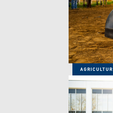
AGRICULTUR