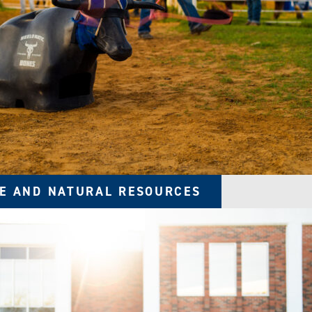
E AND NATURAL RESOURCES