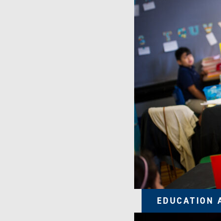
EDUCATION 