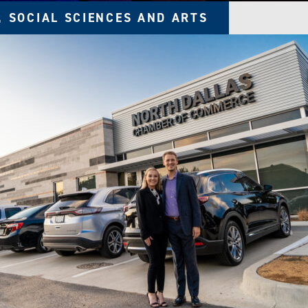
, SOCIAL SCIENCES AND ARTS