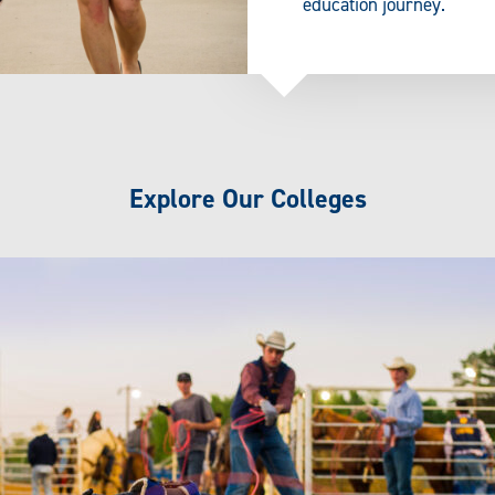
education journey.
Explore Our Colleges