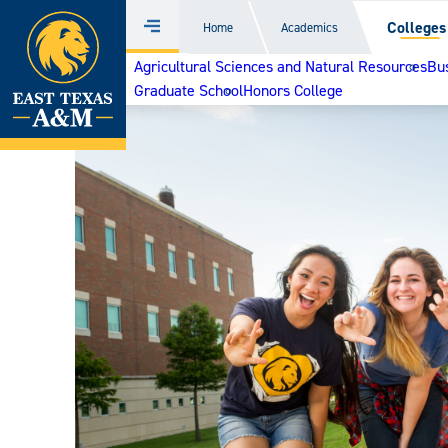
Home
Colleges
Home
Academics
Menu
Skip
Agricultural Sciences and Natural Resources
Bu
to
Graduate School
Honors College
content