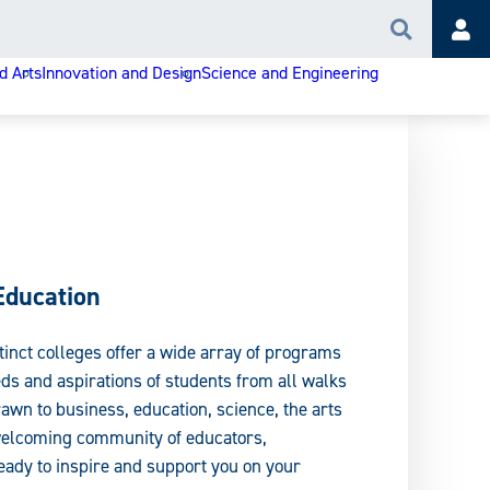
Search
Acc
d Arts
Innovation and Design
Science and Engineering
Education
tinct colleges offer a wide array of programs
ds and aspirations of students from all walks
rawn to business, education, science, the arts
 welcoming community of educators,
ady to inspire and support you on your