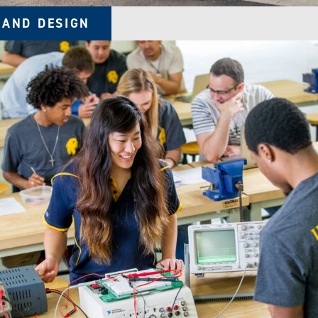
 AND DESIGN