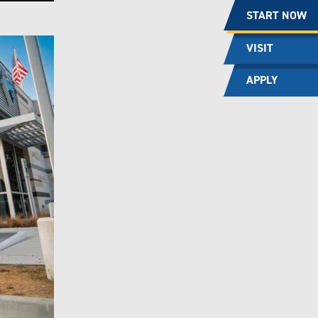
START NOW
VISIT
APPLY