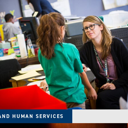
AND HUMAN SERVICES