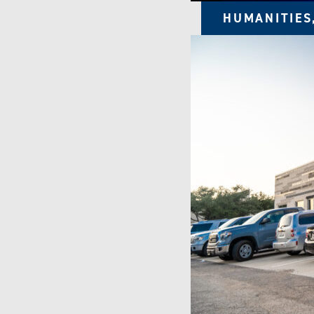
HUMANITIES