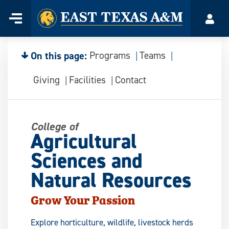
Home
Menu
Acco
Skip
to
content
On this page:
Programs
Teams
Giving
Facilities
Contact
College of
Agricultural
Sciences and
Natural Resources
Grow Your Passion
Explore horticulture, wildlife, livestock herds