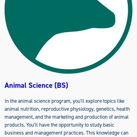
A
L
S
C
I
E
N
C
E
S
(
M
S
)
Animal Science (BS)
In the animal science program, you'll explore topics like
animal nutrition, reproductive physiology, genetics, health
management, and the marketing and production of animal
products. You'll have the opportunity to study basic
business and management practices. This knowledge can