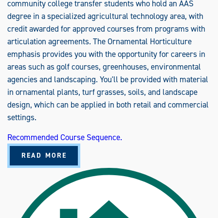
U
community college transfer students who hold an AAS
N
I
degree in a specialized agricultural technology area, with
C
credit awarded for approved courses from programs with
A
T
articulation agreements. The Ornamental Horticulture
I
O
emphasis provides you with the opportunity for careers in
N
S
areas such as golf courses, greenhouses, environmental
(
M
agencies and landscaping. You'll be provided with material
S
)
in ornamental plants, turf grasses, soils, and landscape
design, which can be applied in both retail and commercial
settings.
Recommended Course Sequence.
A
READ MORE
B
O
U
T
A
G
R
I
C