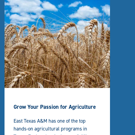
Grow Your Passion for Agriculture
East Texas A&M has one of the top
hands-on agricultural programs in