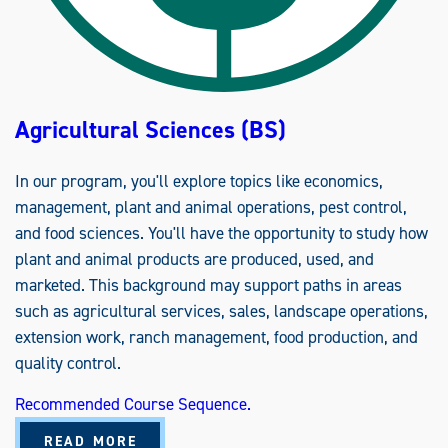
P
,
E
D
U
C
A
T
Agricultural Sciences (BS)
I
O
N
,
In our program, you'll explore topics like economics,
A
N
management, plant and animal operations, pest control,
D
C
and food sciences. You'll have the opportunity to study how
O
M
plant and animal products are produced, used, and
M
U
marketed. This background may support paths in areas
N
I
such as agricultural services, sales, landscape operations,
C
A
extension work, ranch management, food production, and
T
quality control.
I
O
N
Recommended Course Sequence.
S
(
B
A
READ MORE
S