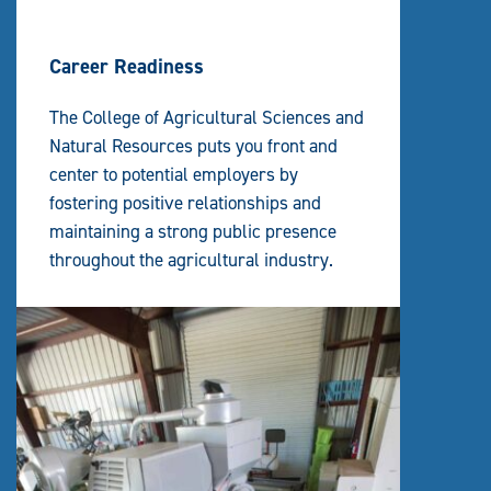
Career Readiness
The College of Agricultural Sciences and
Natural Resources puts you front and
center to potential employers by
fostering positive relationships and
maintaining a strong public presence
throughout the agricultural industry.