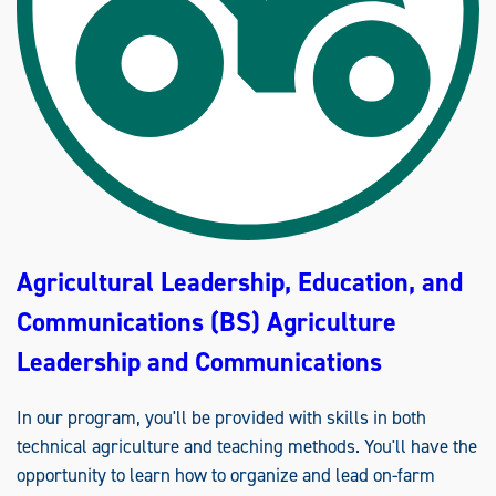
L
E
A
D
E
R
S
H
I
P
,
E
D
U
C
A
T
Agricultural Leadership, Education, and
I
O
N
Communications (BS) Agriculture
,
A
N
Leadership and Communications
D
C
O
M
In our program, you'll be provided with skills in both
M
technical agriculture and teaching methods. You'll have the
U
N
opportunity to learn how to organize and lead on-farm
I
C