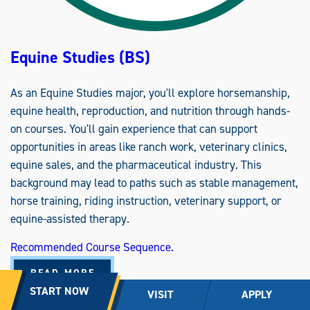
A
R
Y
M
E
Equine Studies (BS)
D
I
C
I
As an Equine Studies major, you'll explore horsemanship,
N
E
equine health, reproduction, and nutrition through hands-
O
P
on courses. You'll gain experience that can support
T
I
opportunities in areas like ranch work, veterinary clinics,
O
N
equine sales, and the pharmaceutical industry. This
(
B
background may lead to paths such as stable management,
S
)
horse training, riding instruction, veterinary support, or
equine-assisted therapy.
Recommended Course Sequence.
A
READ MORE
B
START NOW
O
VISIT
APPLY
U