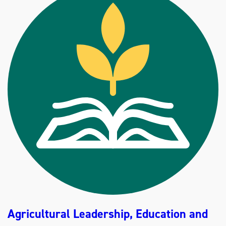
A
G
R
I
B
U
S
I
N
E
S
S
(
B
S
)
Agricultural Leadership, Education and