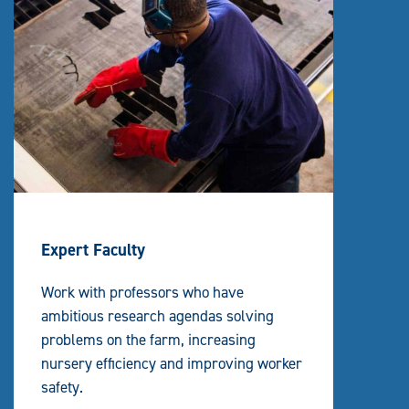
Expert Faculty
Work with professors who have
ambitious research agendas solving
problems on the farm, increasing
nursery efficiency and improving worker
safety.