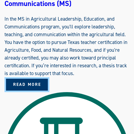
Communications (MS)
In the MS in Agricultural Leadership, Education, and
Communications program, you'll explore leadership,
teaching, and communication within the agricultural field.
You have the option to pursue Texas teacher certification in
Agriculture, Food, and Natural Resources, and if you're
already certified, you may also work toward principal
certification. If you’re interested in research, a thesis track
is available to support that focus.
A
READ MORE
B
O
U
T
A
G
R
I
C
U
L