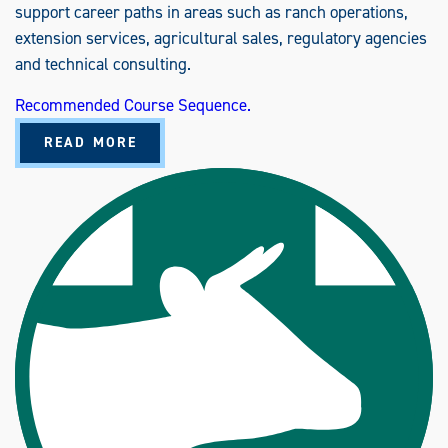
support career paths in areas such as ranch operations,
extension services, agricultural sales, regulatory agencies
and technical consulting.
Recommended Course Sequence.
A
READ MORE
B
O
U
T
A
N
I
M
A
L
S
C
I
E
N
C
E
(
B
S
)