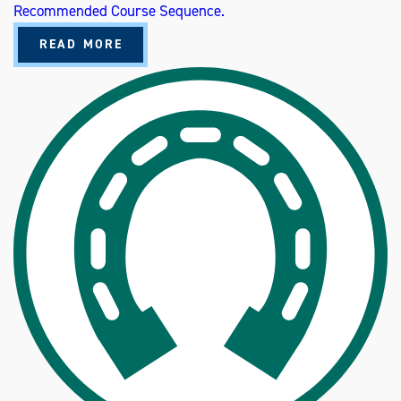
Recommended Course Sequence.
A
READ MORE
B
O
U
T
A
N
I
M
A
L
S
C
I
E
N
C
E
P
R
E
-
V
E
T
E
R
I
N