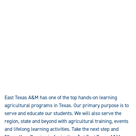
East Texas A&M has one of the top hands-on learning
agricultural programs in Texas. Our primary purpose is to
serve and educate our students. We will also serve the
region, state and beyond with agricultural training, events
and lifelong learning activities. Take the next step and