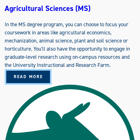
C
Agricultural Sciences (MS)
A
T
I
O
In the MS degree program, you can choose to focus your
N
S
coursework in areas like agricultural economics,
mechanization, animal science, plant and soil science or
horticulture. You'll also have the opportunity to engage in
graduate-level research using on-campus resources and
the University Instructional and Research Farm.
A
READ MORE
B
O
U
T
A
G
R
I
C
U
L
T
U
R