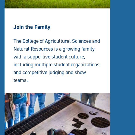
Join the Family
The College of Agricultural Sciences and
Natural Resources is a growing family
with a supportive student culture,
including multiple student organizations
and competitive judging and show
teams.