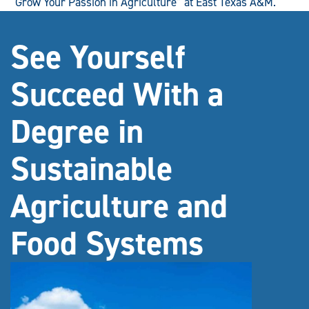
“Grow Your Passion in Agriculture” at East Texas A&M.
See Yourself
Succeed With a
Degree in
Sustainable
Agriculture and
Food Systems