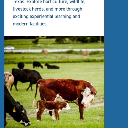
Texas. Explore horticulture, wildlife,
livestock herds, and more through
exciting experiential learning and
modern facilities.