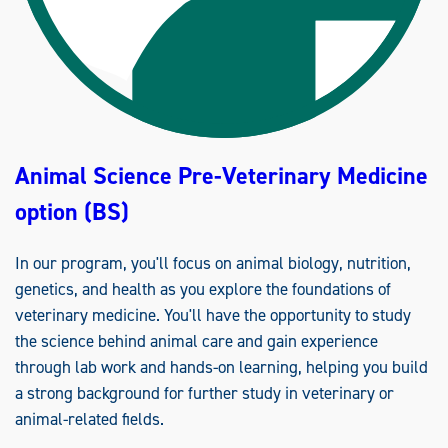
Animal Science Pre-Veterinary Medicine
option (BS)
In our program, you'll focus on animal biology, nutrition,
genetics, and health as you explore the foundations of
veterinary medicine. You'll have the opportunity to study
the science behind animal care and gain experience
through lab work and hands-on learning, helping you build
a strong background for further study in veterinary or
animal-related fields.