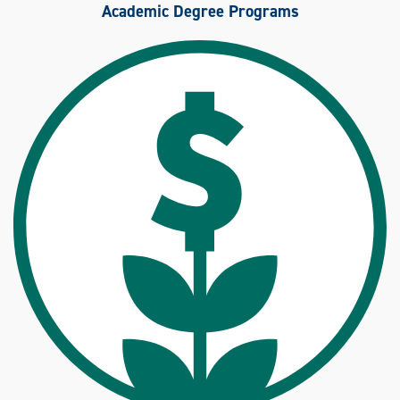
Academic Degree Programs