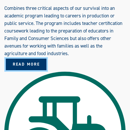
O
M
Combines three critical aspects of our survival into an
M
academic program leading to careers in production or
U
N
public service. The program includes teacher certification
I
C
coursework leading to the preparation of educators in
A
T
Family and Consumer Sciences but also offers other
I
O
avenues for working with families as well as the
N
S
agriculture and food industries.
(
B
A
S
READ MORE
B
)
O
U
T
A
G
R
I
C
U
L
T
U
R
A
L