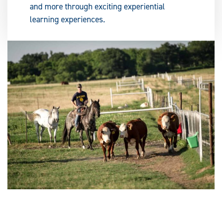
and more through exciting experiential
learning experiences.