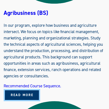
Agribusiness (BS)
In our program, explore how business and agriculture
intersect. We focus on topics like financial management,
marketing, planning and organizational strategies. Study
the technical aspects of agricultural sciences, helping you
understand the production, processing, and distribution of
agricultural products. This background can support
opportunities in areas such as agribusiness, agricultural
finance, extension services, ranch operations and related
agencies or consultancies.
Recommended Course Sequence.
A
READ MORE
B
O
U
T