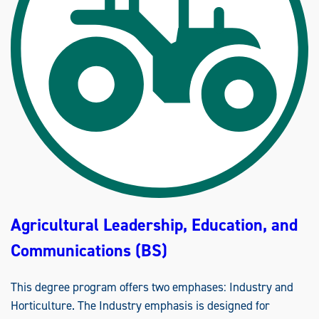
T
U
R
A
L
L
E
A
D
E
R
S
H
I
P
,
E
D
U
C
A
T
Agricultural Leadership, Education, and
I
O
N
Communications (BS)
A
N
D
C
This degree program offers two emphases: Industry and
O
M
Horticulture. The Industry emphasis is designed for
M