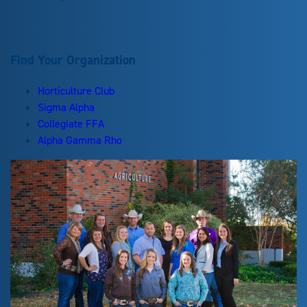
Find Your Organization
Horticulture Club
Sigma Alpha
Collegiate FFA
Alpha Gamma Rho