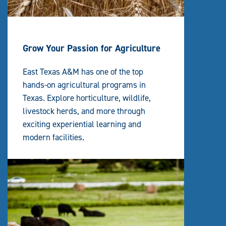
Grow Your Passion for Agriculture
East Texas A&M has one of the top
hands-on agricultural programs in
Texas. Explore horticulture, wildlife,
livestock herds, and more through
exciting experiential learning and
modern facilities.