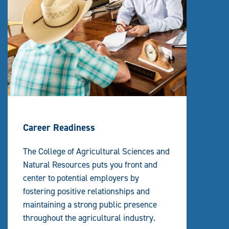
Career Readiness
The College of Agricultural Sciences and
Natural Resources puts you front and
center to potential employers by
fostering positive relationships and
maintaining a strong public presence
throughout the agricultural industry.