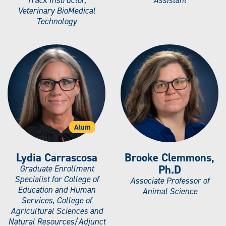
Veterinary BioMedical
Technology
Alum
Lydia Carrascosa
Brooke Clemmons,
Ph.D
Graduate Enrollment
Specialist for College of
Associate Professor of
Education and Human
Animal Science
Services, College of
Agricultural Sciences and
Natural Resources/Adjunct