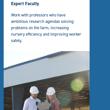
Expert Faculty
Work with professors who have
ambitious research agendas solving
problems on the farm, increasing
nursery efficiency and improving worker
safety.