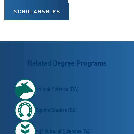
SCHOLARSHIPS
Related Degree Programs
Animal Science (BS)
Equine Studies (BS)
Agricultural Sciences (BS)