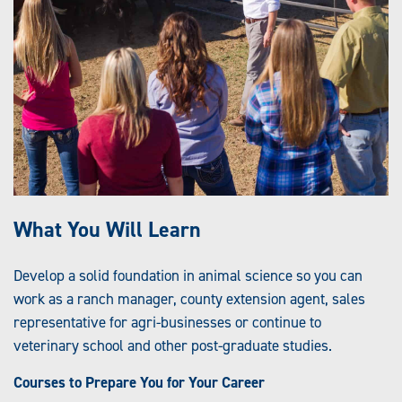
What You Will Learn
Develop a solid foundation in animal science so you can
work as a ranch manager, county extension agent, sales
representative for agri-businesses or continue to
veterinary school and other post-graduate studies.
Courses to Prepare You for Your Career