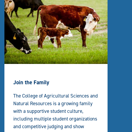
Join the Family
The College of Agricultural Sciences and
Natural Resources is a growing family
with a supportive student culture,
including multiple student organizations
and competitive judging and show