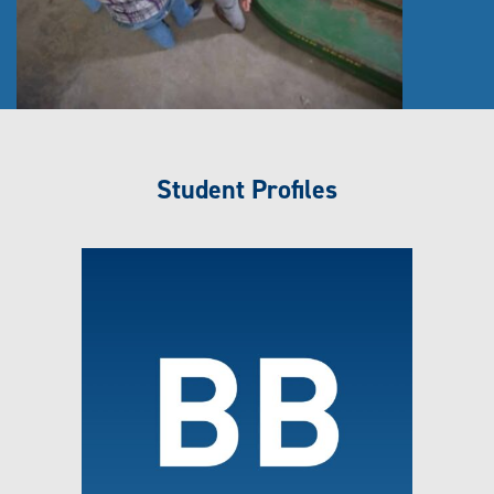
Student Profiles