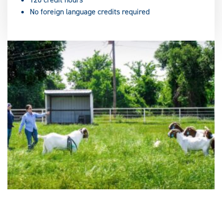
No foreign language credits required