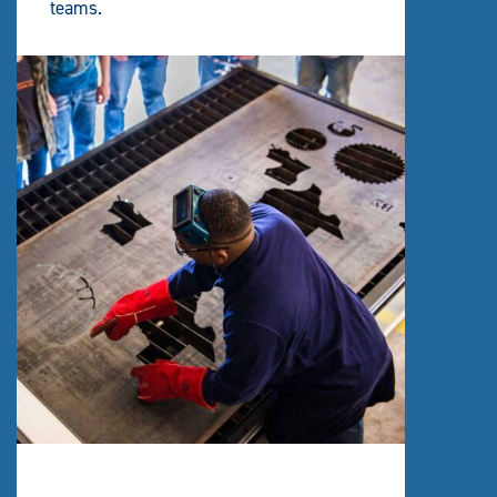
teams.