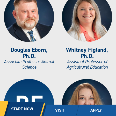
Douglas Eborn,
Whitney Figland,
Ph.D.
Ph.D.
Associate Professor Animal
Assistant Professor of
Science
Agricultural Education
START NOW
VISIT
APPLY