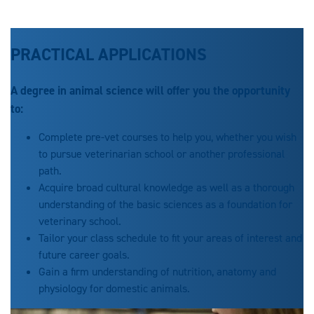
PRACTICAL APPLICATIONS
A degree in animal science will offer you the opportunity
to:
Complete pre-vet courses to help you, whether you wish
to pursue veterinarian school or another professional
path.
Acquire broad cultural knowledge as well as a thorough
understanding of the basic sciences as a foundation for
veterinary school.
Tailor your class schedule to fit your areas of interest and
future career goals.
Gain a firm understanding of nutrition, anatomy and
physiology for domestic animals.