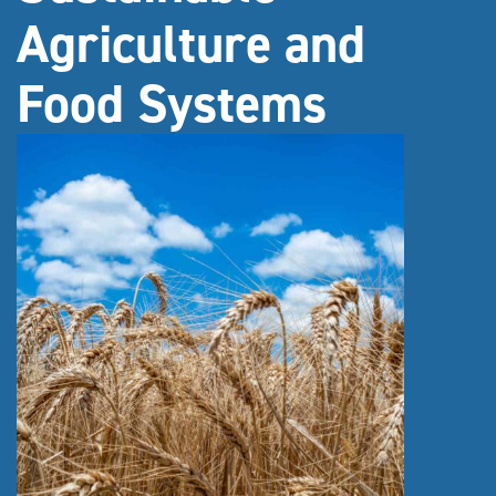
Agriculture and
Food Systems