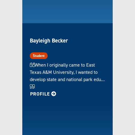
Bayleigh Becker
Student
When I originally came to East
Texas A&M University, I wanted to
develop state and national park edu…
FOR BAYLEIGH
PROFILE