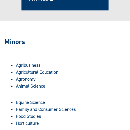
Minors
Agribusiness
Agricultural Education
Agronomy
Animal Science
Equine Science
Family and Consumer Sciences
Food Studies
Horticulture