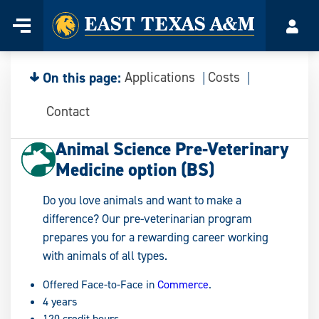
Home
Menu
Acco
Skip
to
content
On this page:
Applications
Costs
Contact
Animal Science Pre-Veterinary
Medicine option (BS)
Do you love animals and want to make a
difference? Our pre-veterinarian program
prepares you for a rewarding career working
with animals of all types.
Offered Face-to-Face in
Commerce
.
4 years
120 credit hours