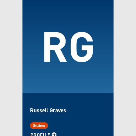
Russell Graves
Student
FOR RUSSELL
PROFILE