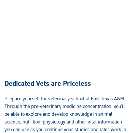
Dedicated Vets are Priceless
Prepare yourself for veterinary school at East Texas A&M.
Through the pre-veterinary medicine concentration, you'll
be able to explore and develop knowledge in animal
science, nutrition, physiology and other vital information
you can use as you continue your studies and later work in