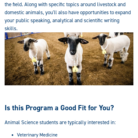
the field. Along with specific topics around livestock and
domestic animals, you'll also have opportunities to expand
your public speaking, analytical and scientific writing
skills.
Is this Program a Good Fit for You?
Animal Science students are typically interested in:
Veterinary Medicine