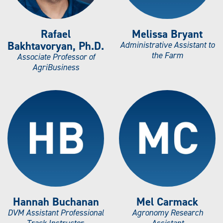
Rafael
Melissa Bryant
Bakhtavoryan, Ph.D.
Administrative Assistant to
the Farm
Associate Professor of
AgriBusiness
Hannah Buchanan
Mel Carmack
DVM Assistant Professional
Agronomy Research
Track Instructor,
Assistant