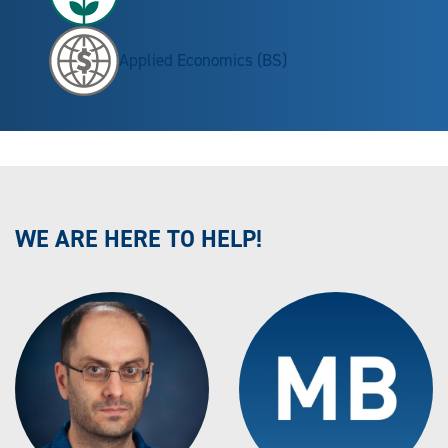
Applied Economics (BS)
WE ARE HERE TO HELP!