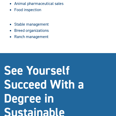
Animal pharmaceutical sales
Food inspection
Stable management
Breed organizations
Ranch management
See Yourself
Succeed With a
Degree in
Sustainable