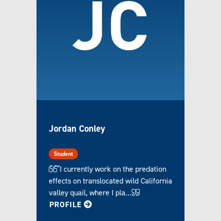
Jordan Conley
Student
“I currently work on the predation
effects on translocated wild California
valley quail, where I pla…
FOR JORDAN
PROFILE