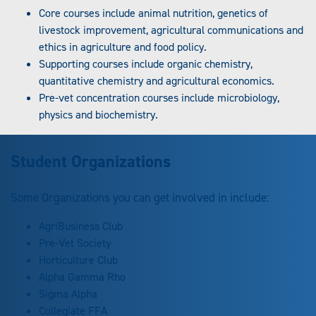
Core courses include animal nutrition, genetics of
livestock improvement, agricultural communications and
ethics in agriculture and food policy.
Supporting courses include organic chemistry,
quantitative chemistry and agricultural economics.
Pre-vet concentration courses include microbiology,
physics and biochemistry.
Student Organizations
Some Organizations you can get involved in include:
AgriBusiness Club
Pre-Vet Society
Horticulture Club
Alpha Gamma Rho
Sigma Alpha
Collegiate FFA