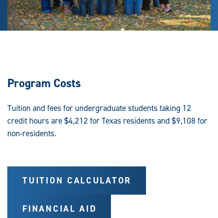
Program Costs
Tuition and fees for undergraduate students taking 12
credit hours are $4,212 for Texas residents and $9,108 for
non-residents.
TUITION CALCULATOR
FINANCIAL AID