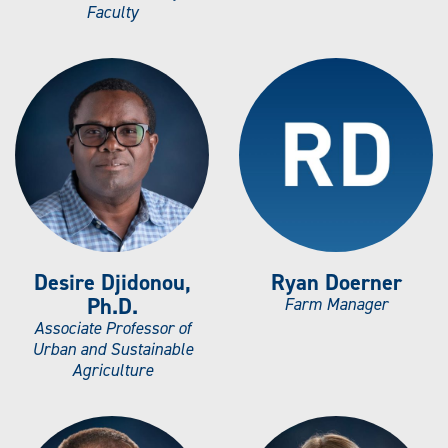
Faculty
Desire Djidonou,
Ryan Doerner
Ph.D.
Farm Manager
Associate Professor of
Urban and Sustainable
Agriculture