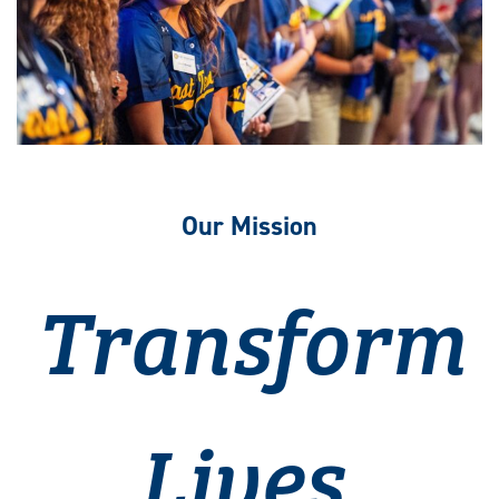
Our Mission
Transform
Lives.