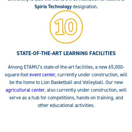
Spirio Technology
designation.
STATE-OF-THE-ART LEARNING FACILITIES
Among ETAMU’s state-of-the-art facilities, a new 65,000-
square-foot
event center
, currently under construction, will
be the home to Lion Basketball and Volleyball. Our new
agricultural center
, also currently under construction, will
serve as a hub for competitions, hands-on training, and
other educational activities.