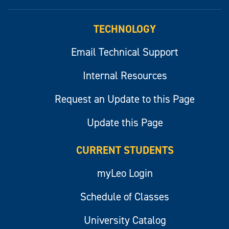
myLeo
TECHNOLOGY
Email Technical Support
Internal Resources
Request an Update to this Page
Update this Page
CURRENT STUDENTS
myLeo Login
Schedule of Classes
University Catalog