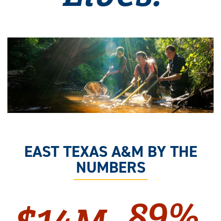
EAST TEXAS A&M BY THE
NUMBERS
89%
$14M