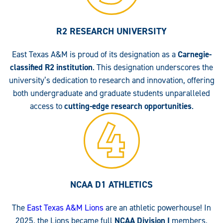
R2 RESEARCH UNIVERSITY
East Texas A&M is proud of its designation as a
Carnegie-
classified R2 institution
. This designation underscores the
university’s dedication to research and innovation, offering
both undergraduate and graduate students unparalleled
access to
cutting-edge research opportunities
.
NCAA D1 ATHLETICS
The
East Texas A&M Lions
are an athletic powerhouse! In
2025, the Lions became full
NCAA Division I
members,