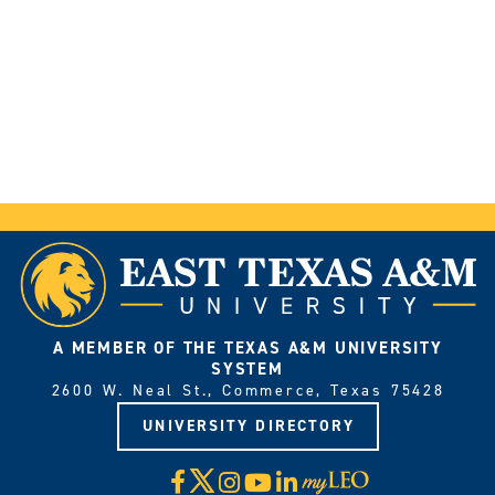
A MEMBER OF THE TEXAS A&M UNIVERSITY
SYSTEM
2600 W. Neal St., Commerce, Texas 75428
UNIVERSITY DIRECTORY
X
Facebook
Instagram
YouTube
LinkedIn
Visit