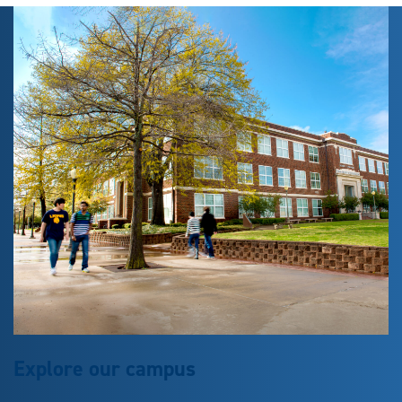
Explore our campus