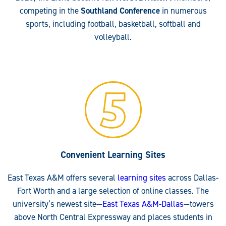
competing in the
Southland Conference
in numerous
sports, including football, basketball, softball and
volleyball.
Convenient Learning Sites
East Texas A&M offers several
learning sites
across Dallas-
Fort Worth and a large selection of online classes. The
university’s newest site—
East Texas A&M-Dallas
—towers
above North Central Expressway and places students in