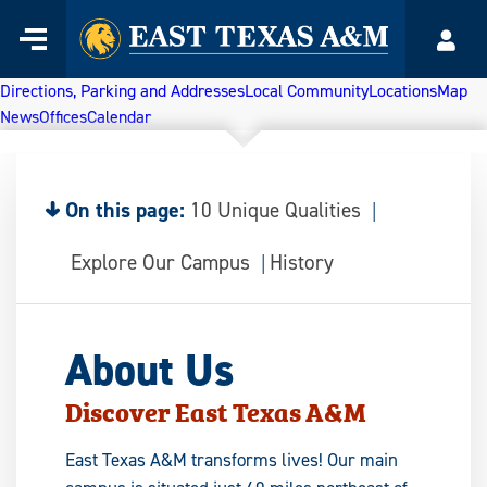
Home
Menu
Acco
Skip
to
Directions, Parking and Addresses
Local Community
Locations
Map
content
News
Offices
Calendar
On this page:
10 Unique Qualities
Explore Our Campus
History
About Us
Discover East Texas A&M
East Texas A&M transforms lives! Our main