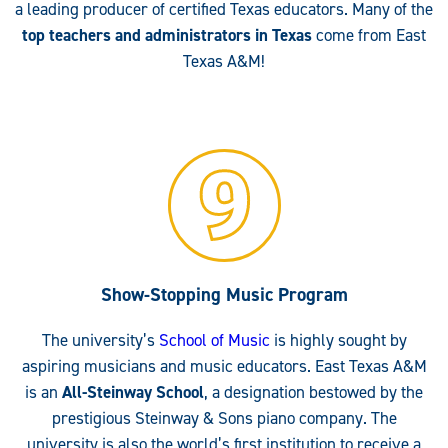
a leading producer of certified Texas educators. Many of the
top teachers and administrators in Texas
come from East
Texas A&M!
Show-Stopping Music Program
The university’s
School of Music
is highly sought by
aspiring musicians and music educators. East Texas A&M
is an
All-Steinway School
, a designation bestowed by the
prestigious Steinway & Sons piano company. The
university is also the world’s first institution to receive a