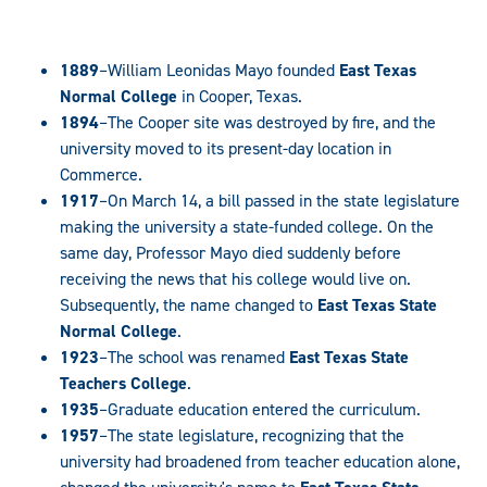
1889
–William Leonidas Mayo founded
East Texas
Normal College
in Cooper, Texas.
1894
–The Cooper site was destroyed by fire, and the
university moved to its present-day location in
Commerce.
1917
–On March 14, a bill passed in the state legislature
making the university a state-funded college. On the
same day, Professor Mayo died suddenly before
receiving the news that his college would live on.
Subsequently, the name changed to
East Texas State
Normal College
.
1923
–The school was renamed
East Texas State
Teachers College
.
1935
–Graduate education entered the curriculum.
1957
–The state legislature, recognizing that the
university had broadened from teacher education alone,