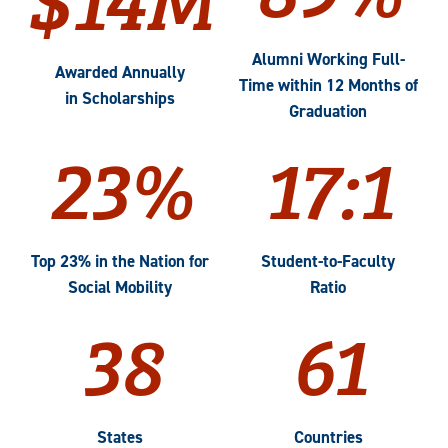
Alumni Working Full-
Awarded Annually
Time within 12 Months of
in Scholarships
Graduation
23%
17:1
Top 23% in the Nation for
Student-to-Faculty
Social Mobility
Ratio
38
61
States
Countries