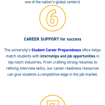
one of the nation’s global centers!
CAREER SUPPORT
for success
The university's
Student Career Preparedness
office helps
match students with
internships and job opportunities
in
top-notch industries. From crafting strong resumes to
refining interview skills, our career readiness resources
can give students a competitive edge in the job market.