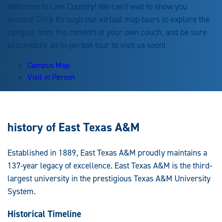
Welcome to Lion Country! We can't wait to show you
around! Click through our virtual map tours to explore the
campus from the comfort of your own couch, and be sure
to schedule an in-person tour to visit us soon!
Campus Map
Visit in Person
history of East Texas A&M
Established in 1889, East Texas A&M proudly maintains a
137-year legacy of excellence. East Texas A&M is the third-
largest university in the prestigious Texas A&M University
System.
Historical Timeline