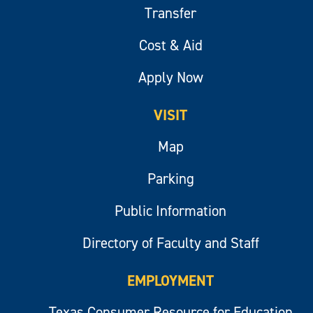
Transfer
Cost & Aid
Apply Now
VISIT
Map
Parking
Public Information
Directory of Faculty and Staff
EMPLOYMENT
Texas Consumer Resource for Education