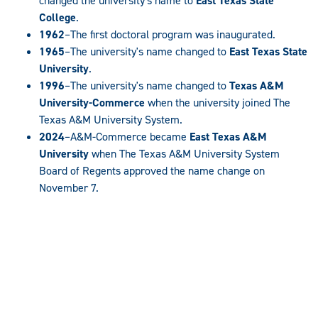
changed the university's name to
East Texas State
College
.
1962
–The first doctoral program was inaugurated.
1965
–The university's name changed to
East Texas State
University
.
1996
–The university's name changed to
Texas A&M
University-Commerce
when the university joined The
Texas A&M University System.
2024
–A&M-Commerce became
East Texas A&M
University
when The Texas A&M University System
Board of Regents approved the name change on
November 7.