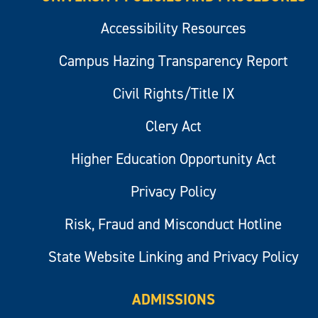
Accessibility Resources
Campus Hazing Transparency Report
Civil Rights/Title IX
Clery Act
Higher Education Opportunity Act
Privacy Policy
Risk, Fraud and Misconduct Hotline
State Website Linking and Privacy Policy
ADMISSIONS