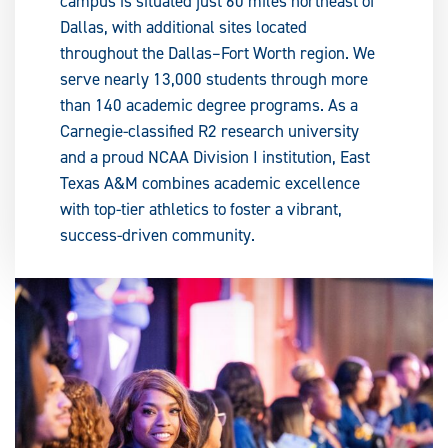
campus is situated just 60 miles northeast of
Dallas, with additional sites located
throughout the Dallas–Fort Worth region. We
serve nearly 13,000 students through more
than 140 academic degree programs. As a
Carnegie-classified R2 research university
and a proud NCAA Division I institution, East
Texas A&M combines academic excellence
with top-tier athletics to foster a vibrant,
success-driven community.