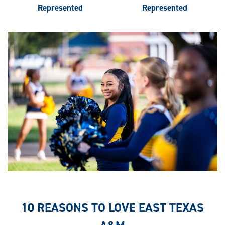
Represented
Represented
10 REASONS TO LOVE EAST TEXAS