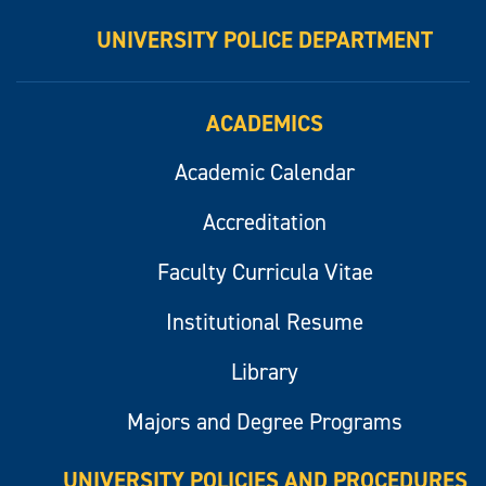
UNIVERSITY POLICE DEPARTMENT
ACADEMICS
Academic Calendar
Accreditation
Faculty Curricula Vitae
Institutional Resume
Library
Majors and Degree Programs
UNIVERSITY POLICIES AND PROCEDURES