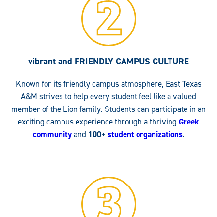
vibrant and FRIENDLY
CAMPUS CULTURE
Known for its friendly campus atmosphere, East Texas
A&M strives to help every student feel like a valued
member of the Lion family. Students can participate in an
exciting campus experience through a thriving
Greek
community
and
100+
student organizations
.