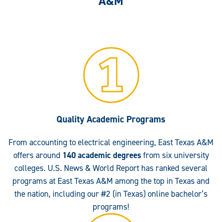
A&M
Quality Academic Programs
From accounting to electrical engineering, East Texas A&M
offers around
140 academic degrees
from six university
colleges. U.S. News & World Report has ranked several
programs at East Texas A&M among the top in Texas and
the nation, including our #2 (in Texas) online bachelor’s
programs!