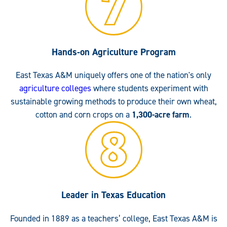
Hands-on Agriculture Program
East Texas A&M uniquely offers one of the nation's only
agriculture colleges
where students experiment with
sustainable growing methods to produce their own wheat,
cotton and corn crops on a
1,300-acre farm
.
Leader in Texas Education
Founded in 1889 as a teachers’ college, East Texas A&M is