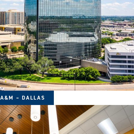
 A&M – DALLAS