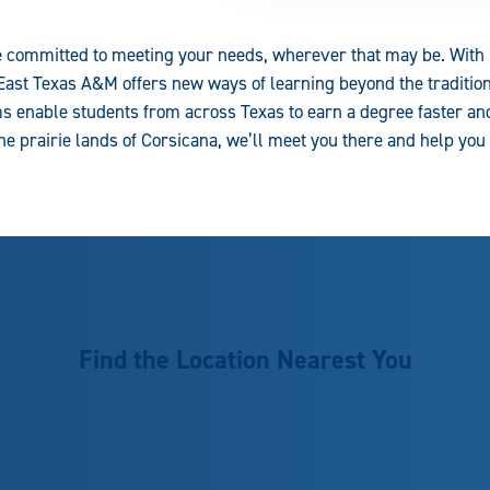
 committed to meeting your needs, wherever that may be. With m
East Texas A&M offers new ways of learning beyond the tradition
 enable students from across Texas to earn a degree faster an
 the prairie lands of Corsicana, we’ll meet you there and help you
Find the Location Nearest You