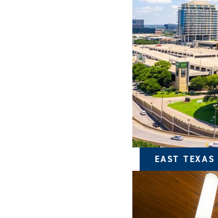
EAST TEXAS