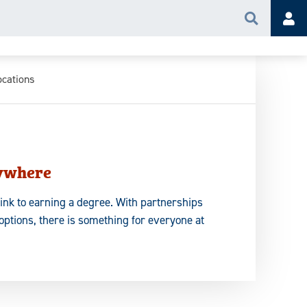
Search
Acc
ocations
ywhere
hink to earning a degree. With partnerships
options, there is something for everyone at