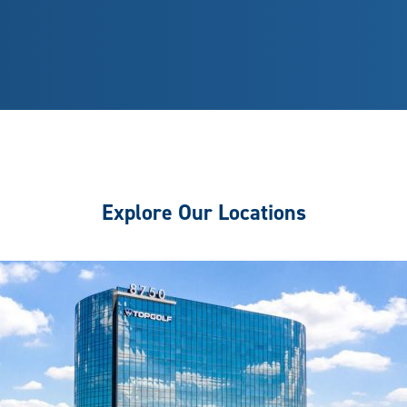
Explore Our Locations