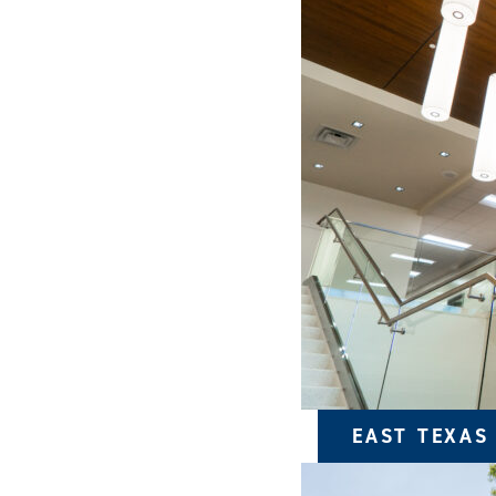
EAST TEXAS