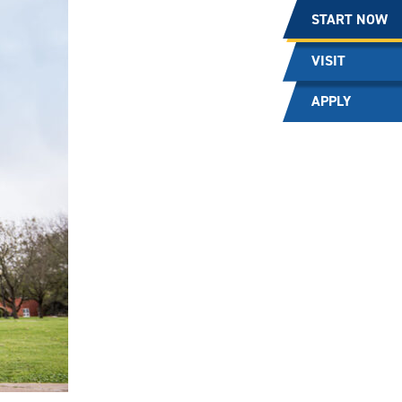
START NOW
VISIT
APPLY