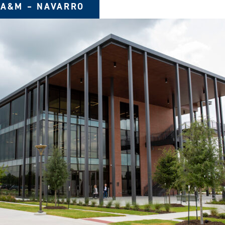
 A&M – NAVARRO