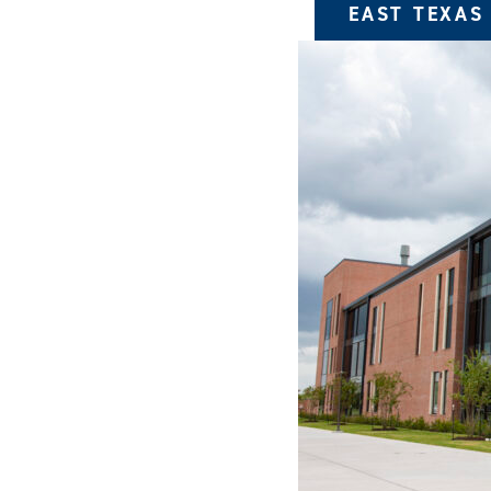
EAST TEXAS