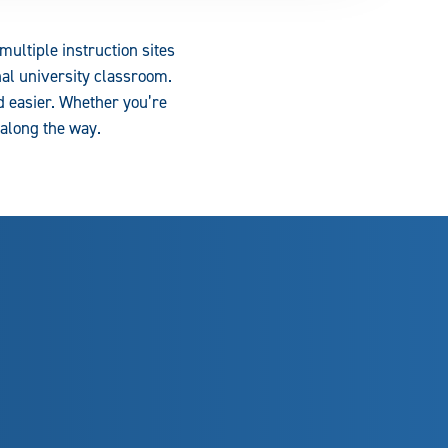
ultiple instruction sites
al university classroom.
d easier. Whether you’re
 along the way.