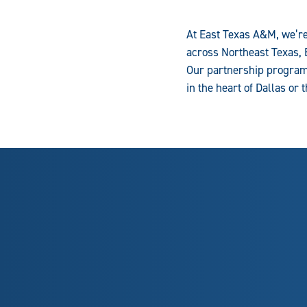
At East Texas A&M, we’re
across Northeast Texas, 
Our partnership programs
in the heart of Dallas or