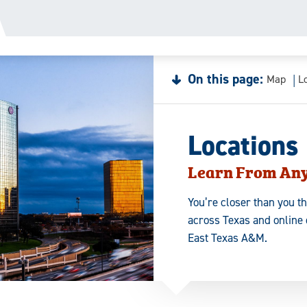
On this page:
Map
L
Locations
Learn From An
You’re closer than you t
across Texas and online 
East Texas A&M.