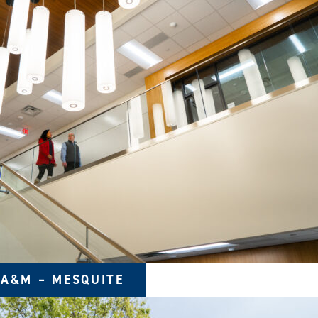
 A&M – MESQUITE