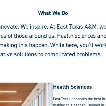
What We Do
novate. We inspire. At East Texas A&M, we
ves of those around us. Health sciences an
aking this happen. While here, you’ll work
ative solutions to complicated problems.
Health Sciences
East Texas deserves the best in
making this happen. Opened in 