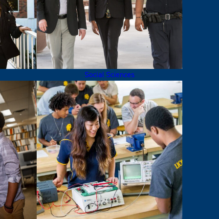
Social Sciences