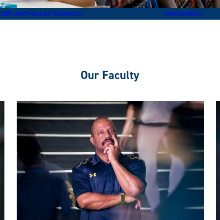
alth and Human Services
Humanities
Our Faculty