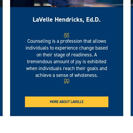
LaVelle Hendricks, Ed.D.
Counseling is a profession that allows
individuals to experience change based
on their stage of readiness. A
tremendous amount of joy is exhibited
when individuals reach their goals and
achieve a sense of wholeness.
MORE ABOUT LAVELLE