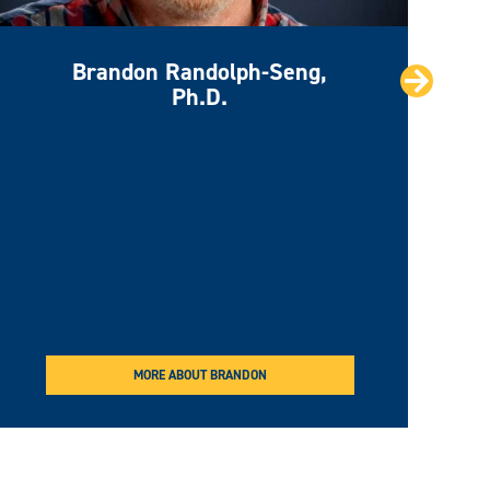
Brandon Randolph-Seng,
Next
Ph.D.
MORE ABOUT BRANDON