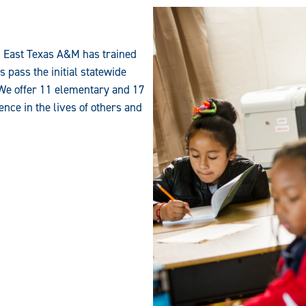
s East Texas A&M has trained
 pass the initial statewide
. We offer 11 elementary and 17
ence in the lives of others and