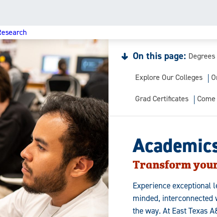
Research
On this page:
Degrees
Explore Our Colleges
O
Grad Certificates
Come 
Academic
Transform your
Experience exceptional l
minded, interconnected w
the way. At East Texas A