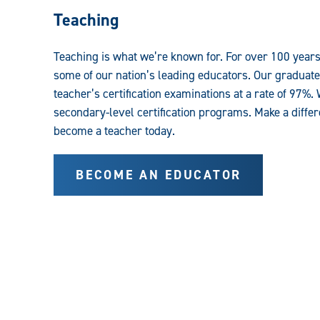
Teaching
Teaching is what we’re known for. For over 100 year
some of our nation’s leading educators. Our graduates
teacher’s certification examinations at a rate of 97%
secondary-level certification programs. Make a differ
become a teacher today.
BECOME AN EDUCATOR