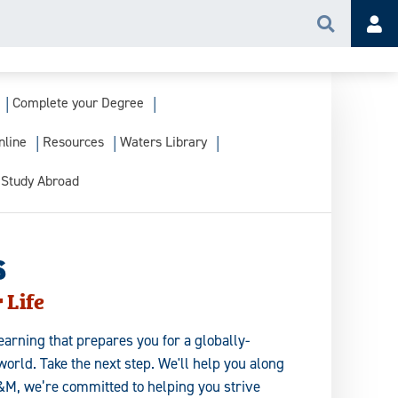
Search
Acc
Complete your Degree
nline
Resources
Waters Library
Study Abroad
s
 Life
earning that prepares you for a globally-
orld. Take the next step. We'll help you along
&M, we’re committed to helping you strive