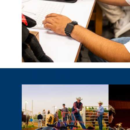
Degrees By Interest