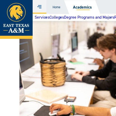
Home
Academics
Home
Menu
Skip
Services
Colleges
Degree Programs and Majors
to
content