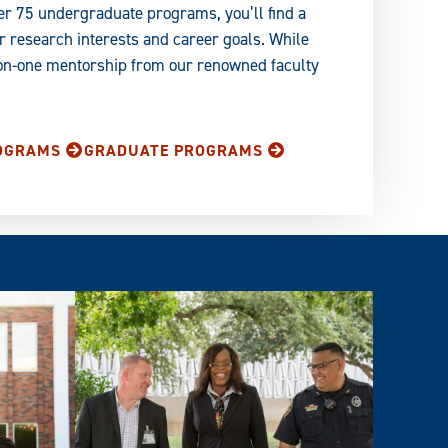
er 75 undergraduate programs, you’ll find a
 research interests and career goals. While
-on-one mentorship from our renowned faculty
OGRAMS
GRADUATE PROGRAMS