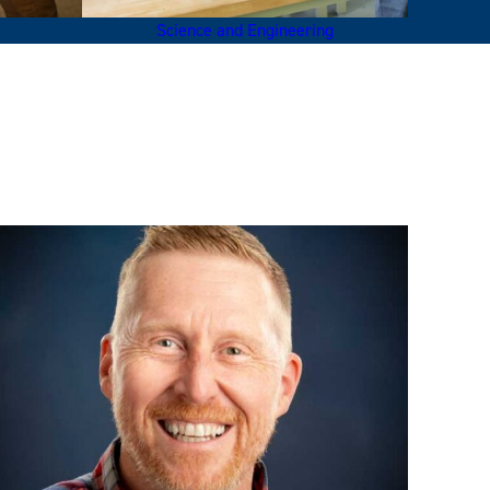
Science and Engineering