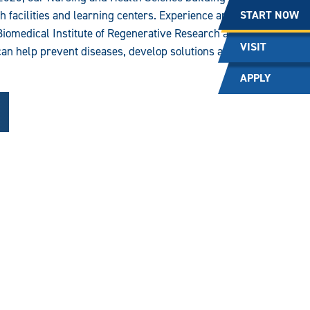
START NOW
ch facilities and learning centers. Experience an
Biomedical Institute of Regenerative Research and
VISIT
can help prevent diseases, develop solutions and
APPLY