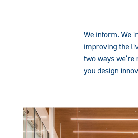
We inform. We in
improving the li
two ways we’re m
you design innov