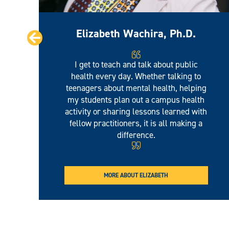
Elizabeth Wachira, Ph.D.
Prev
I get to teach and talk about public
health every day. Whether talking to
teenagers about mental health, helping
my students plan out a campus health
activity or sharing lessons learned with
fellow practitioners, it is all making a
difference.
MORE ABOUT ELIZABETH