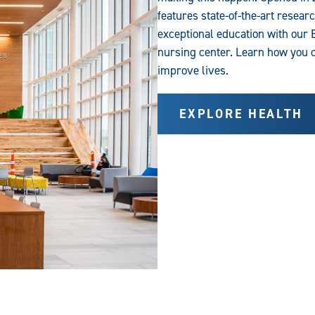
features state-of-the-art resear
exceptional education with our 
nursing center. Learn how you 
improve lives.
EXPLORE HEALTH