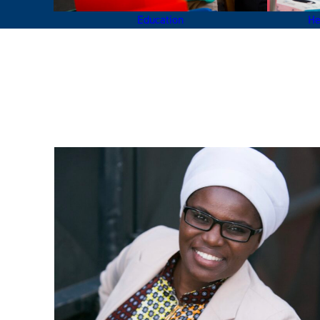
Education
He