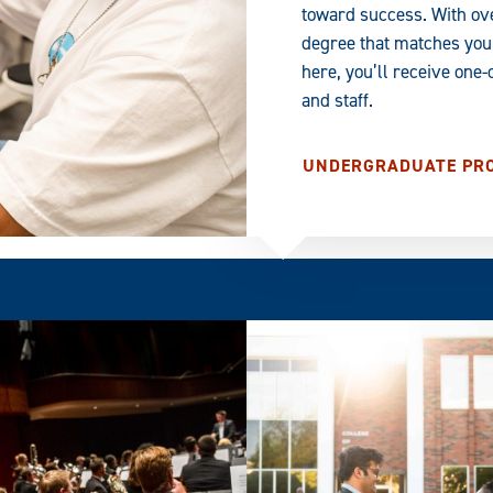
toward success. With ov
degree that matches your
here, you’ll receive one
and staff.
UNDERGRADUATE PR