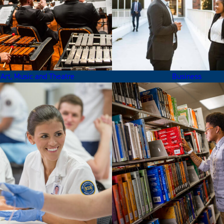
Art, Music and Theatre
Business