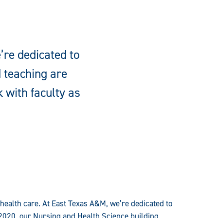
’re dedicated to
d teaching are
 with faculty as
 health care. At East Texas A&M, we’re dedicated to
2020, our Nursing and Health Science building