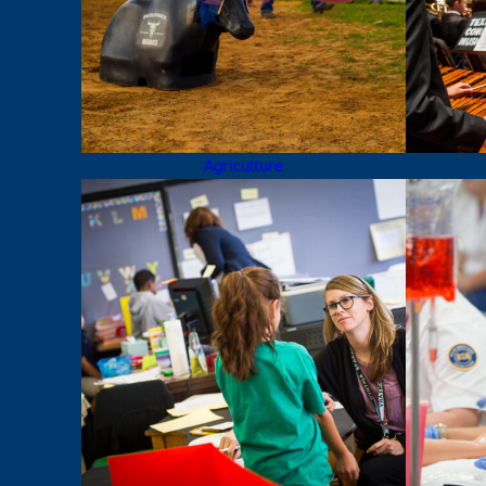
Agriculture