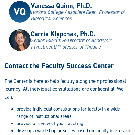
Vanessa Quinn, Ph.D.
Honors College Associate Dean, Professor of
Biological Sciences
Carrie Klypchak, Ph.D.
Senior Executive Director of Academic
Investment/Professor of Theatre
Contact the Faculty Success Center
The Center is here to help faculty along their professional
journey. All individual consultations are confidential. We
can:
provide individual consultations for faculty in a wide
range of instructional areas
provide a review of your teaching
develop a workshop or series based on faculty interest or