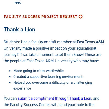
need
FACULTY SUCCESS PROJECT REQUEST
Thank a Lion
Students: Has a faculty or staff member at East Texas A&M
University made a positive impact on your educational
journey? If so, take a moment to let them know! These are
the people at East Texas A&M University who may have:
Made going to class worthwhile
Created a supportive learning environment
Helped you overcome a difficulty or a challenging
experience
You can
submit a compliment through Thank a Lion
, and
the Faculty Success Center will send your note to the