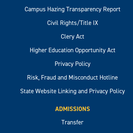
Campus Hazing Transparency Report
Civil Rights/Title IX
Clery Act
Higher Education Opportunity Act
Privacy Policy
Risk, Fraud and Misconduct Hotline
State Website Linking and Privacy Policy
ADMISSIONS
Transfer