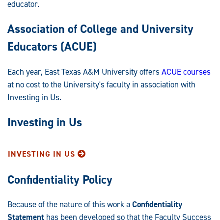
educator.
Association of College and University
Educators (ACUE)
Each year, East Texas A&M University offers
ACUE courses
at no cost to the University's faculty in association with
Investing in Us.
Investing in Us
INVESTING IN US
Confidentiality Policy
Because of the nature of this work a
Confidentiality
Statement
has been developed so that the Faculty Success