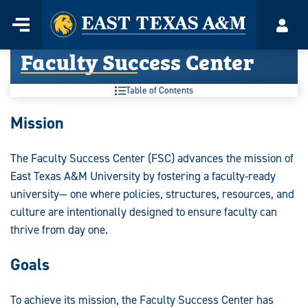
Home
Menu
Acco
Skip
Faculty Success Center
to
content
Table of Contents
Mission
The Faculty Success Center (FSC) advances the mission of
East Texas A&M University by fostering a faculty-ready
university— one where policies, structures, resources, and
culture are intentionally designed to ensure faculty can
thrive from day one.
Goals
To achieve its mission, the Faculty Success Center has