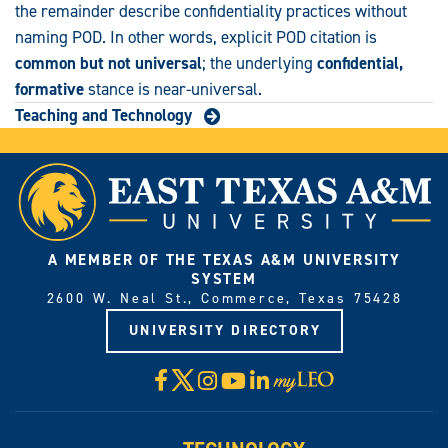
the remainder describe confidentiality practices without
naming POD. In other words, explicit POD citation is
common but not universal
; the underlying
confidential,
formative
stance is near-universal.
Teaching and Technology
A MEMBER OF THE TEXAS A&M UNIVERSITY
SYSTEM
2600 W. Neal St., Commerce, Texas 75428
UNIVERSITY DIRECTORY
X
Facebook
Instagram
YouTube
LinkedIn
Visit
myLeo