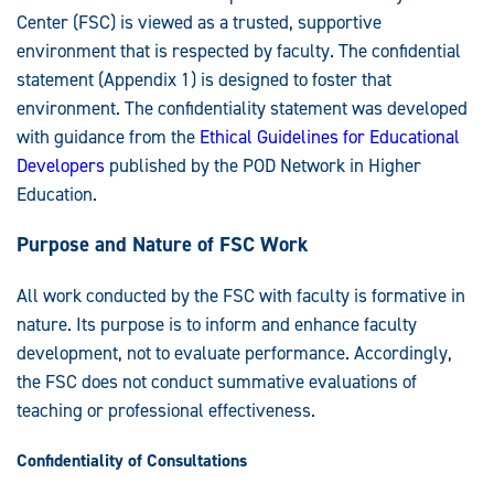
Center (FSC) is viewed as a trusted, supportive
environment that is respected by faculty. The confidential
statement (Appendix 1) is designed to foster that
environment. The confidentiality statement was developed
with guidance from the
Ethical Guidelines for Educational
Developers
published by the POD Network in Higher
Education.
Purpose and Nature of FSC Work
All work conducted by the FSC with faculty is formative in
nature. Its purpose is to inform and enhance faculty
development, not to evaluate performance. Accordingly,
the FSC does not conduct summative evaluations of
teaching or professional effectiveness.
Confidentiality of Consultations