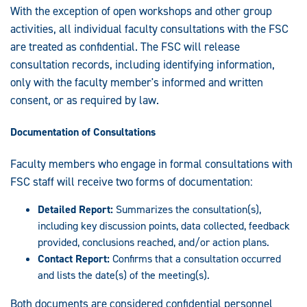
With the exception of open workshops and other group
activities, all individual faculty consultations with the FSC
are treated as confidential. The FSC will release
consultation records, including identifying information,
only with the faculty member's informed and written
consent, or as required by law.
Documentation of Consultations
Faculty members who engage in formal consultations with
FSC staff will receive two forms of documentation:
Detailed Report:
Summarizes the consultation(s),
including key discussion points, data collected, feedback
provided, conclusions reached, and/or action plans.
Contact Report:
Confirms that a consultation occurred
and lists the date(s) of the meeting(s).
Both documents are considered confidential personnel