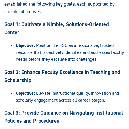
established the following key goals, each supported by
specific objectives.
Goal 1: Cultivate a Nimble, Solutions-Oriented
Center
Objective:
Position the FSC as a responsive, trusted
resource that proactively identifies and addresses faculty
needs before they escalate into challenges.
Goal 2: Enhance Faculty Excellence in Teaching and
Scholarship
Objective:
Elevate instructional quality, innovation and
scholarly engagement across all career stages.
Goal 3:
Provide Guidance on Navigating Institutional
Policies and Procedures