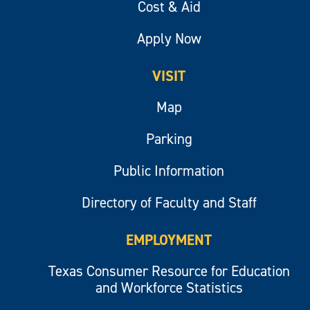
Cost & Aid
Apply Now
VISIT
Map
Parking
Public Information
Directory of Faculty and Staff
EMPLOYMENT
Texas Consumer Resource for Education
and Workforce Statistics