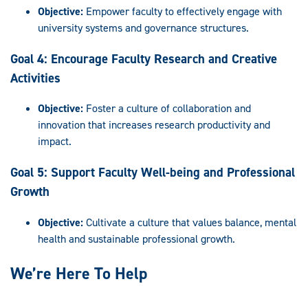
Objective:
Empower faculty to effectively engage with
university systems and governance structures.
Goal 4: Encourage Faculty Research and Creative
Activities
Objective:
Foster a culture of collaboration and
innovation that increases research productivity and
impact.
Goal 5: Support Faculty Well-being and Professional
Growth
Objective:
Cultivate a culture that values balance, mental
health and sustainable professional growth.
We’re Here To Help