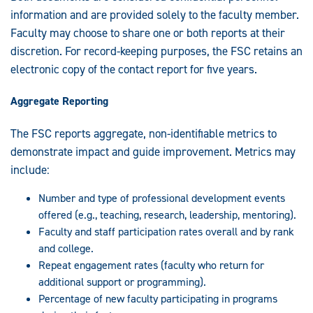
information and are provided solely to the faculty member.
Faculty may choose to share one or both reports at their
discretion. For record-keeping purposes, the FSC retains an
electronic copy of the contact report for five years.
Aggregate Reporting
The FSC reports aggregate, non-identifiable metrics to
demonstrate impact and guide improvement. Metrics may
include:
Number and type of professional development events
offered (e.g., teaching, research, leadership, mentoring).
Faculty and staff participation rates overall and by rank
and college.
Repeat engagement rates (faculty who return for
additional support or programming).
Percentage of new faculty participating in programs