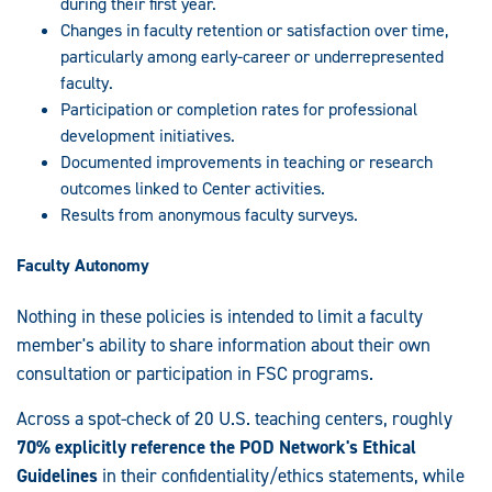
during their first year.
Changes in faculty retention or satisfaction over time,
particularly among early-career or underrepresented
faculty.
Participation or completion rates for professional
development initiatives.
Documented improvements in teaching or research
outcomes linked to Center activities.
Results from anonymous faculty surveys.
Faculty Autonomy
Nothing in these policies is intended to limit a faculty
member's ability to share information about their own
consultation or participation in FSC programs.
Across a spot-check of 20 U.S. teaching centers, roughly
70% explicitly reference the POD Network's Ethical
Guidelines
in their confidentiality/ethics statements, while