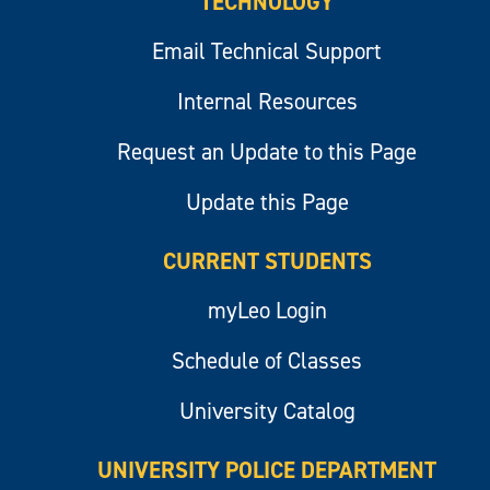
TECHNOLOGY
Email Technical Support
Internal Resources
Request an Update to this Page
Update this Page
CURRENT STUDENTS
myLeo Login
Schedule of Classes
University Catalog
UNIVERSITY POLICE DEPARTMENT