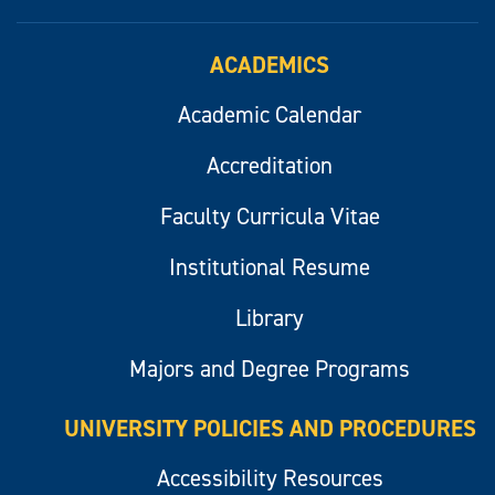
ACADEMICS
Academic Calendar
Accreditation
Faculty Curricula Vitae
Institutional Resume
Library
Majors and Degree Programs
UNIVERSITY POLICIES AND PROCEDURES
Accessibility Resources