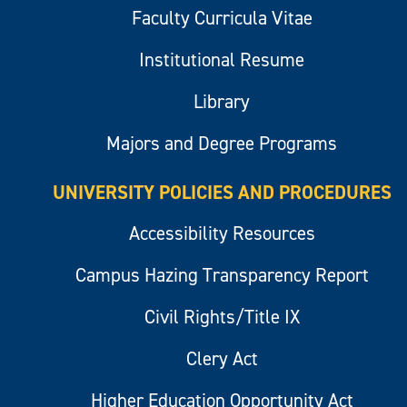
Faculty Curricula Vitae
Institutional Resume
Library
Majors and Degree Programs
UNIVERSITY POLICIES AND PROCEDURES
Accessibility Resources
Campus Hazing Transparency Report
Civil Rights/Title IX
Clery Act
Higher Education Opportunity Act