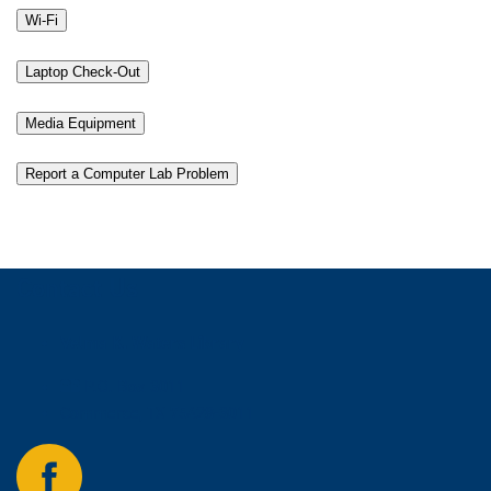
Wi-Fi
Laptop Check-Out
Media Equipment
Report a Computer Lab Problem
Contact Us
Velma K. Waters Library
P.O. Box 3011
Commerce, TX 75428-3011
Follow
us