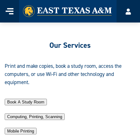
Home
Menu
Acco
Skip
to
content
Our Services
Print and make copies, book a study room, access the
computers, or use Wi-Fi and other technology and
equipment.
Book A Study Room
Computing, Printing, Scanning
Mobile Printing