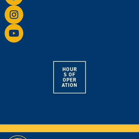
on
Follow
Facebook.
us
on
Watch
Instagram.
us
on
YouTube.
HOUR
S OF
OPER
ATION