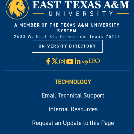
A MEMBER OF THE TEXAS A&M UNIVERSITY
SYSTEM
2600 W. Neal St., Commerce, Texas 75428
UNIVERSITY DIRECTORY
X
Facebook
Instagram
YouTube
LinkedIn
Visit
myLeo
TECHNOLOGY
Email Technical Support
Internal Resources
Request an Update to this Page