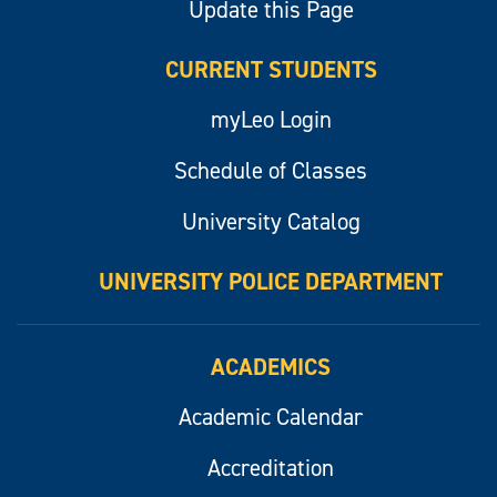
Update this Page
CURRENT STUDENTS
myLeo Login
Schedule of Classes
University Catalog
UNIVERSITY POLICE DEPARTMENT
ACADEMICS
Academic Calendar
Accreditation