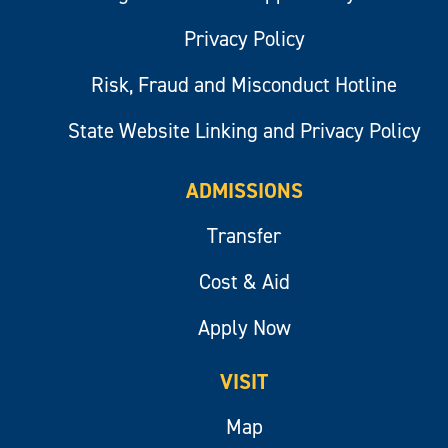
Privacy Policy
Risk, Fraud and Misconduct Hotline
State Website Linking and Privacy Policy
ADMISSIONS
Transfer
Cost & Aid
Apply Now
VISIT
Map