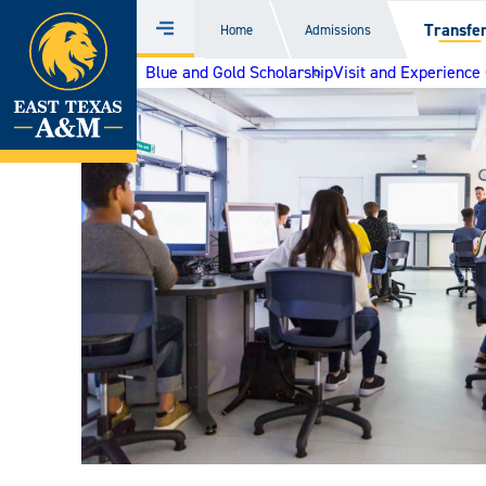
Home
Transfe
Home
Admissions
Menu
Skip
Blue and Gold Scholarship
Visit and Experienc
to
content