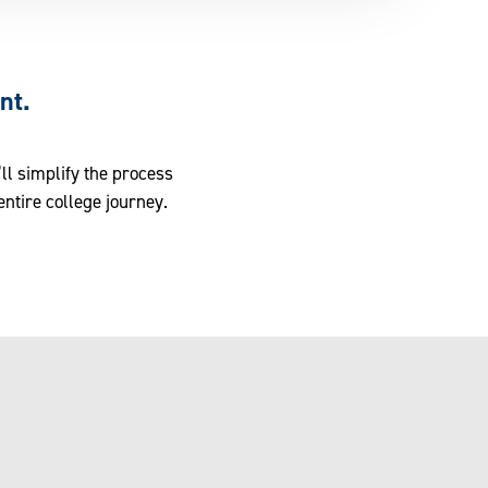
nt.
ll simplify the process
entire college journey.