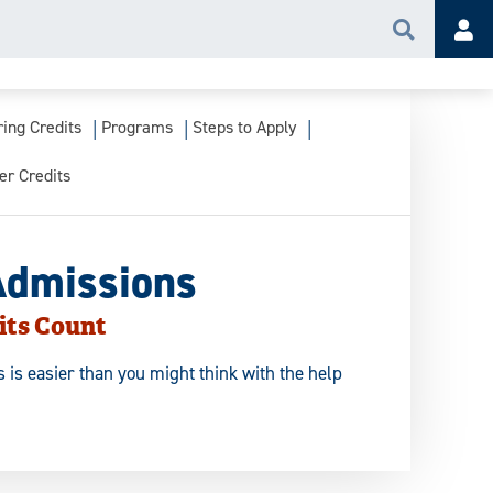
Search
Acc
ring Credits
Programs
Steps to Apply
er Credits
Admissions
its Count
 is easier than you might think with the help