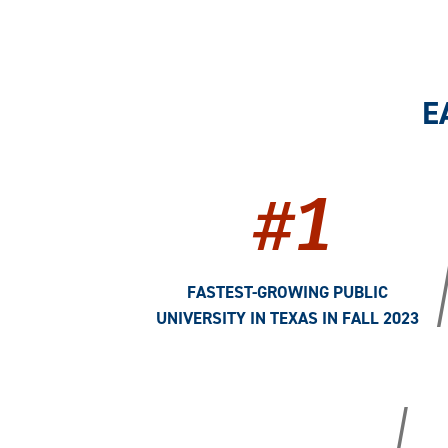
E
#1
FASTEST-GROWING PUBLIC
UNIVERSITY IN TEXAS IN FALL 2023