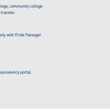
llege, community college
transfer.
sity with Pride Passage!
quivalency portal.