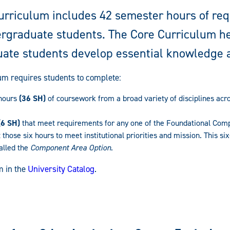
urriculum includes 42 semester hours of re
dergraduate students. The Core Curriculum h
ate students develop essential knowledge a
um requires students to complete:
 hours
(36 SH)
of coursework from a broad variety of disciplines acr
(6 SH)
that meet requirements for any one of the Foundational Comp
 those six hours to meet institutional priorities and mission. This s
alled the
Component Area Option
.
m in the
University Catalog
.