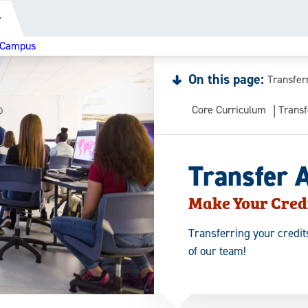
r
e Campus
On this page:
Transfer
Core Curriculum
Transf
Transfer 
Make Your Cred
Transferring your credits
of our team!