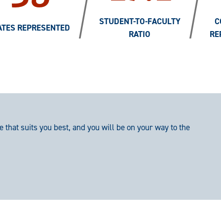
/
/
STUDENT-TO-FACULTY
C
ATES REPRESENTED
RATIO
RE
e that suits you best, and you will be on your way to the