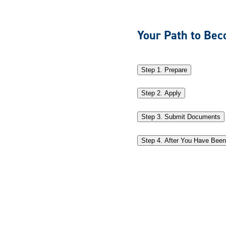
Your Path to Bec
Step 1. Prepare
Step 2. Apply
Step 3. Submit Documents
Step 4. After You Have Bee