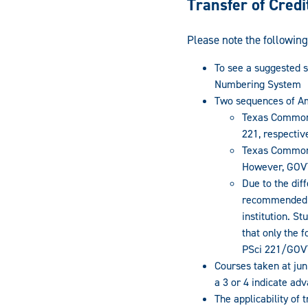
Transfer of Credi
Please note the following
To see a suggested 
Numbering System
Two sequences of Am
Texas Common 
221, respective
Texas Common 
However, GOVT
Due to the dif
recommended t
institution. S
that only the
PSci 221/GOVT 
Courses taken at ju
a 3 or 4 indicate ad
The applicability of