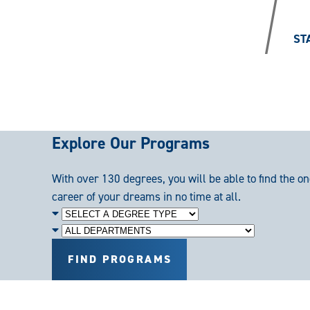
/
ST
Explore Our Programs
With over 130 degrees, you will be able to find the on
career of your dreams in no time at all.
Degree
Level
Department
FIND PROGRAMS