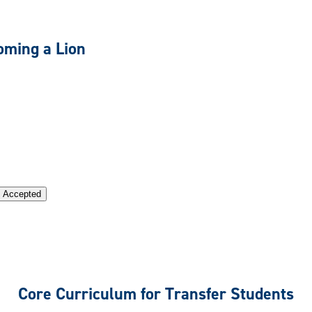
oming a Lion
n Accepted
Core Curriculum for Transfer Students