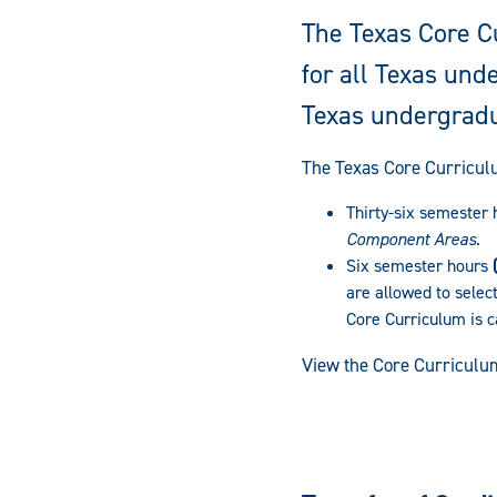
The Texas Core C
for all Texas un
Texas undergradu
The Texas Core Curricul
Thirty-six semester
Component Areas
.
Six semester hours
are allowed to select
Core Curriculum is c
View the Core Curriculu