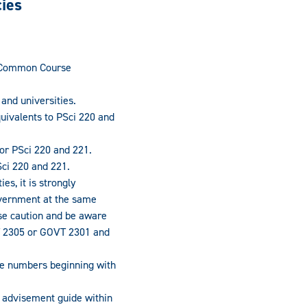
cies
s Common Course
nd universities.
ivalents to PSci 220 and
or PSci 220 and 221.
ci 220 and 221.
s, it is strongly
vernment at the same
se caution and be aware
T 2305 or GOVT 2301 and
se numbers beginning with
an advisement guide within