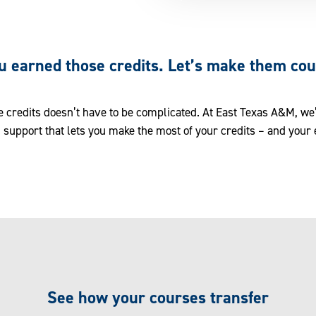
u earned those credits. Let’s make them cou
e credits doesn’t have to be complicated. At East Texas A&M, we’
 support that lets you make the most of your credits – and your 
See how your courses transfer