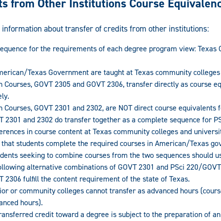
ts from Other Institutions Course Equivalen
 information about transfer of credits from other institutions:
sequence for the requirements of each degree program view: Texa
erican/Texas Government are taught at Texas community colleges a
Courses, GOVT 2305 and GOVT 2306, transfer directly as course equ
ly.
Courses, GOVT 2301 and 2302, are NOT direct course equivalents f
 2301 and 2302 do transfer together as a complete sequence for PS
ferences in course content at Texas community colleges and universitie
hat students complete the required courses in American/Texas go
tudents seeking to combine courses from the two sequences should u
 following alternative combinations of GOVT 2301 and PSci 220/GOV
2306 fulfill the content requirement of the state of Texas.
nior or community colleges cannot transfer as advanced hours (cour
vanced hours).
 transferred credit toward a degree is subject to the preparation of 