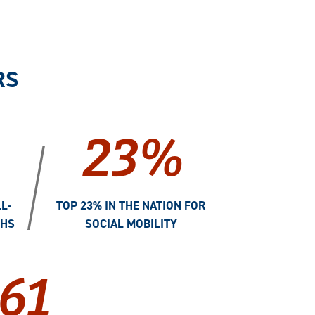
RS
23%
/
L-
TOP 23% IN THE NATION FOR
THS
SOCIAL MOBILITY
61