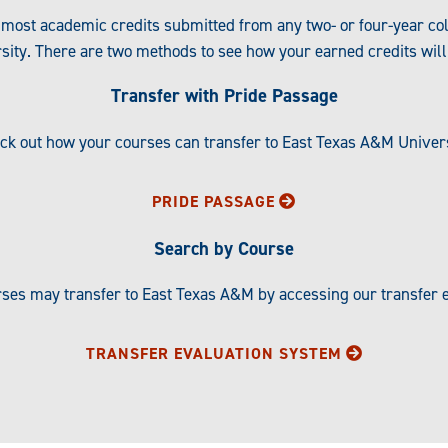
most academic credits submitted from any two- or four-year co
sity. There are two methods to see how your earned credits will 
Transfer with Pride Passage
eck out how your courses can transfer to East Texas A&M Univer
PRIDE PASSAGE
Search by Course
ses may transfer to East Texas A&M by accessing our transfer e
TRANSFER EVALUATION SYSTEM