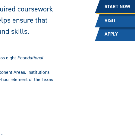
START NOW
quired coursework
elps ensure that
VISIT
nd skills.
APPLY
oss eight
Foundational
onent Areas. Institutions
ix-hour element of the Texas