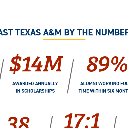
AST TEXAS A&M BY THE NUMBE
$14M
89%
/
/
AWARDED ANNUALLY
ALUMNI WORKING FUL
IN SCHOLARSHIPS
TIME WITHIN SIX MON
17:1
38