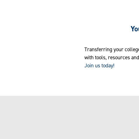
Yo
Transferring your colleg
with tools, resources and
Join us today!