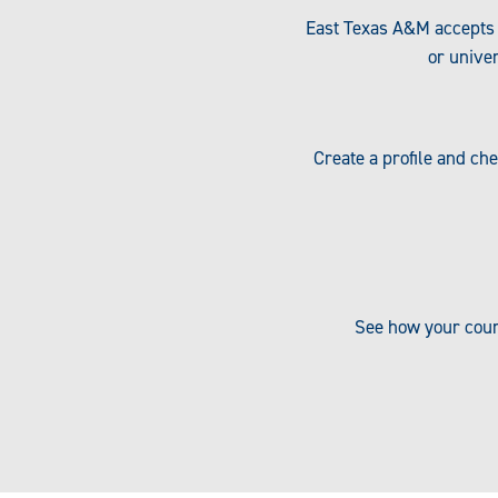
East Texas A&M accepts 
or univer
Create a profile and ch
See how your cour