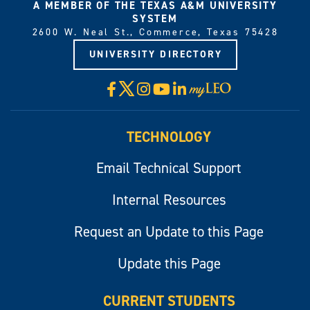
A MEMBER OF THE TEXAS A&M UNIVERSITY
SYSTEM
2600 W. Neal St., Commerce, Texas 75428
UNIVERSITY DIRECTORY
X
Facebook
Instagram
YouTube
LinkedIn
Visit
myLeo
TECHNOLOGY
Email Technical Support
Internal Resources
Request an Update to this Page
Update this Page
CURRENT STUDENTS