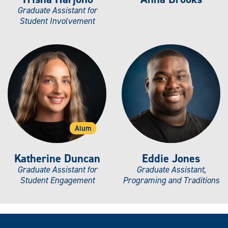
Graduate Assistant for
Student Involvement
Alum
Katherine Duncan
Eddie Jones
Graduate Assistant for
Graduate Assistant,
Student Engagement
Programing and Traditions
Contact