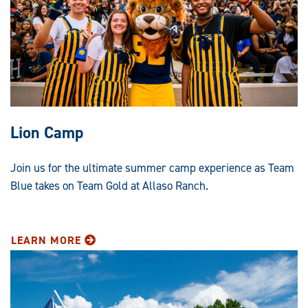
Lion Camp
Join us for the ultimate summer camp experience as Team
Blue takes on Team Gold at Allaso Ranch.
LEARN MORE