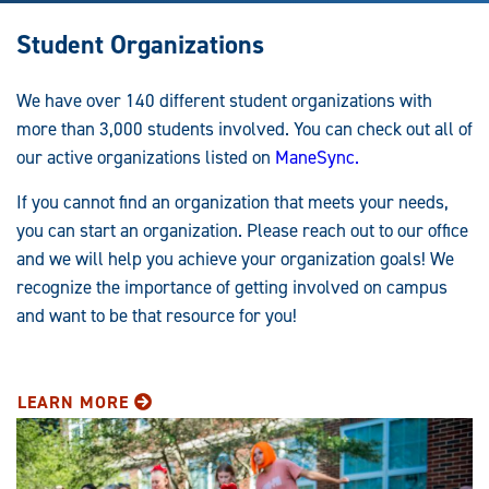
Student Organizations
We have over 140 different student organizations with
more than 3,000 students involved. You can check out all of
our active organizations listed on
ManeSync.
If you cannot find an organization that meets your needs,
you can start an organization. Please reach out to our office
and we will help you achieve your organization goals! We
recognize the importance of getting involved on campus
and want to be that resource for you!
LEARN MORE