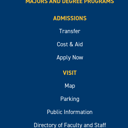
MAJORS AND DEGREE PROGRAMS
ADMISSIONS
Transfer
Cost & Aid
Apply Now
VISIT
Map
Parking
Public Information
Directory of Faculty and Staff