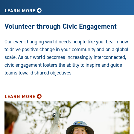
LEARN MORE
Volunteer through Civic Engagement
Our ever-changing world needs people like you. Learn how
to drive positive change in your community and on a global
scale. As our world becomes increasingly interconnected,
civic engagement fosters the ability to inspire and guide
teams toward shared objectives
LEARN MORE