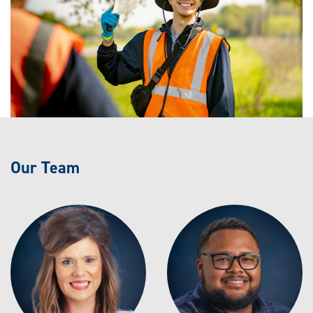
Our Team