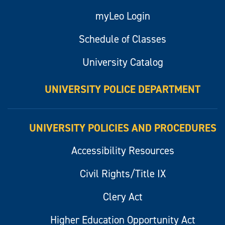
myLeo Login
Schedule of Classes
University Catalog
UNIVERSITY POLICE DEPARTMENT
UNIVERSITY POLICIES AND PROCEDURES
Accessibility Resources
Civil Rights/Title IX
Clery Act
Higher Education Opportunity Act