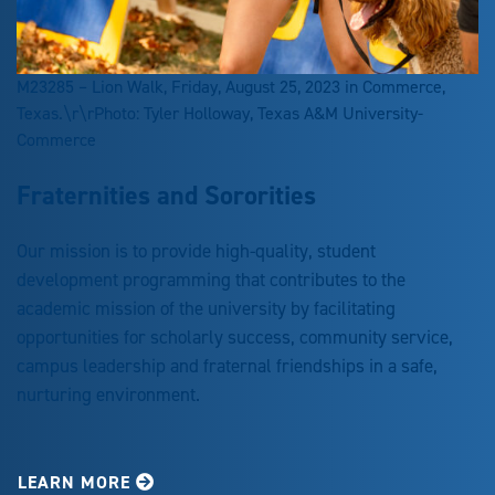
M23285 – Lion Walk, Friday, August 25, 2023 in Commerce,
Texas.\r\rPhoto: Tyler Holloway, Texas A&M University-
Commerce
Fraternities and Sororities
Our mission is to provide high-quality, student
development programming that contributes to the
academic mission of the university by facilitating
opportunities for scholarly success, community service,
campus leadership and fraternal friendships in a safe,
nurturing environment.
LEARN MORE