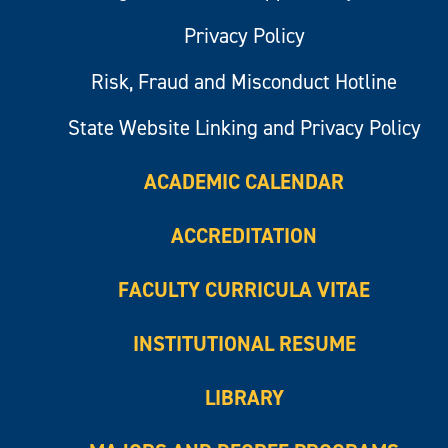
Privacy Policy
Risk, Fraud and Misconduct Hotline
State Website Linking and Privacy Policy
ACADEMIC CALENDAR
ACCREDITATION
FACULTY CURRICULA VITAE
INSTITUTIONAL RESUME
LIBRARY