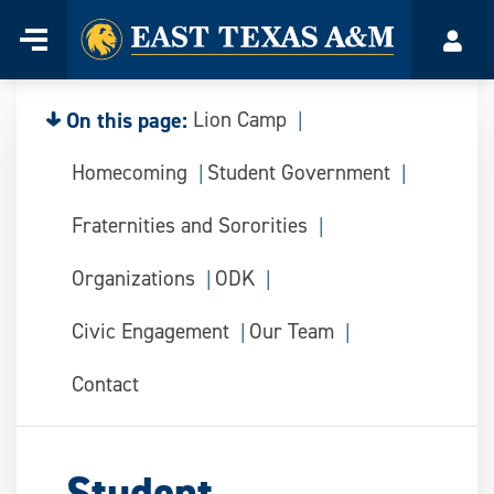
Home
Menu
Acco
Skip
to
content
On this page:
Lion Camp
Homecoming
Student Government
Fraternities and Sororities
Organizations
ODK
Civic Engagement
Our Team
Contact
Student