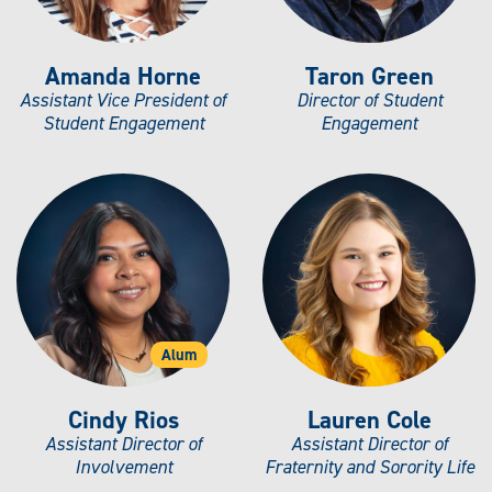
Amanda Horne
Taron Green
Assistant Vice President of
Director of Student
Student Engagement
Engagement
Alum
Cindy Rios
Lauren Cole
Assistant Director of
Assistant Director of
Involvement
Fraternity and Sorority Life