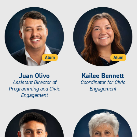
Alum
Alum
Juan Olivo
Kailee Bennett
Assistant Director of
Coordinator for Civic
Programming and Civic
Engagement
Engagement