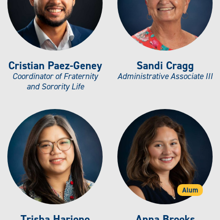
Cristian Paez-Geney
Sandi Cragg
Coordinator of Fraternity
Administrative Associate III
and Sorority Life
Alum
Trisha Harjono
Anna Brooks