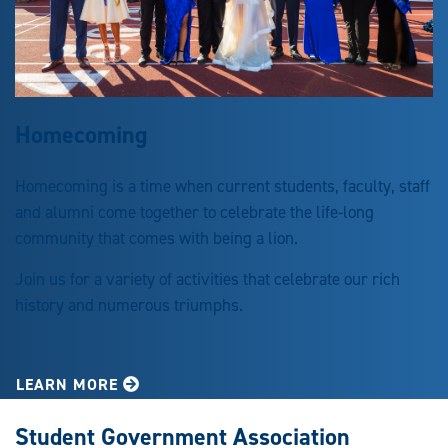
Homecoming
Homecoming is a time when current students, faculty, staff
and alumni come together to celebrate the life-long
community that comes with being a lion.
Join us for a variety of activities that celebrate our rich
history and numerous triumphs.
LEARN MORE
Student Government Association