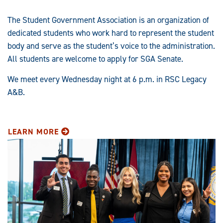
The Student Government Association is an organization of
dedicated students who work hard to represent the student
body and serve as the student’s voice to the administration.
All students are welcome to apply for SGA Senate.
We meet every Wednesday night at 6 p.m. in RSC Legacy
A&B.
LEARN MORE