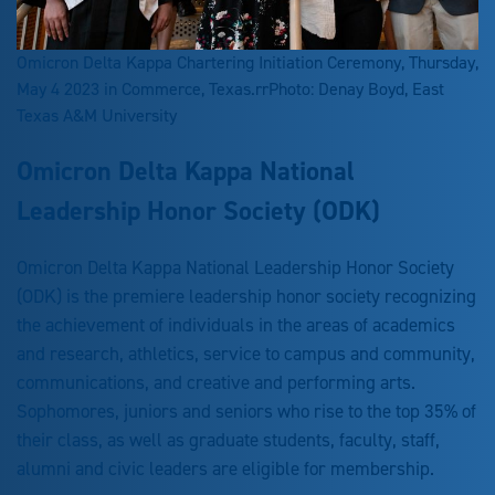
Omicron Delta Kappa Chartering Initiation Ceremony, Thursday,
May 4 2023 in Commerce, Texas.rrPhoto: Denay Boyd, East
Texas A&M University
Omicron Delta Kappa National
Leadership Honor Society (ODK)
Omicron Delta Kappa National Leadership Honor Society
(ODK) is the premiere leadership honor society recognizing
the achievement of individuals in the areas of academics
and research, athletics, service to campus and community,
communications, and creative and performing arts.
Sophomores, juniors and seniors who rise to the top 35% of
their class, as well as graduate students, faculty, staff,
alumni and civic leaders are eligible for membership.