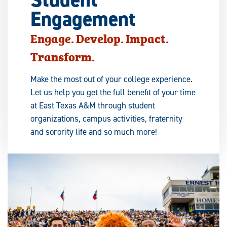
Engagement
Engage. Develop. Impact.
Transform.
Make the most out of your college experience.
Let us help you get the full benefit of your time
at East Texas A&M through student
organizations, campus activities, fraternity
and sorority life and so much more!