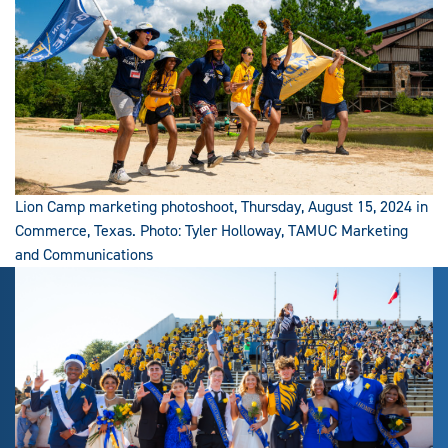
Lion Camp marketing photoshoot, Thursday, August 15, 2024 in
Commerce, Texas. Photo: Tyler Holloway, TAMUC Marketing
and Communications