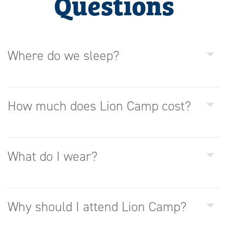
Questions
Where do we sleep?
How much does Lion Camp cost?
What do I wear?
Why should I attend Lion Camp?