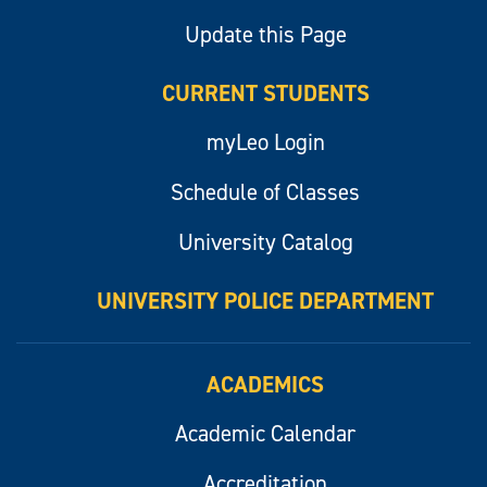
Update this Page
CURRENT STUDENTS
myLeo Login
Schedule of Classes
University Catalog
UNIVERSITY POLICE DEPARTMENT
ACADEMICS
Academic Calendar
Accreditation