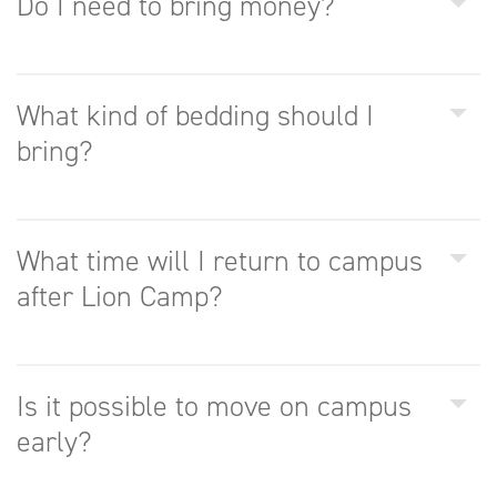
Do I need to bring money?
What kind of bedding should I
bring?
What time will I return to campus
after Lion Camp?
Is it possible to move on campus
early?