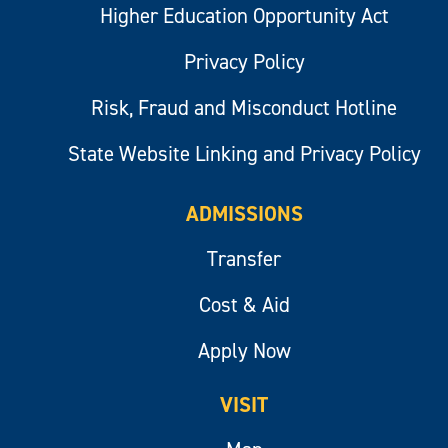
Higher Education Opportunity Act
Privacy Policy
Risk, Fraud and Misconduct Hotline
State Website Linking and Privacy Policy
ADMISSIONS
Transfer
Cost & Aid
Apply Now
VISIT