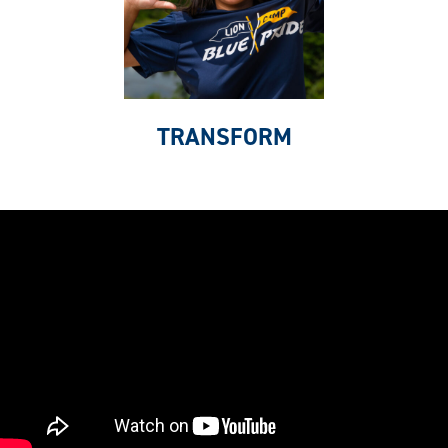
TRANSFORM