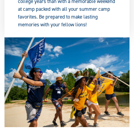
college years than with a memorable weekend
at camp packed with all your summer camp
favorites. Be prepared to make lasting
memories with your fellow lions!