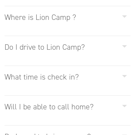
Where is Lion Camp ?
Do I drive to Lion Camp?
What time is check in?
Will I be able to call home?