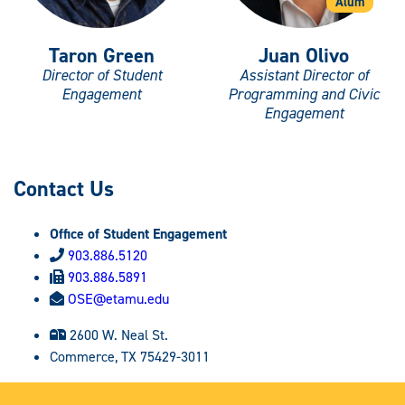
Alum
Taron Green
Juan Olivo
Director of Student
Assistant Director of
Engagement
Programming and Civic
Engagement
Contact Us
Office of Student Engagement
903.886.5120
903.886.5891
OSE@etamu.edu
2600 W. Neal St.
Commerce, TX 75429-3011