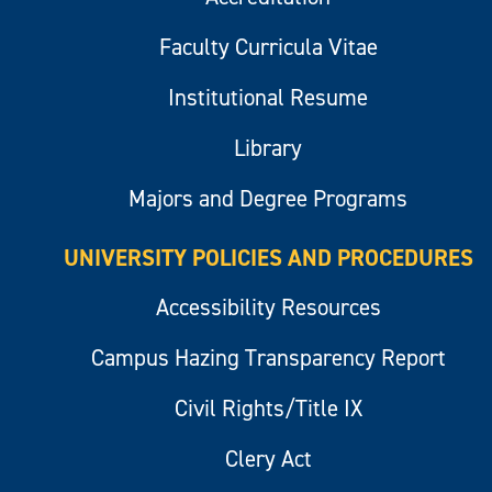
Faculty Curricula Vitae
Institutional Resume
Library
Majors and Degree Programs
UNIVERSITY POLICIES AND PROCEDURES
Accessibility Resources
Campus Hazing Transparency Report
Civil Rights/Title IX
Clery Act