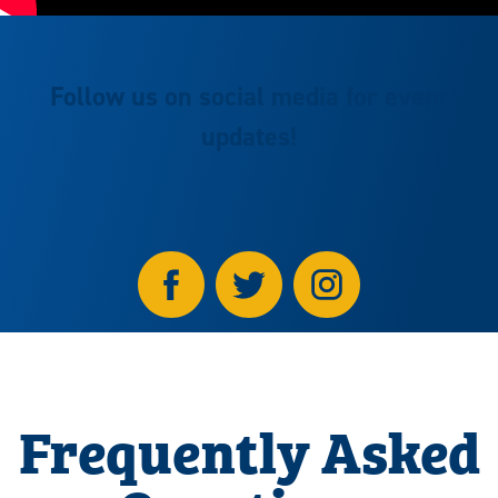
Follow us on social media for event
updates!
Frequently Asked