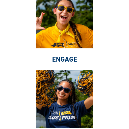
ENGAGE