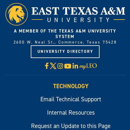
A MEMBER OF THE TEXAS A&M UNIVERSITY
SYSTEM
2600 W. Neal St., Commerce, Texas 75428
UNIVERSITY DIRECTORY
X
Facebook
Instagram
YouTube
LinkedIn
Visit
myLeo
TECHNOLOGY
Email Technical Support
Internal Resources
Request an Update to this Page