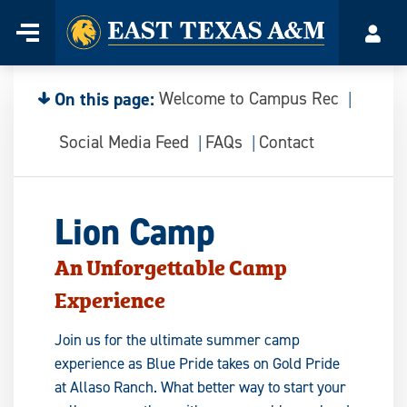
Home
Menu
Acco
Skip
to
content
On this page:
Welcome to Campus Rec
Social Media Feed
FAQs
Contact
Lion Camp
An Unforgettable Camp
Experience
Join us for the ultimate summer camp
experience as Blue Pride takes on Gold Pride
at Allaso Ranch. What better way to start your