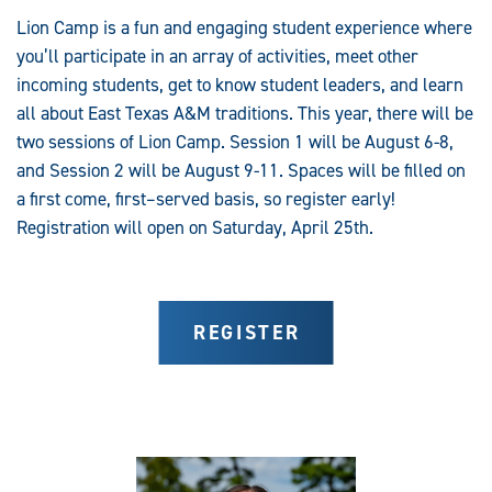
Lion Camp is a fun and engaging student experience where
you’ll participate in an array of activities, meet other
incoming students, get to know student leaders, and learn
all about East Texas A&M traditions. This year, there will be
two sessions of Lion Camp. Session 1 will be August 6-8,
and Session 2 will be August 9-11. Spaces will be filled on
a first come, first–served basis, so register early!
Registration will open on Saturday, April 25th.
REGISTER