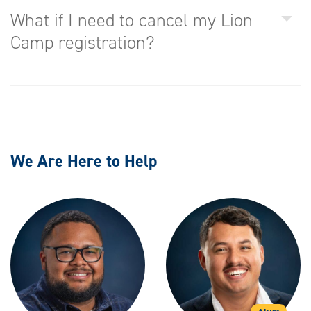
What if I need to cancel my Lion
Camp registration?
We Are Here to Help