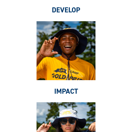
DEVELOP
IMPACT