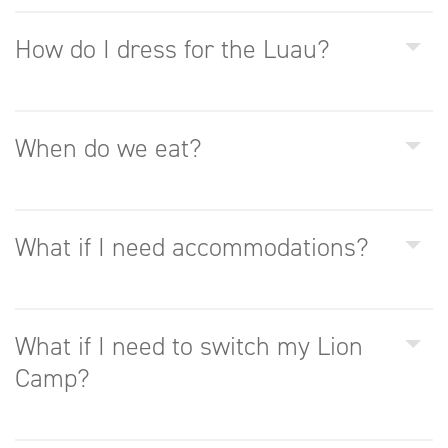
How do I dress for the Luau?
When do we eat?
What if I need accommodations?
What if I need to switch my Lion
Camp?