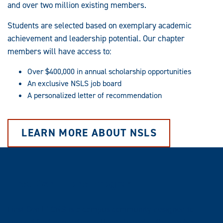
and over two million existing members.
Students are selected based on exemplary academic
achievement and leadership potential. Our chapter
members will have access to:
Over $400,000 in annual scholarship opportunities
An exclusive NSLS job board
A personalized letter of recommendation
LEARN MORE ABOUT NSLS
First-Gen L1ons Program
First-Gen L1ONS is a campus community designed to
support first-generation college students—those whose