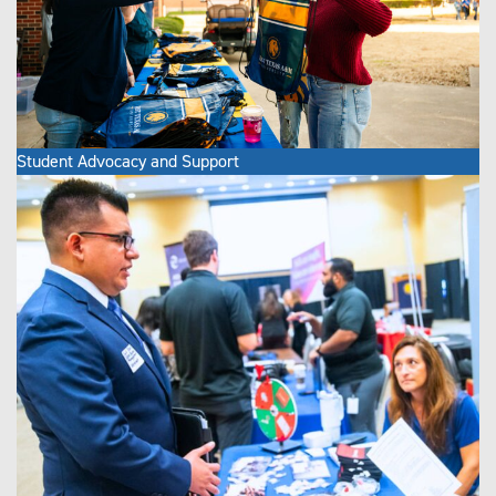
Student Advocacy and Support