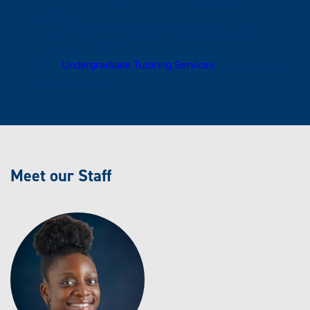
campus
Be able to attend trainings and workshops offered
through the program
Visit
Undergraduate Tutoring Services
for a set amount
each semester
Meet our Staff