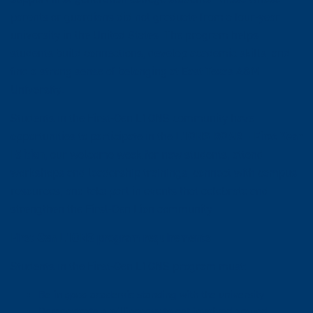
parents or guardians did not graduate from a four-year
university in the United States. The program helps
students build connections, develop academic skills, and
find a strong sense of belonging at East Texas A&M
University.
Students in the First-Gen L1ONS community have
opportunities to participate in the
L1ONS ROAR – First Year
Edition
, our welcome week for new students, attend
workshops and leadership trainings, connect with campus
resources, and take part in events that celebrate and
strengthen the First-Gen Lion community.
First-Gen L1ONS program requirements
Students in the First-Gen L1ONS program must:
Be in good academic standing with the university
Demonstrate a willingness to get involved around