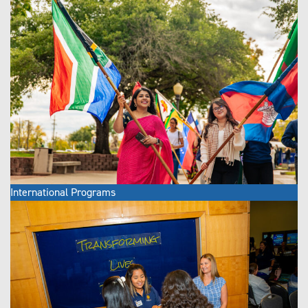
International Programs