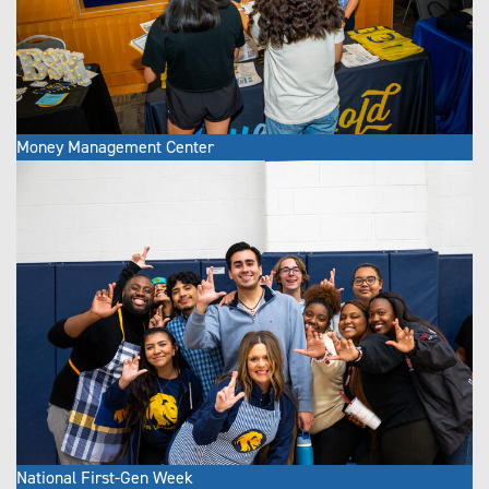
Money Management Center
National First-Gen Week