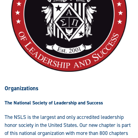
Organizations
The National Society of Leadership and Success
The NSLS is the largest and only accredited leadership
honor society in the United States. Our new chapter is part
of this national organization with more than 800 chapters