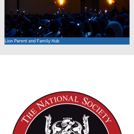
Lion Parent and Family Hub