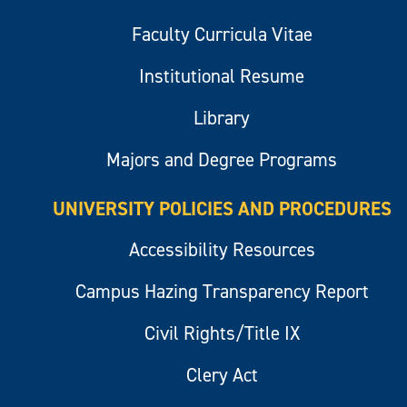
Faculty Curricula Vitae
Institutional Resume
Library
Majors and Degree Programs
UNIVERSITY POLICIES AND PROCEDURES
Accessibility Resources
Campus Hazing Transparency Report
Civil Rights/Title IX
Clery Act