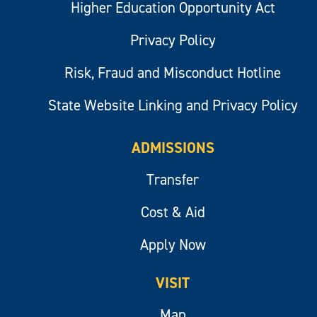
Higher Education Opportunity Act
Privacy Policy
Risk, Fraud and Misconduct Hotline
State Website Linking and Privacy Policy
ADMISSIONS
Transfer
Cost & Aid
Apply Now
VISIT
Map