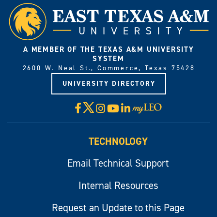
A MEMBER OF THE TEXAS A&M UNIVERSITY
SYSTEM
2600 W. Neal St., Commerce, Texas 75428
UNIVERSITY DIRECTORY
X
Facebook
Instagram
YouTube
LinkedIn
Visit
myLeo
TECHNOLOGY
Email Technical Support
Internal Resources
Request an Update to this Page