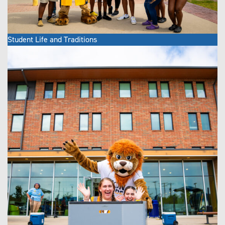
Student Life and Traditions