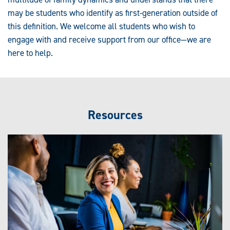
may be students who identify as first-generation outside of
this definition. We welcome all students who wish to
engage with and receive support from our office—we are
here to help.
Resources