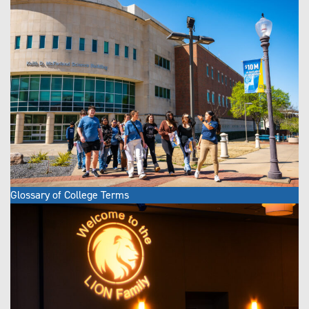
Glossary of College Terms