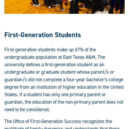
First-Generation Students
First-generation students make up 67% of the
undergraduate population at East Texas A&M. The
university defines a first-generation student as an
undergraduate or graduate student whose parent/s or
guardian/s did not complete a four-year bachelor's college
degree from an institution of higher education in the United
States. If a student has only one primary parent or
guardian, the education of the non-primary parent does not
need to be considered.
The Office of First-Generation Success recognizes the
multitude of family dynamics and understands that there