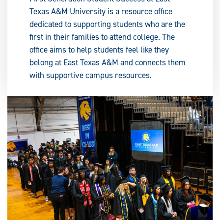
Texas A&M University is a resource office
dedicated to supporting students who are the
first in their families to attend college. The
office aims to help students feel like they
belong at East Texas A&M and connects them
with supportive campus resources.