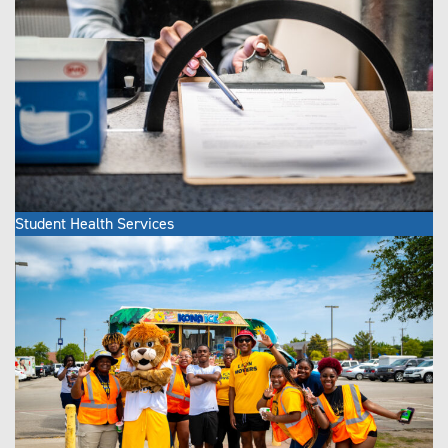
Student Health Services