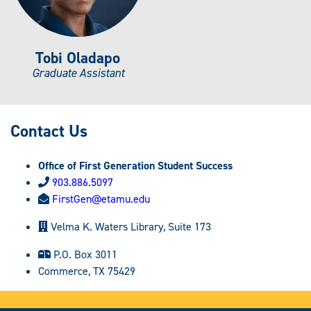
Tobi Oladapo
Graduate Assistant
Contact Us
Office of First Generation Student Success
903.886.5097
FirstGen@etamu.edu
Velma K. Waters Library, Suite 173
P.O. Box 3011
Commerce, TX 75429