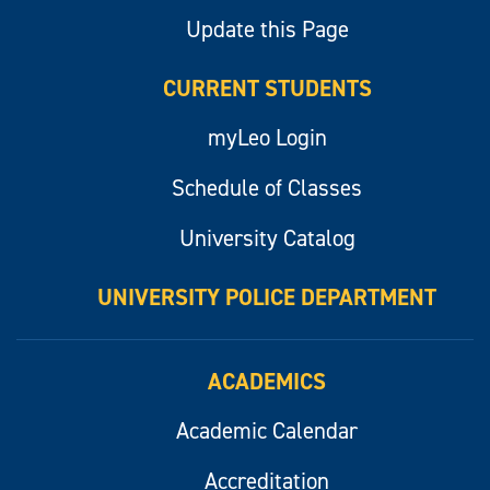
Update this Page
CURRENT STUDENTS
myLeo Login
Schedule of Classes
University Catalog
UNIVERSITY POLICE DEPARTMENT
ACADEMICS
Academic Calendar
Accreditation