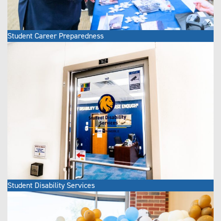
Student Career Preparedness
Student Disability Services