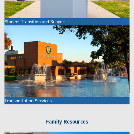
Student Transition and Support
Transportation Services
Family Resources