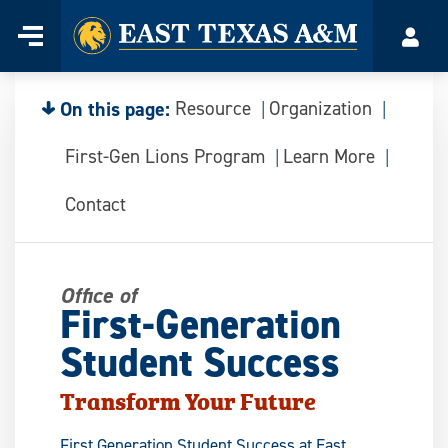
Home
Menu
Acco
Skip
to
content
On this page:
Resource
Organization
First-Gen Lions Program
Learn More
Contact
Office of
First-Generation
Student Success
Transform Your Future
First Generation Student Success at East