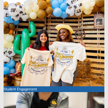
Student Engagement