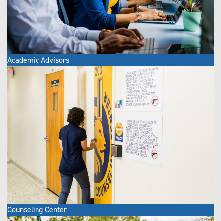
Academic Advisors
Counseling Center