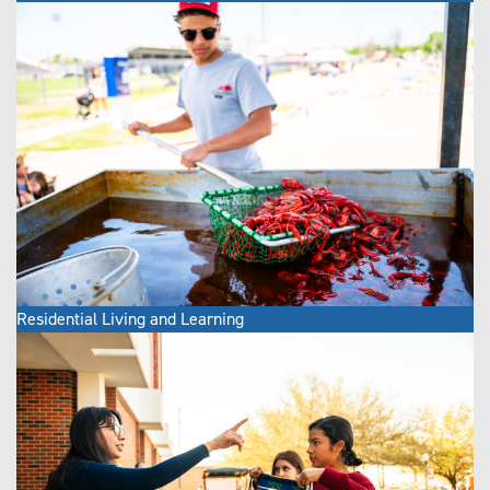
Residential Living and Learning