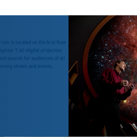
um is located on the first floor
istar 7 all-digital projection
nd sounds for audiences of all
coming shows and events.