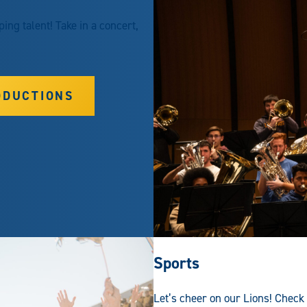
ng talent! Take in a concert,
ODUCTIONS
Sports
Let’s cheer on our Lions! Check