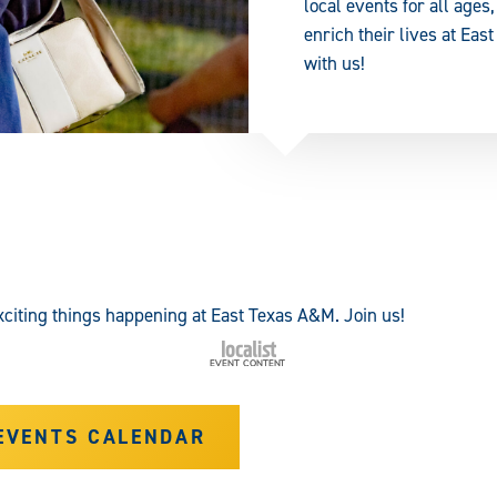
local events for all age
enrich their lives at E
with us!
citing things happening at East Texas A&M. Join us!
EVENTS CALENDAR