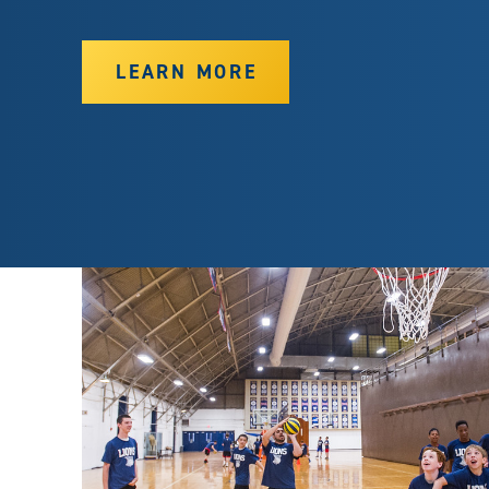
LEARN MORE