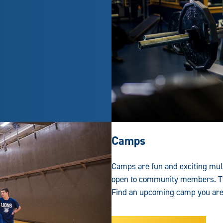
Camps
Camps are fun and exciting mul
open to community members. Th
Find an upcoming camp you are i