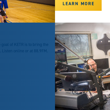
LEARN MORE
goal of KETR is to bring the
Listen online or at 88.9FM.