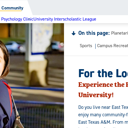
al Community
Psychology Clinic
University Interscholastic League
On this page:
Planetar
Sports
Campus Recreat
For the L
Experience the P
University!
Do you live near East T
enjoy many community-fri
East Texas A&M. From me