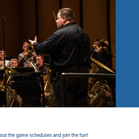
 out the game schedules and join the fun!