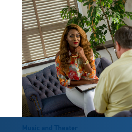
Music and Theater