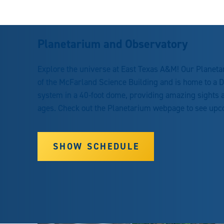
Planetarium and Observatory
Explore the universe at East Texas A&M! Our Planetari
of the McFarland Science Building and is home to a Dig
system in a 40-foot dome, providing amazing sights a
ages. Check out the Planetarium webpage to see up
SHOW SCHEDULE