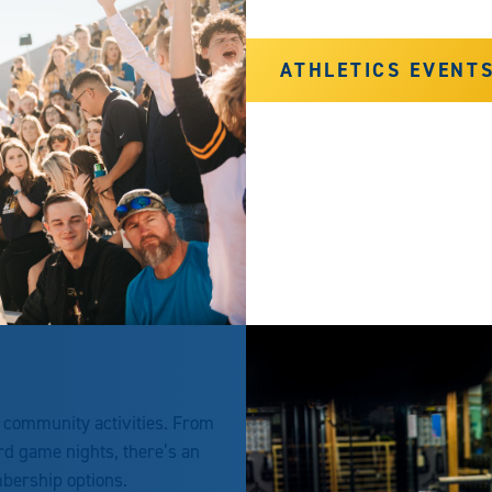
ATHLETICS EVENT
r community activities. From
ard game nights, there’s an
mbership options.