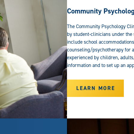
Community Psychology
The Community Psychology Clinic
by student-clinicians under the
include school accommodations,
counseling/psychotherapy for a
experienced by children, adults
information and to set up an ap
LEARN MORE