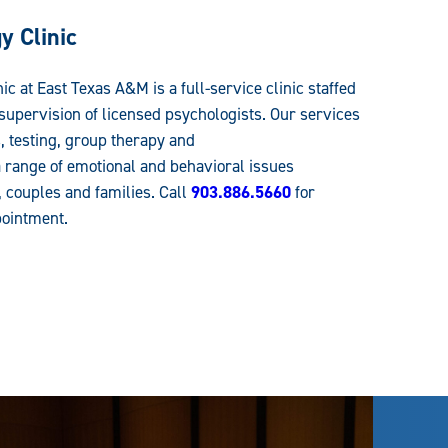
 Clinic
 at East Texas A&M is a full-service clinic staffed
 supervision of licensed psychologists. Our services
 testing, group therapy and
 range of emotional and behavioral issues
, couples and families. Call
903.886.5660
for
pointment.