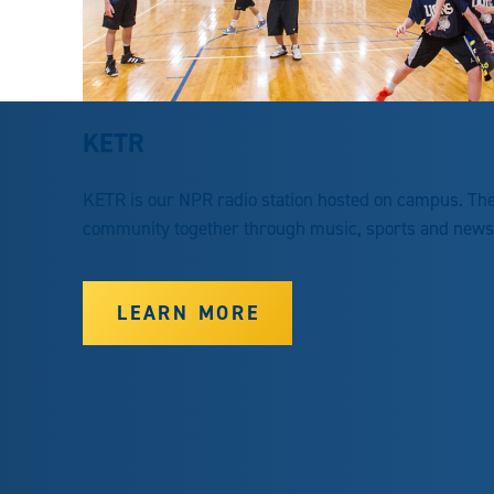
KETR
KETR is our NPR radio station hosted on campus. The 
community together through music, sports and news. 
LEARN MORE