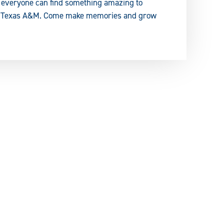
s, everyone can find something amazing to
ast Texas A&M. Come make memories and grow