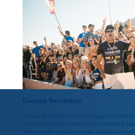
Campus Recreation
Campus Recreation is more than a gym, it’s a hub fo
fitness classes to pickleball and rock climbing to bo
activity just for you. Check out our activities and me