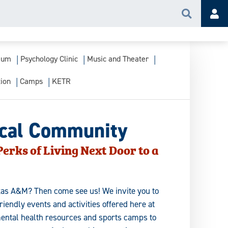
Search
Acc
ium
Psychology Clinic
Music and Theater
ion
Camps
KETR
ocal Community
erks of Living Next Door to a
exas A&M? Then come see us! We invite you to
endly events and activities offered here at
ntal health resources and sports camps to