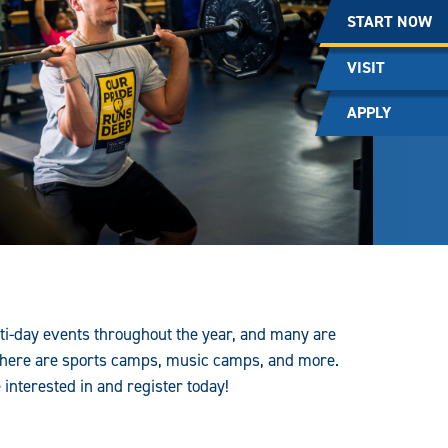
START NOW
VISIT
APPLY
ti-day events throughout the year, and many are
ere are sports camps, music camps, and more.
nterested in and register today!