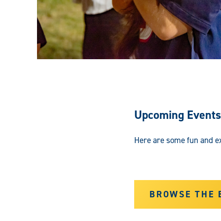
Upcoming Events
Here are some fun and ex
BROWSE THE 