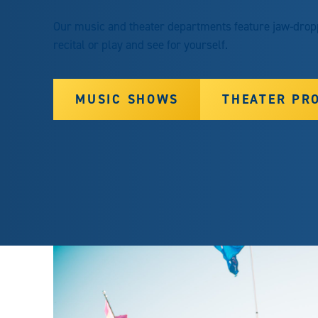
Our music and theater departments feature jaw-droppi
recital or play and see for yourself.
MUSIC SHOWS
THEATER PR