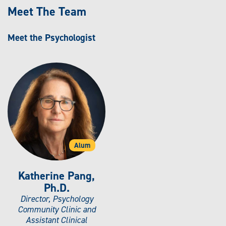
Meet The Team
Meet the Psychologist
Alum
Katherine Pang,
Ph.D.
Director, Psychology
Community Clinic and
Assistant Clinical