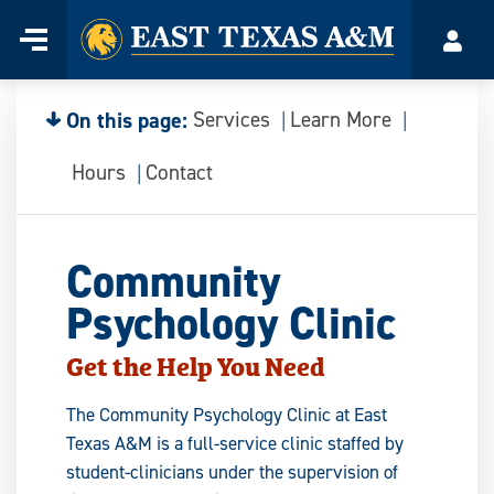
Home
Menu
Acco
Skip
to
content
On this page:
Services
Learn More
Hours
Contact
Community
Psychology Clinic
Get the Help You Need
The Community Psychology Clinic at East
Texas A&M is a full-service clinic staffed by
student-clinicians under the supervision of