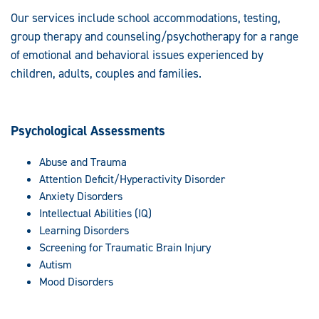
Our services include school accommodations, testing,
group therapy and counseling/psychotherapy for a range
of emotional and behavioral issues experienced by
children, adults, couples and families.
Psychological Assessments
Abuse and Trauma
Attention Deficit/Hyperactivity Disorder
Anxiety Disorders
Intellectual Abilities (IQ)
Learning Disorders
Screening for Traumatic Brain Injury
Autism
Mood Disorders