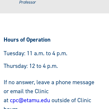
Professor
Hours of Operation
Tuesday: 11 a.m. to 4 p.m.
Thursday: 12 to 4 p.m.
If no answer, leave a phone message
or email the Clinic
at
cpc@etamu.edu
outside of Clinic