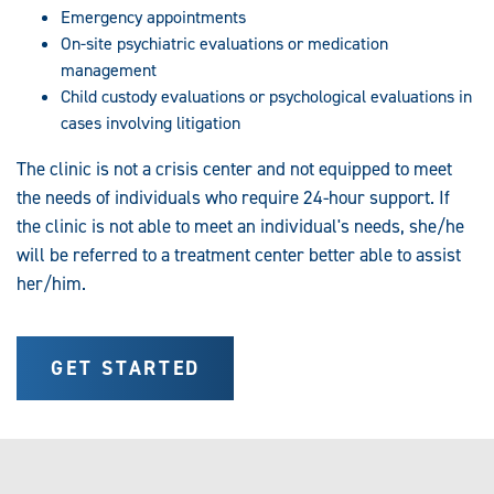
Emergency appointments
On-site psychiatric evaluations or medication
management
Child custody evaluations or psychological evaluations in
cases involving litigation
The clinic is not a crisis center and not equipped to meet
the needs of individuals who require 24-hour support. If
the clinic is not able to meet an individual's needs, she/he
will be referred to a treatment center better able to assist
her/him.
GET STARTED