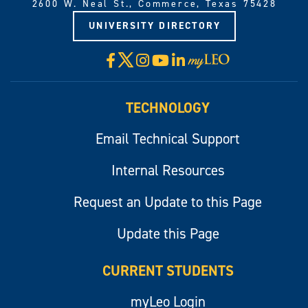
2600 W. Neal St., Commerce, Texas 75428
UNIVERSITY DIRECTORY
X
Facebook
Instagram
YouTube
LinkedIn
Visit
myLeo
TECHNOLOGY
Email Technical Support
Internal Resources
Request an Update to this Page
Update this Page
CURRENT STUDENTS
myLeo Login