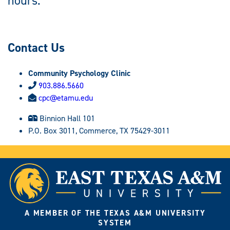
hours.
Contact Us
Community Psychology Clinic
903.886.5660
cpc@etamu.edu
Binnion Hall 101
P.O. Box 3011, Commerce, TX 75429-3011
A MEMBER OF THE TEXAS A&M UNIVERSITY
SYSTEM