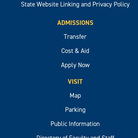
State Website Linking and Privacy Policy
ADMISSIONS
Transfer
Cost & Aid
Apply Now
VISIT
Map
Parking
Public Information
Directory of Faculty and Staff