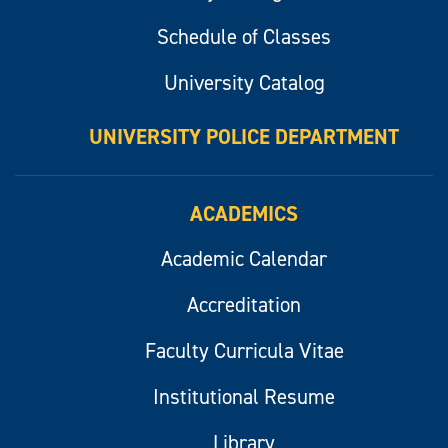
Schedule of Classes
University Catalog
UNIVERSITY POLICE DEPARTMENT
ACADEMICS
Academic Calendar
Accreditation
Faculty Curricula Vitae
Institutional Resume
Library