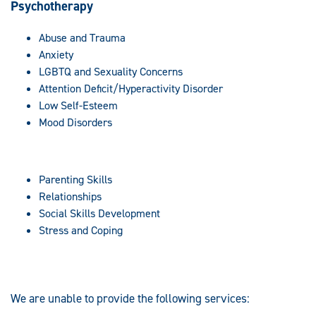
Psychotherapy
Abuse and Trauma
Anxiety
LGBTQ and Sexuality Concerns
Attention Deficit/Hyperactivity Disorder
Low Self-Esteem
Mood Disorders
Parenting Skills
Relationships
Social Skills Development
Stress and Coping
We are unable to provide the following services: