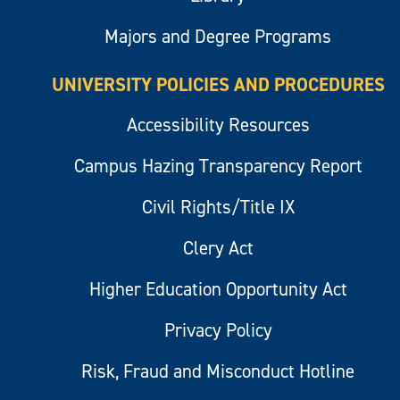
Majors and Degree Programs
UNIVERSITY POLICIES AND PROCEDURES
Accessibility Resources
Campus Hazing Transparency Report
Civil Rights/Title IX
Clery Act
Higher Education Opportunity Act
Privacy Policy
Risk, Fraud and Misconduct Hotline