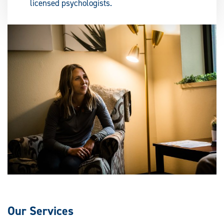
licensed psychologists.
Our Services