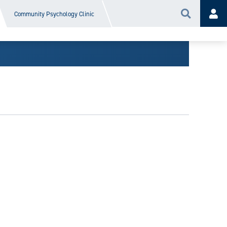
Community Psychology Clinic
Search
Acc