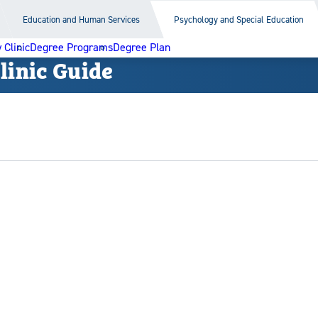
Education and Human Services
Psychology and Special Education
Clinic
Degree Programs
Degree Plan
inic Guide