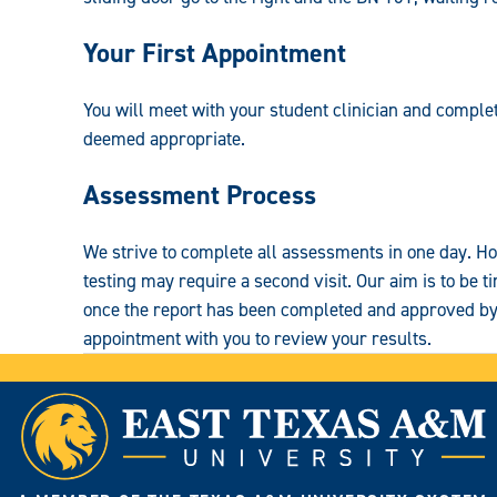
Your First Appointment
You will meet with your student clinician and complet
deemed appropriate.
Assessment Process
We strive to complete all assessments in one day. Ho
testing may require a second visit. Our aim is to be ti
once the report has been completed and approved by 
appointment with you to review your results.