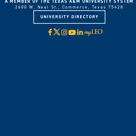
A MEMBER OF THE TEXAS A&M UNIVERSITY SYSTEM
2600 W. Neal St., Commerce, Texas 75428
UNIVERSITY DIRECTORY
X
Facebook
Instagram
YouTube
LinkedIn
Visit
myLeo