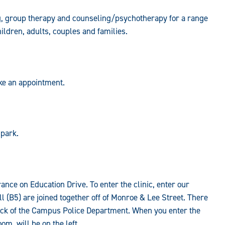
g, group therapy and counseling/psychotherapy for a range
ildren, adults, couples and families.
ake an appointment.
 park.
rance on Education Drive. To enter the clinic, enter our
 (B5) are joined together off of Monroe & Lee Street. There
 back of the Campus Police Department. When you enter the
om, will be on the left.