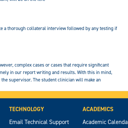
e a thorough collateral interview followed by any testing if
wever, complex cases or cases that require significant
mely in our report writing and results. With this in mind,
the supervisor. The student clinician will make an
TECHNOLOGY
ACADEMICS
Email Technical Support
Academic Calenda