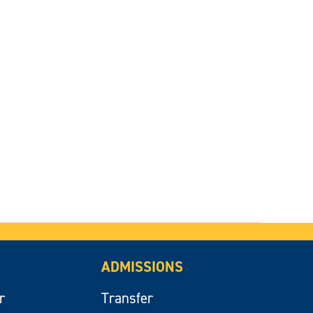
ADMISSIONS
r
Transfer