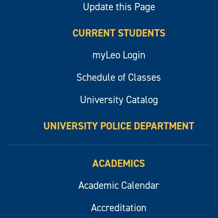
Update this Page
CURRENT STUDENTS
myLeo Login
Schedule of Classes
University Catalog
UNIVERSITY POLICE DEPARTMENT
ACADEMICS
Academic Calendar
Accreditation