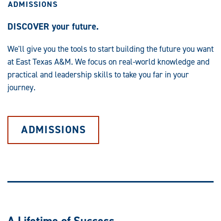
ADMISSIONS
DISCOVER your future.
We'll give you the tools to start building the future you want
at East Texas A&M. We focus on real-world knowledge and
practical and leadership skills to take you far in your
journey.
ADMISSIONS