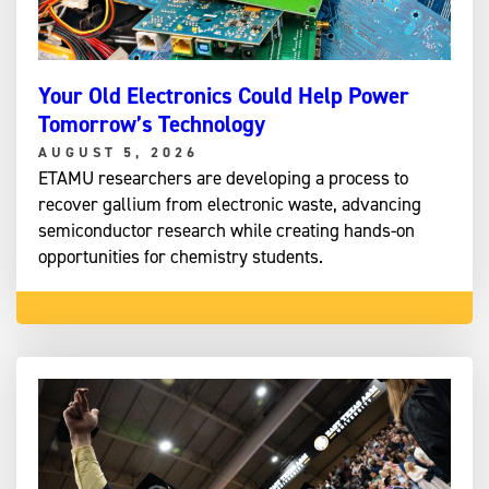
Your Old Electronics Could Help Power
Tomorrow’s Technology
AUGUST 5, 2026
ETAMU researchers are developing a process to
recover gallium from electronic waste, advancing
semiconductor research while creating hands-on
opportunities for chemistry students.