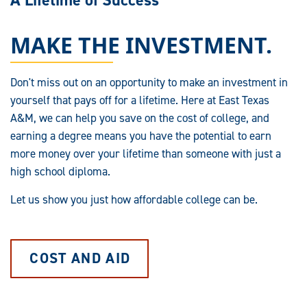
A Lifetime of Success
MAKE THE INVESTMENT.
Don't miss out on an opportunity to make an investment in
yourself that pays off for a lifetime. Here at East Texas
A&M, we can help you save on the cost of college, and
earning a degree means you have the potential to earn
more money over your lifetime than someone with just a
high school diploma.
Let us show you just how affordable college can be.
COST AND AID