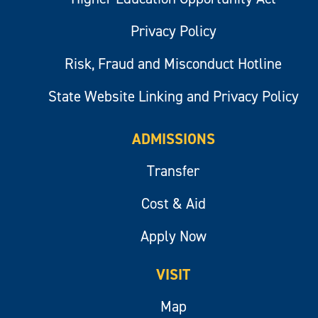
Privacy Policy
Risk, Fraud and Misconduct Hotline
State Website Linking and Privacy Policy
ADMISSIONS
Transfer
Cost & Aid
Apply Now
VISIT
Map