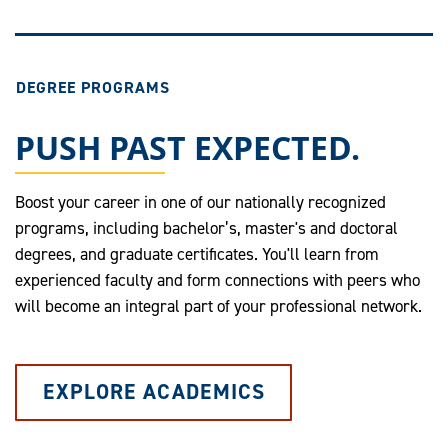
DEGREE PROGRAMS
PUSH PAST EXPECTED.
Boost your career in one of our nationally recognized
programs, including bachelor’s, master's and doctoral
degrees, and graduate certificates. You'll learn from
experienced faculty and form connections with peers who
will become an integral part of your professional network.
EXPLORE ACADEMICS