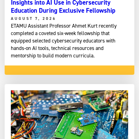
Insights into AI Use in Cybersecurity
Education During Exclusive Fellowship
AUGUST 7, 2026
ETAMU Assistant Professor Ahmet Kurt recently
completed a coveted six-week fellowship that
equipped selected cybersecurity educators with
hands-on AI tools, technical resources and
mentorship to build modern curricula.