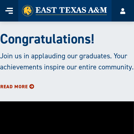
Home
Menu
Accou
Skip
to
East
content
Congratulations!
Texas
A&M
Join us in applauding our graduates. Your
achievements inspire our entire community.
University
|
READ MORE
Transforming
Lives
through