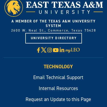
A MEMBER OF THE TEXAS A&M UNIVERSITY
SYSTEM
2600 W. Neal St., Commerce, Texas 75428
UNIVERSITY DIRECTORY
X
Facebook
Instagram
YouTube
LinkedIn
Visit
myLeo
TECHNOLOGY
Email Technical Support
Internal Resources
Request an Update to this Page