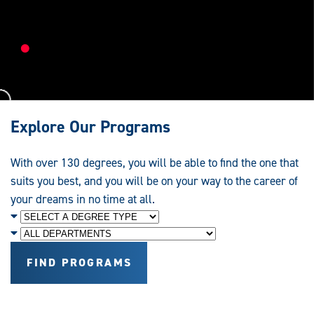
Research,
Education
and
Service
Explore Our Programs
With over 130 degrees, you will be able to find the one that
suits you best, and you will be on your way to the career of
your dreams in no time at all.
Degree
Level
Department
FIND PROGRAMS