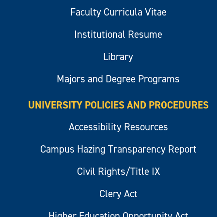
Faculty Curricula Vitae
Institutional Resume
Library
Majors and Degree Programs
UNIVERSITY POLICIES AND PROCEDURES
Accessibility Resources
Campus Hazing Transparency Report
Civil Rights/Title IX
Clery Act
Higher Education Opportunity Act