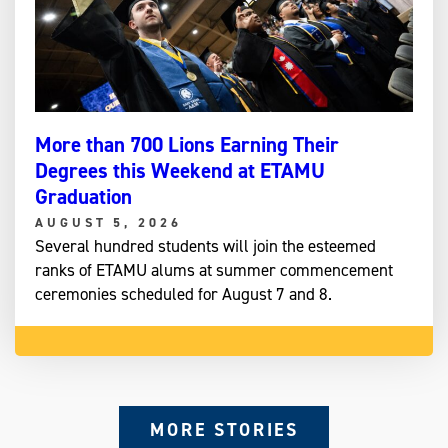
More than 700 Lions Earning Their
Degrees this Weekend at ETAMU
Graduation
AUGUST 5, 2026
Several hundred students will join the esteemed
ranks of ETAMU alums at summer commencement
ceremonies scheduled for August 7 and 8.
MORE STORIES