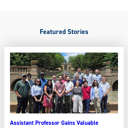
Featured Stories
Assistant Professor Gains Valuable