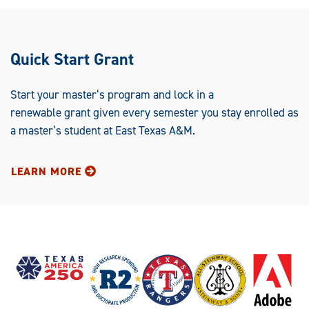
Quick Start Grant
Start your master’s program and lock in a
renewable grant given every semester you stay enrolled as
a master’s student at East Texas A&M.
LEARN MORE