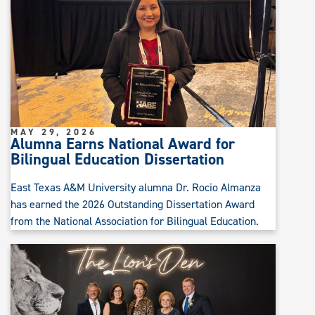
MAY 29, 2026
Alumna Earns National Award for
Bilingual Education Dissertation
East Texas A&M University alumna Dr. Rocio Almanza
has earned the 2026 Outstanding Dissertation Award
from the National Association for Bilingual Education.