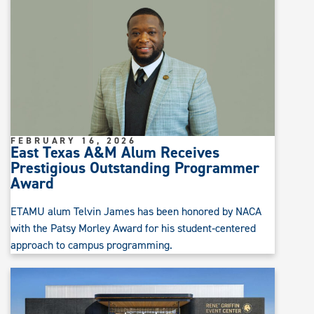
FEBRUARY 16, 2026
East Texas A&M Alum Receives
Prestigious Outstanding Programmer
Award
ETAMU alum Telvin James has been honored by NACA
with the Patsy Morley Award for his student‑centered
approach to campus programming.