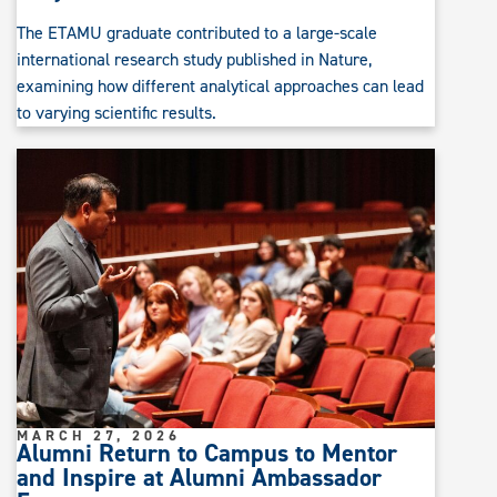
The ETAMU graduate contributed to a large-scale
international research study published in Nature,
examining how different analytical approaches can lead
to varying scientific results.
MARCH 27, 2026
Alumni Return to Campus to Mentor
and Inspire at Alumni Ambassador