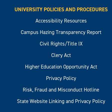
UNIVERSITY POLICIES AND PROCEDURES
Accessibility Resources
Campus Hazing Transparency Report
Civil Rights/Title IX
Clery Act
Higher Education Opportunity Act
Privacy Policy
Risk, Fraud and Misconduct Hotline
State Website Linking and Privacy Policy