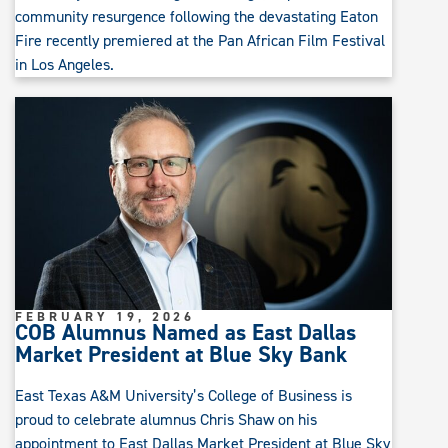
community resurgence following the devastating Eaton
Fire recently premiered at the Pan African Film Festival
in Los Angeles.
FEBRUARY 19, 2026
COB Alumnus Named as East Dallas
Market President at Blue Sky Bank
East Texas A&M University’s College of Business is
proud to celebrate alumnus Chris Shaw on his
appointment to East Dallas Market President at Blue Sky