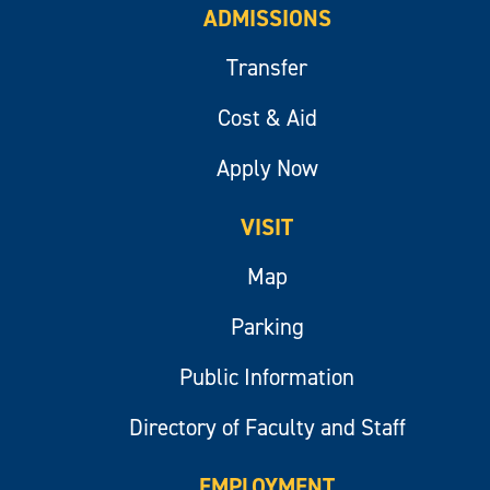
ADMISSIONS
Transfer
Cost & Aid
Apply Now
VISIT
Map
Parking
Public Information
Directory of Faculty and Staff
EMPLOYMENT