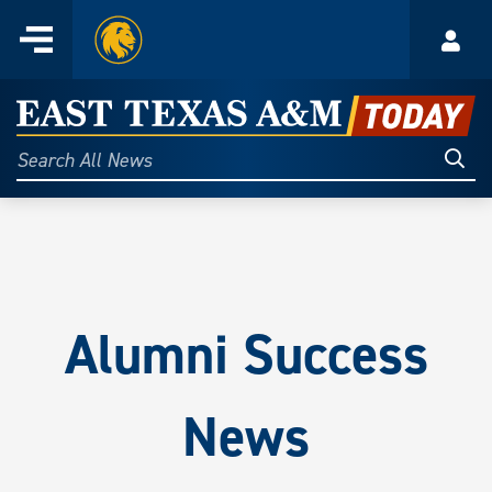
Home
Menu
Acco
Skip
to
East
content
Texas
Sear
Search
All
A&M
News
Today
Alumni Success
News