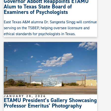
Governor Abbott Reappoints ETAMU
Alum to Texas State Board of
Examiners of Psychologists
East Texas A&M alumna Dr. Sangeeta Singg will continue
serving on the TSBEP, helping oversee licensure and
ethical standards for psychologists in Texas.
JANUARY 28, 2026
ETAMU President’s Gallery Showcasing
Professor Emeritus’ Photography