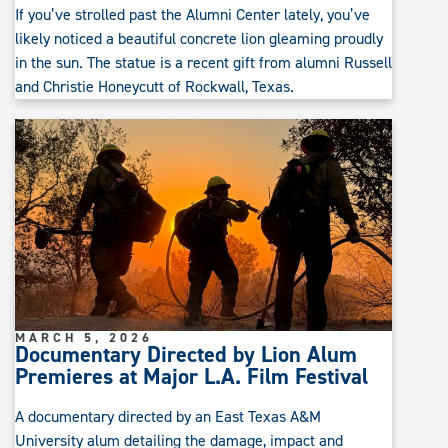
If you’ve strolled past the Alumni Center lately, you’ve
likely noticed a beautiful concrete lion gleaming proudly
in the sun. The statue is a recent gift from alumni Russell
and Christie Honeycutt of Rockwall, Texas.
MARCH 5, 2026
Documentary Directed by Lion Alum
Premieres at Major L.A. Film Festival
A documentary directed by an East Texas A&M
University alum detailing the damage, impact and