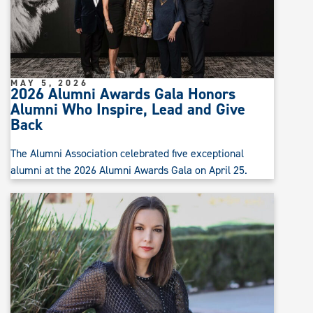
MAY 5, 2026
2026 Alumni Awards Gala Honors
Alumni Who Inspire, Lead and Give
Back
The Alumni Association celebrated five exceptional
alumni at the 2026 Alumni Awards Gala on April 25.