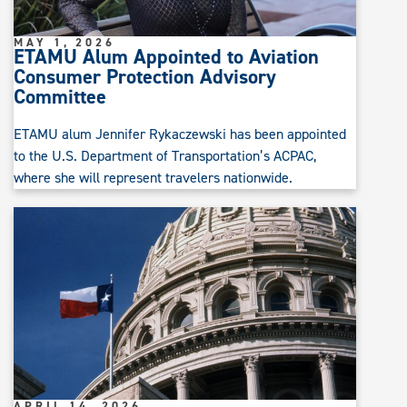
MAY 1, 2026
ETAMU Alum Appointed to Aviation
Consumer Protection Advisory
Committee
ETAMU alum Jennifer Rykaczewski has been appointed
to the U.S. Department of Transportation’s ACPAC,
where she will represent travelers nationwide.
APRIL 14, 2026