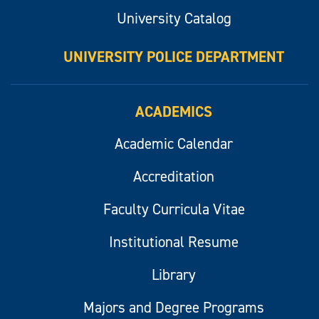
University Catalog
UNIVERSITY POLICE DEPARTMENT
ACADEMICS
Academic Calendar
Accreditation
Faculty Curricula Vitae
Institutional Resume
Library
Majors and Degree Programs