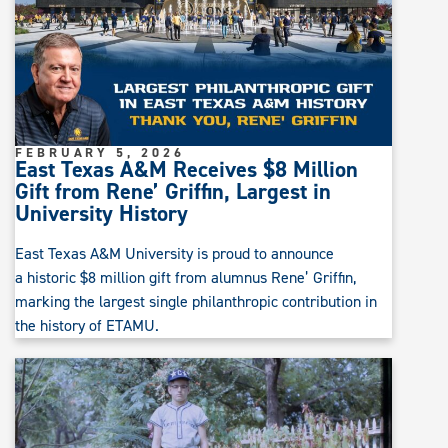
FEBRUARY 5, 2026
East Texas A&M Receives $8 Million
Gift from Rene’ Griffin, Largest in
University History
East Texas A&M University is proud to announce
a historic $8 million gift from alumnus Rene’ Griffin,
marking the largest single philanthropic contribution in
the history of ETAMU.