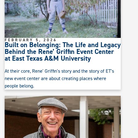
FEBRUARY 5, 2026
Built on Belonging: The Life and Legacy
Behind the Rene’ Griffin Event Center
at East Texas A&M University
At their core, Rene' Griffin's story and the story of ET's
new event center are about creating places where
people belong.