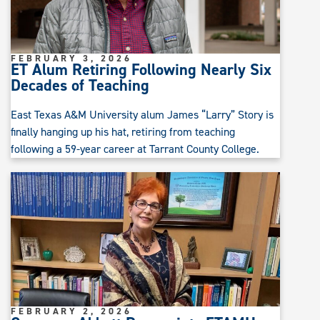
FEBRUARY 3, 2026
ET Alum Retiring Following Nearly Six
Decades of Teaching
East Texas A&M University alum James “Larry” Story is
finally hanging up his hat, retiring from teaching
following a 59-year career at Tarrant County College.
FEBRUARY 2, 2026