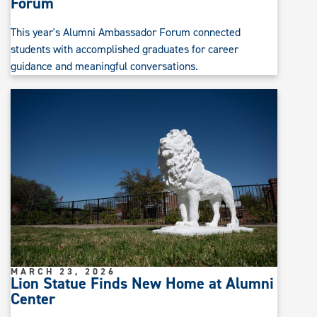
Forum
This year's Alumni Ambassador Forum connected
students with accomplished graduates for career
guidance and meaningful conversations.
MARCH 23, 2026
Lion Statue Finds New Home at Alumni
Center