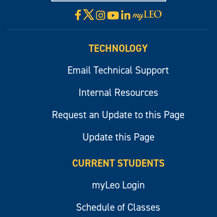
X
Facebook
Instagram
YouTube
LinkedIn
Visit
myLeo
TECHNOLOGY
Email Technical Support
Internal Resources
Request an Update to this Page
Update this Page
CURRENT STUDENTS
myLeo Login
Schedule of Classes