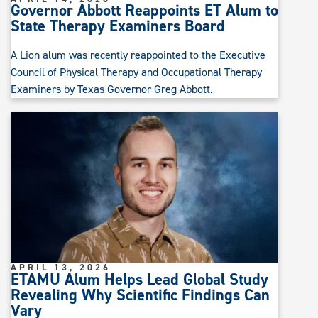
Governor Abbott Reappoints ET Alum to
State Therapy Examiners Board
A Lion alum was recently reappointed to the Executive
Council of Physical Therapy and Occupational Therapy
Examiners by Texas Governor Greg Abbott.
APRIL 13, 2026
ETAMU Alum Helps Lead Global Study
Revealing Why Scientific Findings Can
Vary