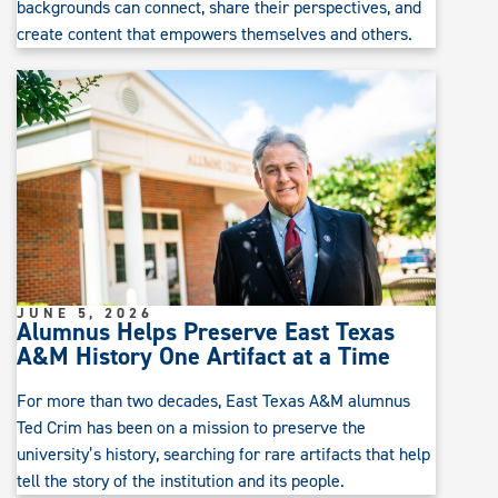
backgrounds can connect, share their perspectives, and
create content that empowers themselves and others.
JUNE 5, 2026
Alumnus Helps Preserve East Texas
A&M History One Artifact at a Time
For more than two decades, East Texas A&M alumnus
Ted Crim has been on a mission to preserve the
university’s history, searching for rare artifacts that help
tell the story of the institution and its people.