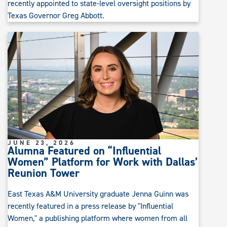
recently appointed to state-level oversight positions by
Texas Governor Greg Abbott.
JUNE 23, 2026
Alumna Featured on “Influential
Women” Platform for Work with Dallas’
Reunion Tower
East Texas A&M University graduate Jenna Guinn was
recently featured in a press release by "Influential
Women," a publishing platform where women from all