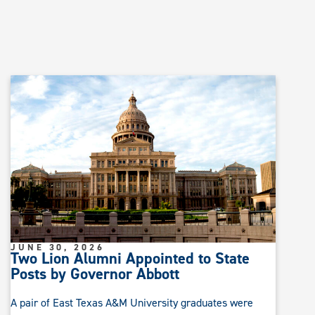
JUNE 30, 2026
Two Lion Alumni Appointed to State
Posts by Governor Abbott
A pair of East Texas A&M University graduates were