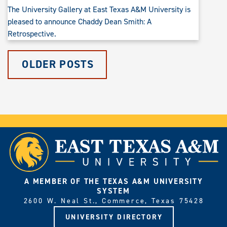
The University Gallery at East Texas A&M University is
pleased to announce Chaddy Dean Smith: A
Retrospective.
OLDER POSTS
A MEMBER OF THE TEXAS A&M UNIVERSITY
SYSTEM
2600 W. Neal St., Commerce, Texas 75428
UNIVERSITY DIRECTORY