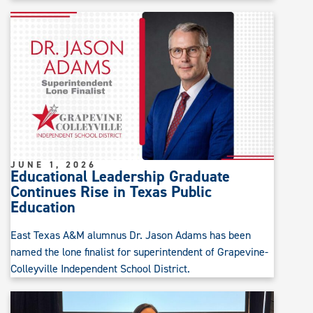
JUNE 1, 2026
Educational Leadership Graduate
Continues Rise in Texas Public
Education
East Texas A&M alumnus Dr. Jason Adams has been
named the lone finalist for superintendent of Grapevine-
Colleyville Independent School District.