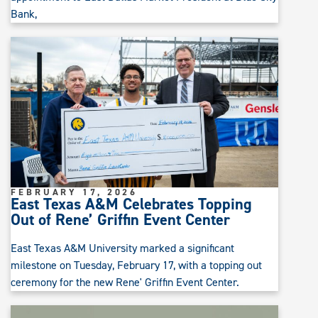
Bank,
FEBRUARY 17, 2026
East Texas A&M Celebrates Topping
Out of Rene’ Griffin Event Center
East Texas A&M University marked a significant
milestone on Tuesday, February 17, with a topping out
ceremony for the new Rene' Griffin Event Center.