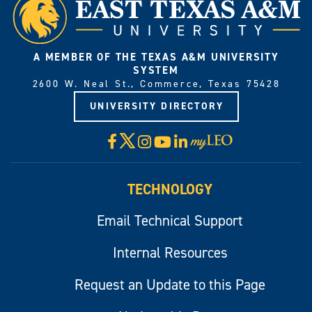
A MEMBER OF THE TEXAS A&M UNIVERSITY
SYSTEM
2600 W. Neal St., Commerce, Texas 75428
UNIVERSITY DIRECTORY
X
Facebook
Instagram
YouTube
LinkedIn
Visit
myLeo
TECHNOLOGY
Email Technical Support
Internal Resources
Request an Update to this Page