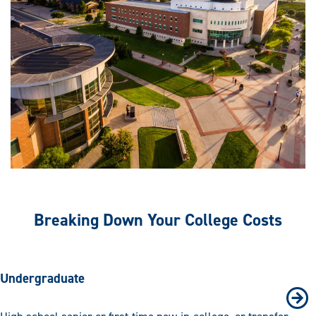
Breaking Down Your College Costs
Undergraduate