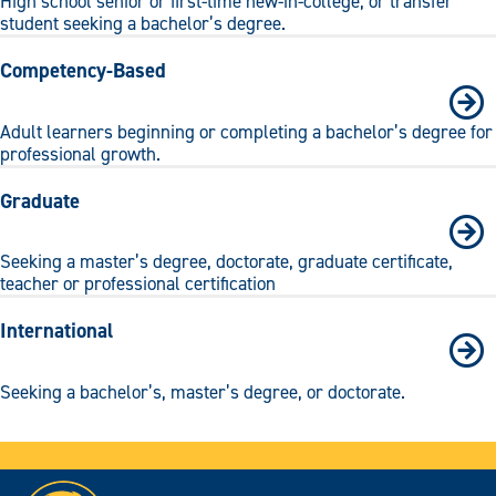
High school senior or first-time new-in-college, or transfer
student seeking a bachelor’s degree.
Competency-Based
Adult learners beginning or completing a bachelor’s degree for
professional growth.
Graduate
Seeking a master’s degree, doctorate, graduate certificate,
teacher or professional certification
International
Seeking a bachelor’s, master’s degree, or doctorate.