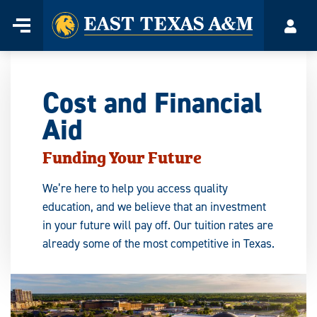
Home
Menu
Acco
Skip
to
content
Cost and Financial
Aid
Funding Your Future
We’re here to help you access quality
education, and we believe that an investment
in your future will pay off. Our tuition rates are
already some of the most competitive in Texas.