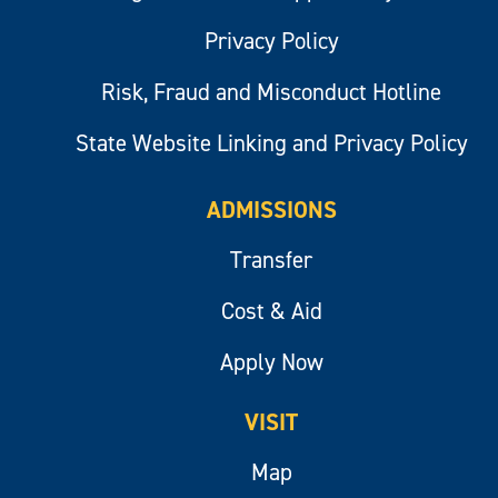
Privacy Policy
Risk, Fraud and Misconduct Hotline
State Website Linking and Privacy Policy
ADMISSIONS
Transfer
Cost & Aid
Apply Now
VISIT
Map