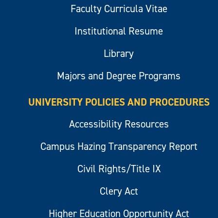
Faculty Curricula Vitae
Institutional Resume
Library
Majors and Degree Programs
UNIVERSITY POLICIES AND PROCEDURES
Accessibility Resources
Campus Hazing Transparency Report
Civil Rights/Title IX
Clery Act
Higher Education Opportunity Act