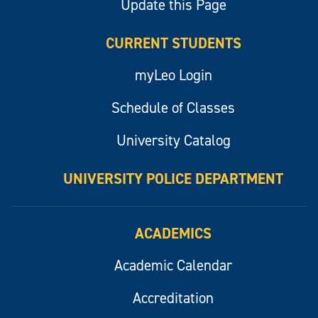
Update this Page
CURRENT STUDENTS
myLeo Login
Schedule of Classes
University Catalog
UNIVERSITY POLICE DEPARTMENT
ACADEMICS
Academic Calendar
Accreditation