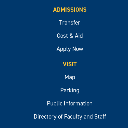
ADMISSIONS
Transfer
Cost & Aid
Apply Now
VISIT
Map
Parking
Public Information
Directory of Faculty and Staff