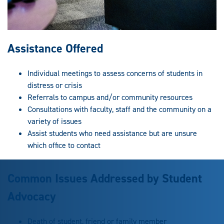
Assistance Offered
Individual meetings to assess concerns of students in
distress or crisis
Referrals to campus and/or community resources
Consultations with faculty, staff and the community on a
variety of issues
Assist students who need assistance but are unsure
which office to contact
Common Issues Addressed by Student
Advocacy
Death of student, friend or family member