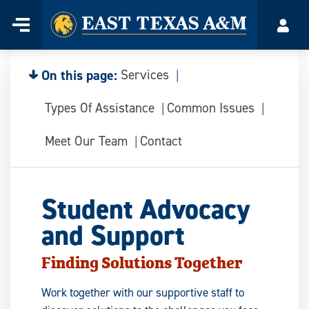
Home
Menu
Acco
Skip
to
content
On this page:
Services
Types Of Assistance
Common Issues
Meet Our Team
Contact
Student Advocacy
and Support
Finding Solutions Together
Work together with our supportive staff to