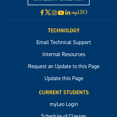
X
Facebook
Instagram
YouTube
LinkedIn
Visit
myLeo
TECHNOLOGY
Email Technical Support
Internal Resources
Request an Update to this Page
Update this Page
CURRENT STUDENTS
myLeo Login
Schedule of Classes