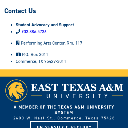
Contact Us
Student Advocacy and Support
903.886.5736
Performing Arts Center, Rm. 117
P.O. Box 3011
Commerce, TX 75429-3011
A MEMBER OF THE TEXAS A&M UNIVERSITY
SYSTEM
2600 W. Neal St., Commerce, Texas 75428
UNIVERSITY DIRECTORY