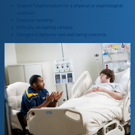
Student hospitalization for a physical or psychological
condition
Financial hardship
Difficulty navigating campus
Changes in behavior and well-being concerns