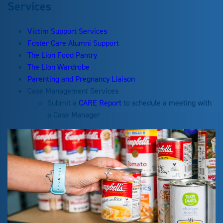
Services
Victim Support Services
Foster Care Alumni Support
The Lion Food Pantry
The Lion Wardrobe
Parenting and Pregnancy Liaison
Case Management Services
Submit a
CARE Report
to schedule a meeting with
a Case Manager