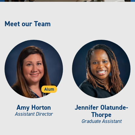
Meet our Team
Alum
Amy Horton
Jennifer Olatunde-
Thorpe
Assistant Director
Graduate Assistant