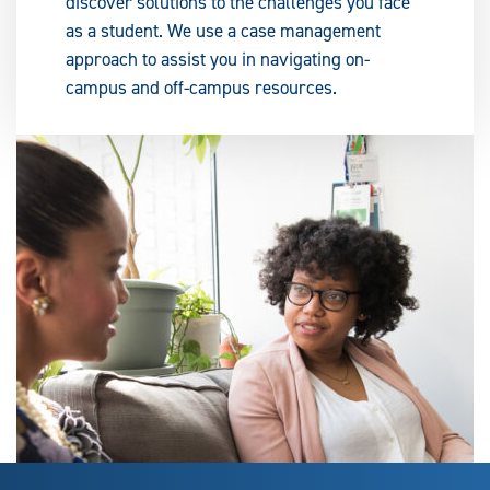
discover solutions to the challenges you face
as a student. We use a case management
approach to assist you in navigating on-
campus and off-campus resources.