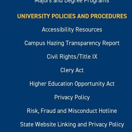
Majors and Degree Programs
UNIVERSITY POLICIES AND PROCEDURES
Accessibility Resources
Campus Hazing Transparency Report
Civil Rights/Title IX
Clery Act
Higher Education Opportunity Act
Privacy Policy
Risk, Fraud and Misconduct Hotline
State Website Linking and Privacy Policy