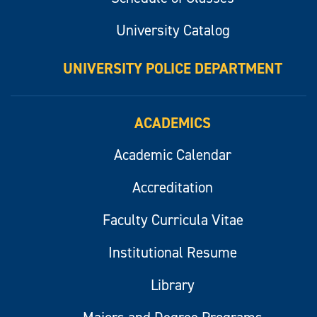
University Catalog
UNIVERSITY POLICE DEPARTMENT
ACADEMICS
Academic Calendar
Accreditation
Faculty Curricula Vitae
Institutional Resume
Library