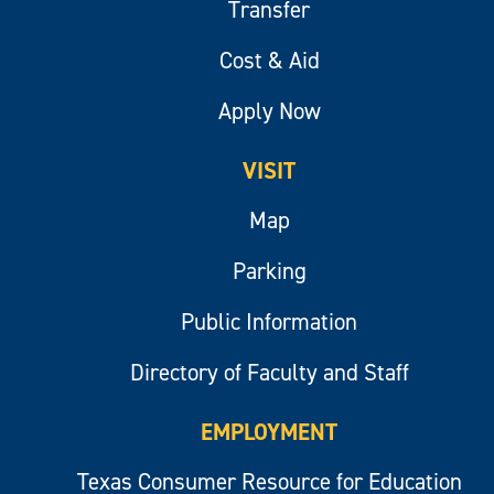
Transfer
Cost & Aid
Apply Now
VISIT
Map
Parking
Public Information
Directory of Faculty and Staff
EMPLOYMENT
Texas Consumer Resource for Education