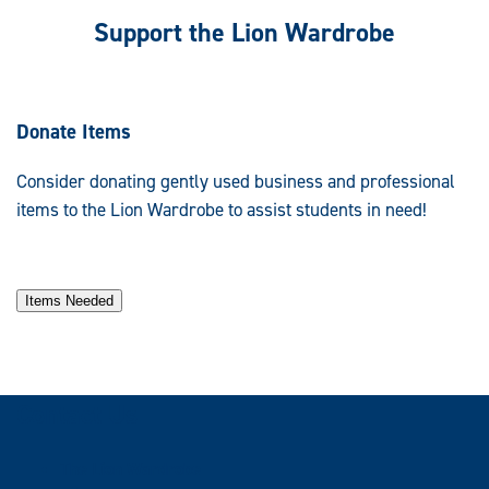
Support the Lion Wardrobe
Donate Items
Consider donating gently used business and professional
items to the Lion Wardrobe to assist students in need!
Items Needed
Contact Us
The Lion Wardrobe