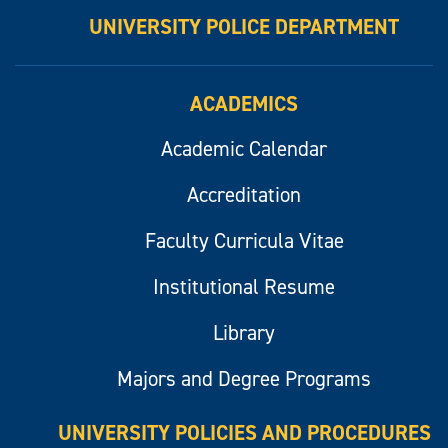
UNIVERSITY POLICE DEPARTMENT
ACADEMICS
Academic Calendar
Accreditation
Faculty Curricula Vitae
Institutional Resume
Library
Majors and Degree Programs
UNIVERSITY POLICIES AND PROCEDURES