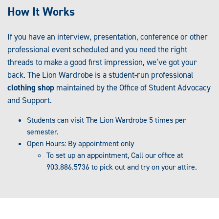
How It Works
If you have an interview, presentation, conference or other
professional event scheduled and you need the right
threads to make a good first impression, we’ve got your
back. The Lion Wardrobe is a student-run professional
clothing shop
maintained by the Office of Student Advocacy
and Support.
Students can visit The Lion Wardrobe 5 times per
semester.
Open Hours: By appointment only
To set up an appointment, Call our office at
903.886.5736 to pick out and try on your attire.