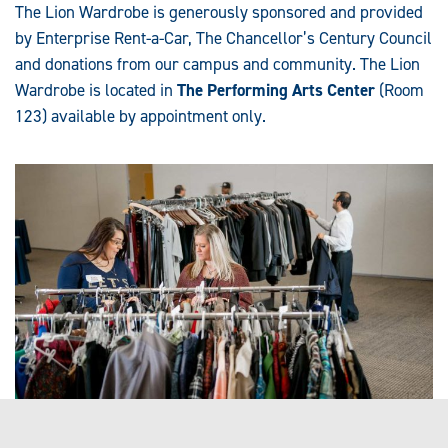
The Lion Wardrobe is generously sponsored and provided
by Enterprise Rent-a-Car, The Chancellor’s Century Council
and donations from our campus and community. The Lion
Wardrobe is located in
The Performing Arts Center
(Room
123) available by appointment only.