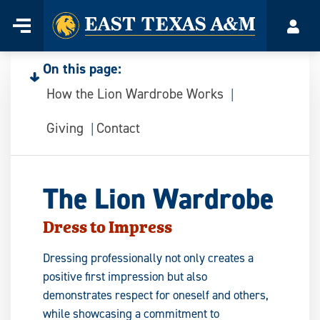
Home
Menu
Acco
Skip
to
On this page:
content
How the Lion Wardrobe Works
Giving
Contact
The Lion Wardrobe
Dress to Impress
Dressing professionally not only creates a
positive first impression but also
demonstrates respect for oneself and others,
while showcasing a commitment to