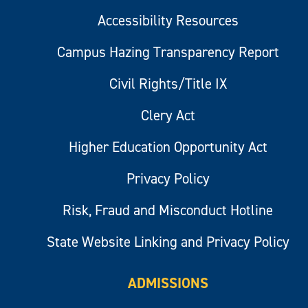
Accessibility Resources
Campus Hazing Transparency Report
Civil Rights/Title IX
Clery Act
Higher Education Opportunity Act
Privacy Policy
Risk, Fraud and Misconduct Hotline
State Website Linking and Privacy Policy
ADMISSIONS