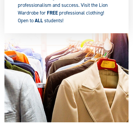
professionalism and success. Visit the Lion
Wardrobe for
FREE
professional clothing!
Open to
ALL
students!