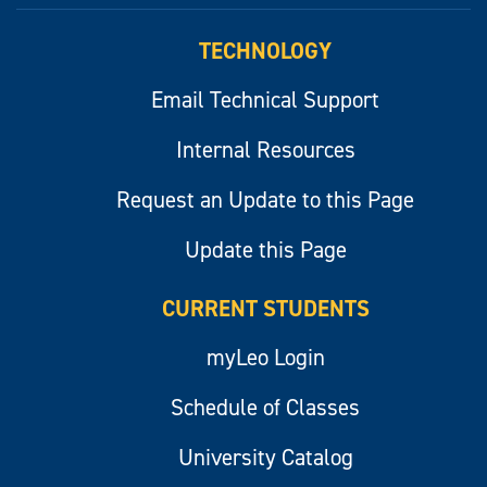
TECHNOLOGY
Email Technical Support
Internal Resources
Request an Update to this Page
Update this Page
CURRENT STUDENTS
myLeo Login
Schedule of Classes
University Catalog