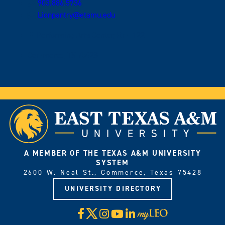
903.886.5736
Lionpantry@etamu.edu
Performing Arts Center, Rm. 122
Commerce, TX 75428
A MEMBER OF THE TEXAS A&M UNIVERSITY
SYSTEM
2600 W. Neal St., Commerce, Texas 75428
UNIVERSITY DIRECTORY
X
Facebook
Instagram
YouTube
LinkedIn
Visit
myLeo