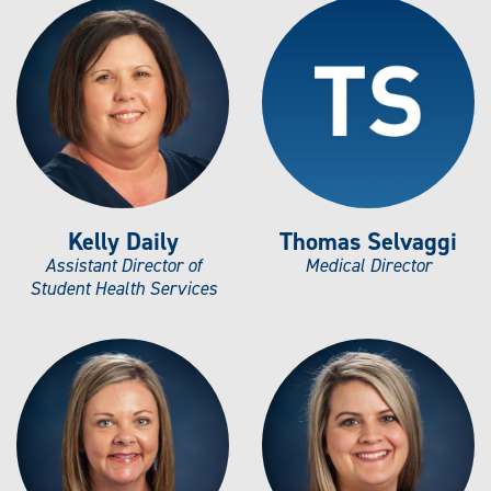
Kelly Daily
Thomas Selvaggi
Assistant Director of
Medical Director
Student Health Services