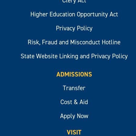
Clery Act
Higher Education Opportunity Act
Privacy Policy
Risk, Fraud and Misconduct Hotline
State Website Linking and Privacy Policy
ADMISSIONS
Transfer
Cost & Aid
Apply Now
VISIT