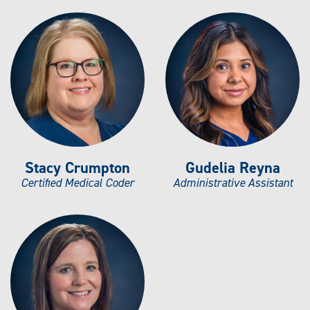
Stacy Crumpton
Gudelia Reyna
Certified Medical Coder
Administrative Assistant