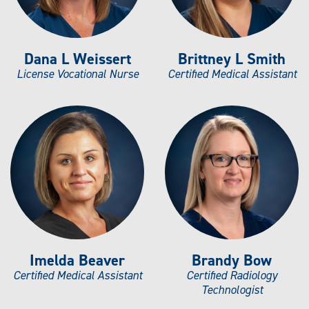
Dana L Weissert
Brittney L Smith
License Vocational Nurse
Certified Medical Assistant
Imelda Beaver
Brandy Bow
Certified Medical Assistant
Certified Radiology
Technologist