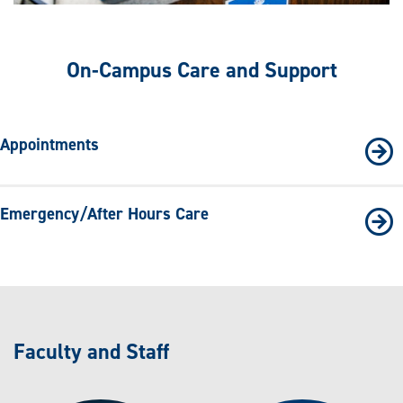
On-Campus Care and Support
Appointments
Emergency/After Hours Care
Faculty and Staff