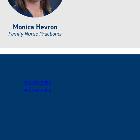
Monica Hevron
Family Nurse Practioner
Contact Us
Student Health Services, Henderson Hall
903.886.5853
903.886.5854
Hours of Operation
Monday-Friday, 8 a.m.-5 p.m.
Closed Daily, 12-1 p.m.