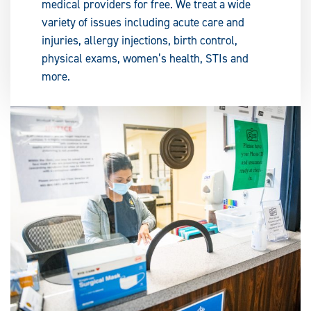
medical providers for free. We treat a wide
variety of issues including acute care and
injuries, allergy injections, birth control,
physical exams, women’s health, STIs and
more.