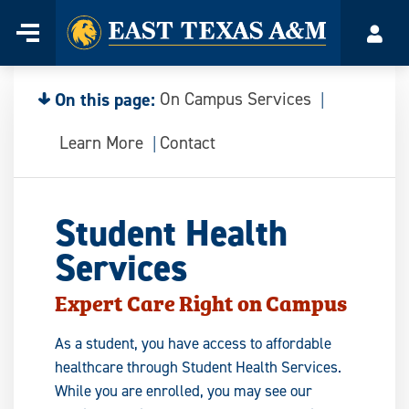
Home
Menu
Acco
Skip
to
content
On this page:
On Campus Services
Learn More
Contact
Student Health
Services
Expert Care Right on Campus
As a student, you have access to affordable
healthcare through Student Health Services.
While you are enrolled, you may see our