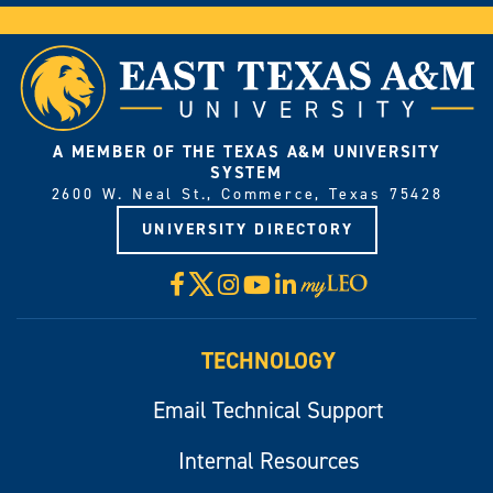
A MEMBER OF THE TEXAS A&M UNIVERSITY
SYSTEM
2600 W. Neal St., Commerce, Texas 75428
UNIVERSITY DIRECTORY
X
Facebook
Instagram
YouTube
LinkedIn
Visit
myLeo
TECHNOLOGY
Email Technical Support
Internal Resources