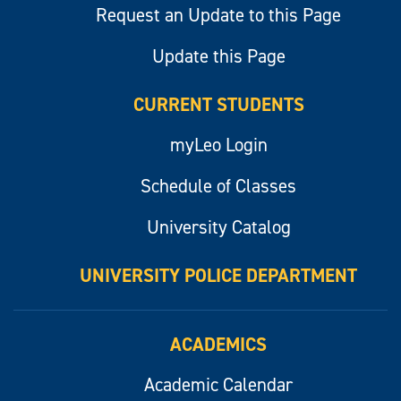
Request an Update to this Page
Update this Page
CURRENT STUDENTS
myLeo Login
Schedule of Classes
University Catalog
UNIVERSITY POLICE DEPARTMENT
ACADEMICS
Academic Calendar