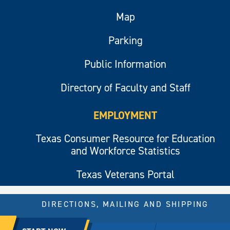
Map
Parking
Public Information
Directory of Faculty and Staff
EMPLOYMENT
Texas Consumer Resource for Education
and Workforce Statistics
Texas Veterans Portal
DIRECTIONS, MAILING AND SHIPPING
© 2026 All rights reserved.