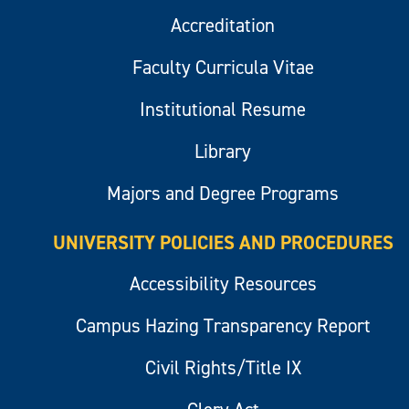
Accreditation
Faculty Curricula Vitae
Institutional Resume
Library
Majors and Degree Programs
UNIVERSITY POLICIES AND PROCEDURES
Accessibility Resources
Campus Hazing Transparency Report
Civil Rights/Title IX