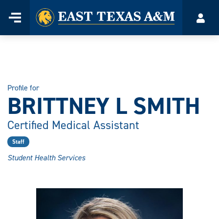
Home
Menu
Acco
Skip
to
content
Profile for
BRITTNEY L SMITH
Certified Medical Assistant
Staff
Student Health Services