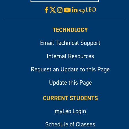
X
Facebook
Instagram
YouTube
LinkedIn
Visit
myLeo
TECHNOLOGY
Email Technical Support
Internal Resources
Request an Update to this Page
Update this Page
CURRENT STUDENTS
myLeo Login
Schedule of Classes