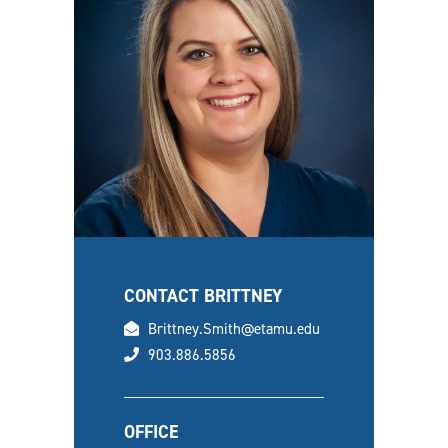
CONTACT BRITTNEY
email
Brittney.Smith@etamu.edu
phone
903.886.5856
OFFICE