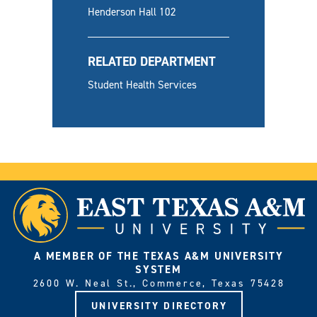
Henderson Hall 102
RELATED DEPARTMENT
Student Health Services
A MEMBER OF THE TEXAS A&M UNIVERSITY
SYSTEM
2600 W. Neal St., Commerce, Texas 75428
UNIVERSITY DIRECTORY