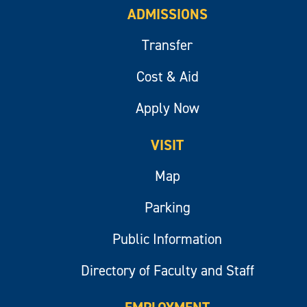
ADMISSIONS
Transfer
Cost & Aid
Apply Now
VISIT
Map
Parking
Public Information
Directory of Faculty and Staff