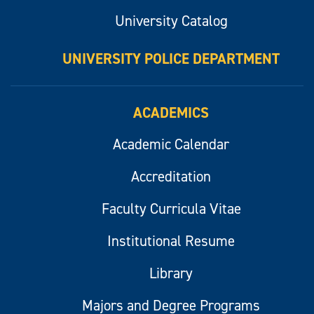
University Catalog
UNIVERSITY POLICE DEPARTMENT
ACADEMICS
Academic Calendar
Accreditation
Faculty Curricula Vitae
Institutional Resume
Library
Majors and Degree Programs