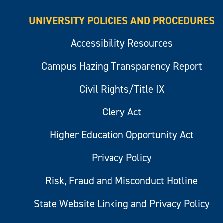
UNIVERSITY POLICIES AND PROCEDURES
Accessibility Resources
Campus Hazing Transparency Report
Civil Rights/Title IX
Clery Act
Higher Education Opportunity Act
Privacy Policy
Risk, Fraud and Misconduct Hotline
State Website Linking and Privacy Policy