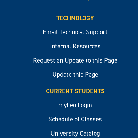
myLeo
TECHNOLOGY
Email Technical Support
Internal Resources
Request an Update to this Page
Update this Page
CURRENT STUDENTS
myLeo Login
Schedule of Classes
University Catalog