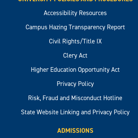
Accessibility Resources
Campus Hazing Transparency Report
Civil Rights/Title IX
Clery Act
Higher Education Opportunity Act
Privacy Policy
Risk, Fraud and Misconduct Hotline
State Website Linking and Privacy Policy
ADMISSIONS