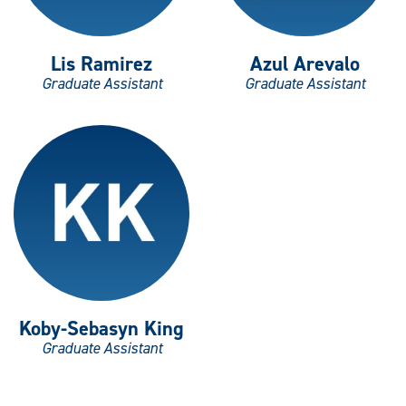
Lis Ramirez
Azul Arevalo
Graduate Assistant
Graduate Assistant
Koby-Sebasyn King
Graduate Assistant