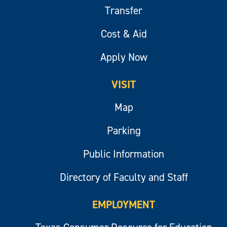
Transfer
Cost & Aid
Apply Now
VISIT
Map
Parking
Public Information
Directory of Faculty and Staff
EMPLOYMENT