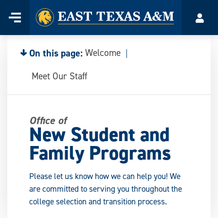
Home
Menu
Acco
Skip
to
content
On this page:
Welcome
Meet Our Staff
Office of
New Student and
Family Programs
Please let us know how we can help you! We
are committed to serving you throughout the
college selection and transition process.