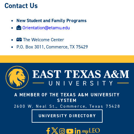
Contact Us
New Student and Family Programs
Orientation@etamu.edu
The Welcome Center
P.O. Box 3011, Commerce, TX 75429
A MEMBER OF THE TEXAS A&M UNIVERSITY
SYSTEM
2600 W. Neal St., Commerce, Texas 75428
UNIVERSITY DIRECTORY
X
Facebook
Instagram
YouTube
LinkedIn
Visit