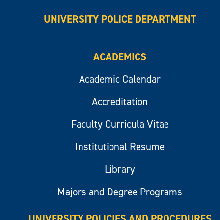
UNIVERSITY POLICE DEPARTMENT
ACADEMICS
Academic Calendar
Accreditation
Faculty Curricula Vitae
Institutional Resume
Library
Majors and Degree Programs
UNIVERSITY POLICIES AND PROCEDURES