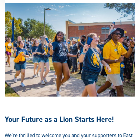
Your Future as a Lion Starts Here!
We’re thrilled to welcome you and your supporters to East