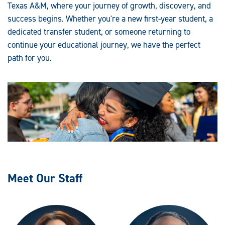
Texas A&M, where your journey of growth, discovery, and
success begins. Whether you're a new first-year student, a
dedicated transfer student, or someone returning to
continue your educational journey, we have the perfect
path for you.
Meet Our Staff