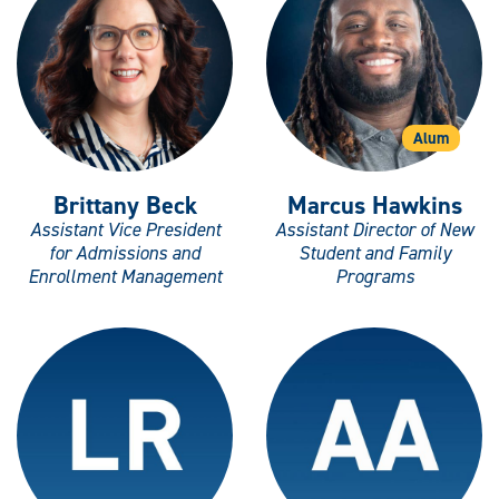
Alum
Brittany Beck
Marcus Hawkins
Assistant Vice President
Assistant Director of New
for Admissions and
Student and Family
Enrollment Management
Programs