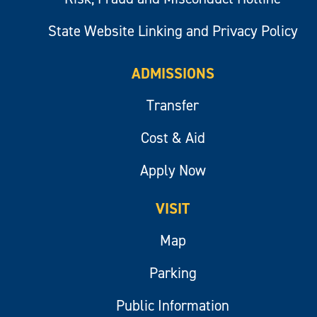
State Website Linking and Privacy Policy
ADMISSIONS
Transfer
Cost & Aid
Apply Now
VISIT
Map
Parking
Public Information