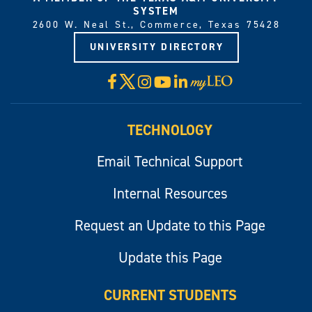
SYSTEM
2600 W. Neal St., Commerce, Texas 75428
UNIVERSITY DIRECTORY
X
Facebook
Instagram
YouTube
LinkedIn
Visit
myLeo
TECHNOLOGY
Email Technical Support
Internal Resources
Request an Update to this Page
Update this Page
CURRENT STUDENTS