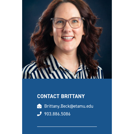
CONTACT BRITTANY
email
Brittany.Beck@etamu.edu
phone
903.886.5086