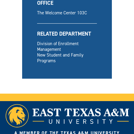
OFFICE
The Welcome Center 103C
RELATED DEPARTMENT
Division of Enrollment
Management
New Student and Family
Programs
A MEMBER OF THE TEXAS A&M UNIVERSITY