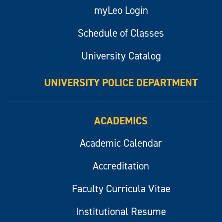
myLeo Login
Schedule of Classes
University Catalog
UNIVERSITY POLICE DEPARTMENT
ACADEMICS
Academic Calendar
Accreditation
Faculty Curricula Vitae
Institutional Resume