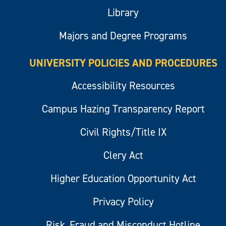
Library
Majors and Degree Programs
UNIVERSITY POLICIES AND PROCEDURES
Accessibility Resources
Campus Hazing Transparency Report
Civil Rights/Title IX
Clery Act
Higher Education Opportunity Act
Privacy Policy
Risk, Fraud and Misconduct Hotline