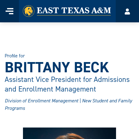
Home
Menu
Acco
Skip
to
content
Profile for
BRITTANY BECK
Assistant Vice President for Admissions
and Enrollment Management
Division of Enrollment Management | New Student and Family
Programs