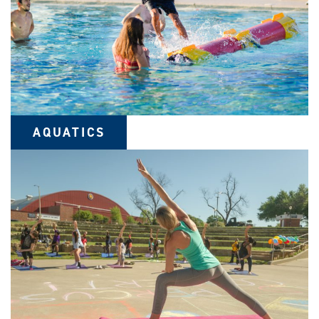
AQUATICS