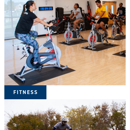
FITNESS