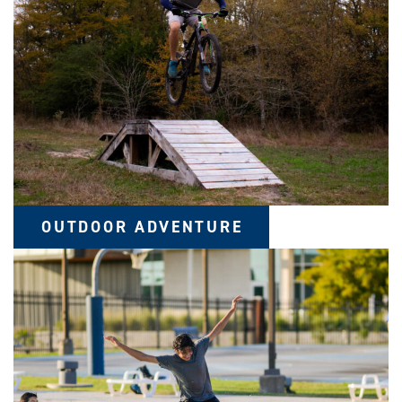
OUTDOOR ADVENTURE