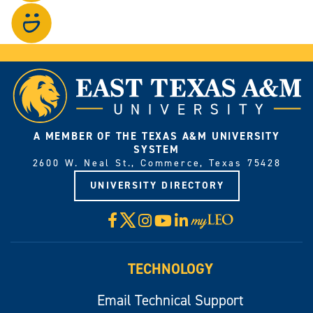
on
Visit
Instagram.
our
photo
gallery.
A MEMBER OF THE TEXAS A&M UNIVERSITY
SYSTEM
2600 W. Neal St., Commerce, Texas 75428
UNIVERSITY DIRECTORY
X
Facebook
Instagram
YouTube
LinkedIn
Visit
myLeo
TECHNOLOGY
Email Technical Support