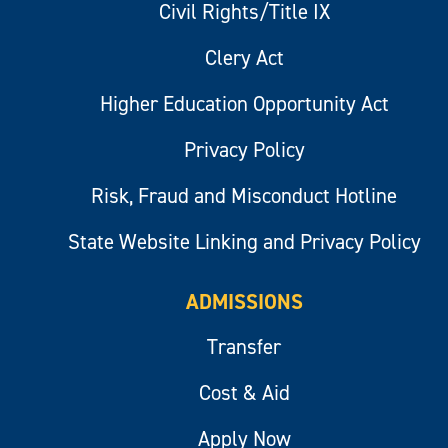
Civil Rights/Title IX
Clery Act
Higher Education Opportunity Act
Privacy Policy
Risk, Fraud and Misconduct Hotline
State Website Linking and Privacy Policy
ADMISSIONS
Transfer
Cost & Aid
Apply Now