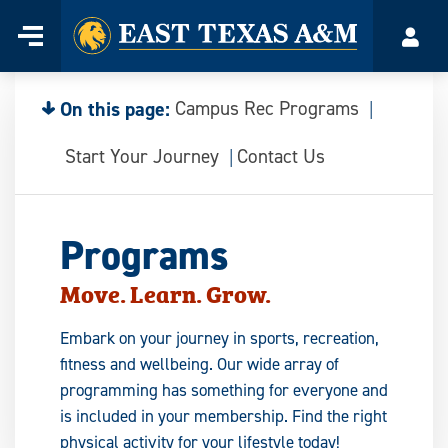
Home
Menu
Acco
Skip
to
content
On this page:
Campus Rec Programs
Start Your Journey
Contact Us
Programs
Move. Learn. Grow.
Embark on your journey in sports, recreation,
fitness and wellbeing. Our wide array of
programming has something for everyone and
is included in your membership. Find the right
physical activity for your lifestyle today!