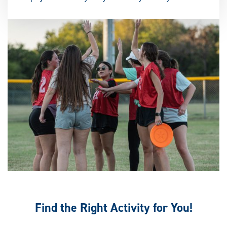
Find the Right Activity for You!