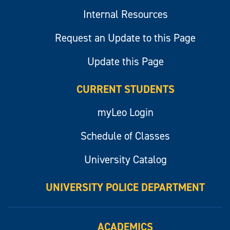
Internal Resources
Request an Update to this Page
Update this Page
CURRENT STUDENTS
myLeo Login
Schedule of Classes
University Catalog
UNIVERSITY POLICE DEPARTMENT
ACADEMICS