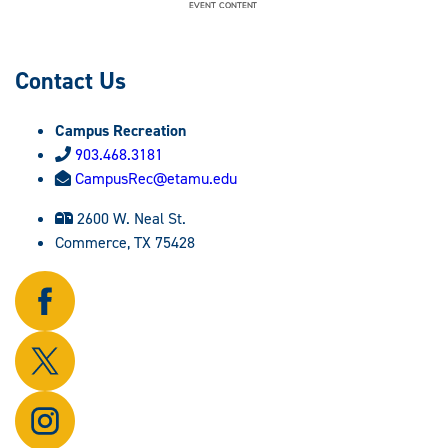
Contact Us
Campus Recreation
903.468.3181
CampusRec@etamu.edu
2600 W. Neal St.
Commerce, TX 75428
Follow
us
on
Follow
Facebook.
us
on
Follow
X.
us