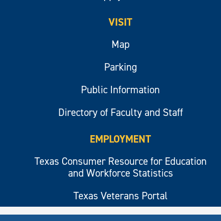
VISIT
Map
Parking
Public Information
Directory of Faculty and Staff
EMPLOYMENT
Texas Consumer Resource for Education
and Workforce Statistics
Texas Veterans Portal