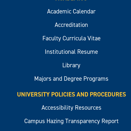
Academic Calendar
Accreditation
Faculty Curricula Vitae
Institutional Resume
Library
Majors and Degree Programs
UNIVERSITY POLICIES AND PROCEDURES
Accessibility Resources
Campus Hazing Transparency Report