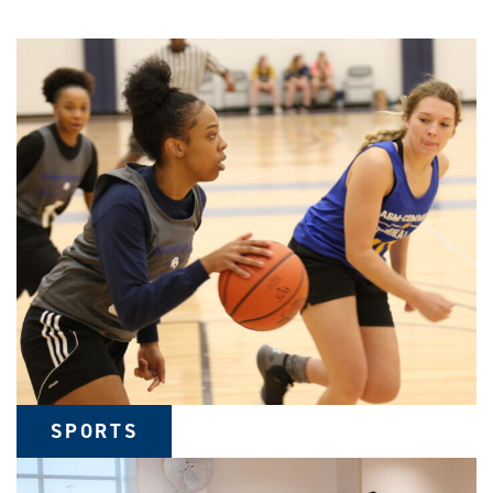
SPORTS