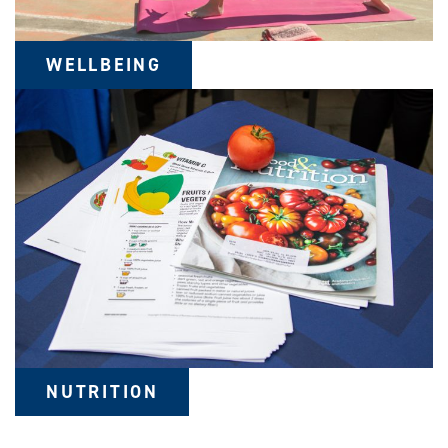
WELLBEING
NUTRITION