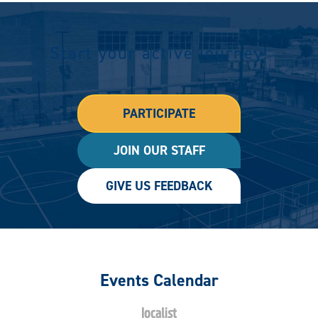
Start your active journey!
PARTICIPATE
JOIN OUR STAFF
GIVE US FEEDBACK
Events Calendar