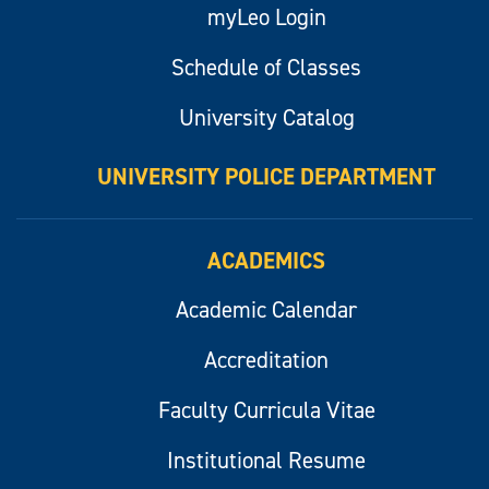
myLeo Login
Schedule of Classes
University Catalog
UNIVERSITY POLICE DEPARTMENT
ACADEMICS
Academic Calendar
Accreditation
Faculty Curricula Vitae
Institutional Resume