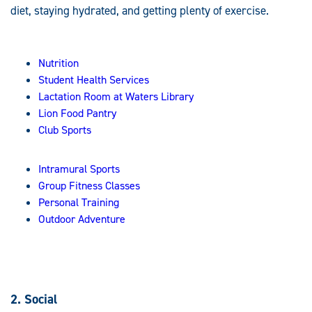
diet, staying hydrated, and getting plenty of exercise.
Nutrition
Student Health Services
Lactation Room at Waters Library
Lion Food Pantry
Club Sports
Intramural Sports
Group Fitness Classes
Personal Training
Outdoor Adventure
2. Social