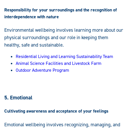
Responsibility for your surroundings and the recognition of
interdependence with nature
Environmental wellbeing involves learning more about our
physical surroundings and our role in keeping them
healthy, safe and sustainable.
Residential Living and Learning Sustainability Team
Animal Science Facilities and Livestock Farm
Outdoor Adventure Program
5. Emotional
Cultivating awareness and acceptance of your feelings
Emotional wellbeing involves recognizing, managing, and