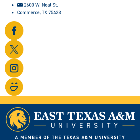
2600 W. Neal St.
Commerce, TX 75428
Follow
us
on
Follow
Facebook.
us
on
Follow
X.
us
on
Visit
Instagram.
our
photo
gallery.
A MEMBER OF THE TEXAS A&M UNIVERSITY