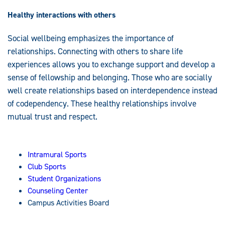
Healthy interactions with others
Social wellbeing emphasizes the importance of
relationships. Connecting with others to share life
experiences allows you to exchange support and develop a
sense of fellowship and belonging. Those who are socially
well create relationships based on interdependence instead
of codependency. These healthy relationships involve
mutual trust and respect.
Intramural Sports
Club Sports
Student Organizations
Counseling Center
Campus Activities Board