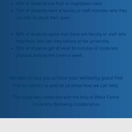
65% of students eat fruit or vegetables daily
74% of students have a faculty or staff member who they
can talk to about their goals
80% of students agree that there are faculty or staff who
help them feel like they belong at the university.
55% of students get at least 30 minutes of moderate
physical activity five times a week.
We want to help you achieve your wellbeing goals! Feel
free to contact us and let us know how we can help.
This study was conducted with the help of Wake Forest
University Wellbeing Collaborative.