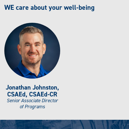
WE care about your well-being
Jonathan Johnston,
CSAEd, CSAEd-CR
Senior Associate Director
of Programs