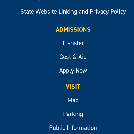
State Website Linking and Privacy Policy
ADMISSIONS
Transfer
Cost & Aid
Apply Now
VISIT
Map
Parking
Public Information