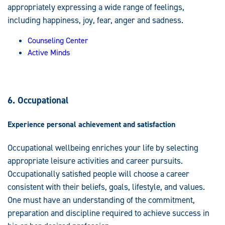
appropriately expressing a wide range of feelings,
including happiness, joy, fear, anger and sadness.
Counseling Center
Active Minds
6. Occupational
Experience personal achievement and satisfaction
Occupational wellbeing enriches your life by selecting
appropriate leisure activities and career pursuits.
Occupationally satisfied people will choose a career
consistent with their beliefs, goals, lifestyle, and values.
One must have an understanding of the commitment,
preparation and discipline required to achieve success in