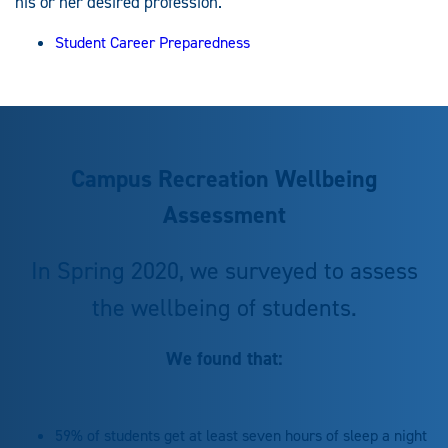
his or her desired profession.
Student Career Preparedness
Campus Recreation Wellbeing
Assessment
In Spring 2020, we surveyed to assess
the wellbeing of students.
We found that:
59% of students get at least seven hours of sleep a night