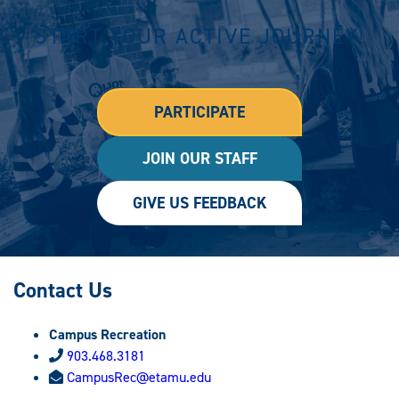
START YOUR ACTIVE JOURNEY!
PARTICIPATE
JOIN OUR STAFF
GIVE US FEEDBACK
Contact Us
Campus Recreation
903.468.3181
CampusRec@etamu.edu