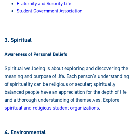
Fraternity and Sorority Life
Student Government Association
3. Spiritual
Awareness of Personal Beliefs
Spiritual wellbeing is about exploring and discovering the
meaning and purpose of life. Each person’s understanding
of spirituality can be religious or secular; spiritually
balanced people have an appreciation for the depth of life
and a thorough understanding of themselves. Explore
spiritual and religious student organizations
.
4. Environmental