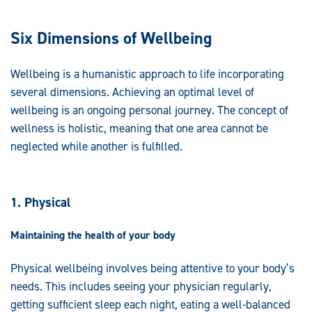
Six Dimensions of Wellbeing
Wellbeing is a humanistic approach to life incorporating
several dimensions. Achieving an optimal level of
wellbeing is an ongoing personal journey. The concept of
wellness is holistic, meaning that one area cannot be
neglected while another is fulfilled.
1. Physical
Maintaining the health of your body
Physical wellbeing involves being attentive to your body’s
needs. This includes seeing your physician regularly,
getting sufficient sleep each night, eating a well-balanced