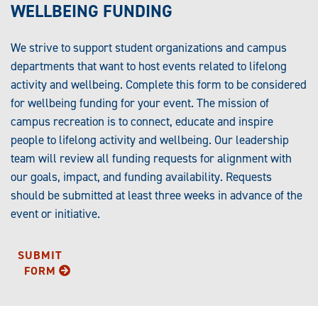
WELLBEING FUNDING
We strive to support student organizations and campus
departments that want to host events related to lifelong
activity and wellbeing. Complete this form to be considered
for wellbeing funding for your event. The mission of
campus recreation is to connect, educate and inspire
people to lifelong activity and wellbeing. Our leadership
team will review all funding requests for alignment with
our goals, impact, and funding availability. Requests
should be submitted at least three weeks in advance of the
event or initiative.
SUBMIT
FORM