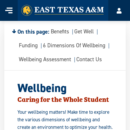
Home
Menu
Acco
Skip
to
content
On this page:
Benefits
Get Well
Funding
6 Dimensions Of Wellbeing
Wellbeing Assessment
Contact Us
Wellbeing
Caring for the Whole Student
Your wellbeing matters! Make time to explore
the various dimensions of wellbeing and
create an environment to optimize your health.