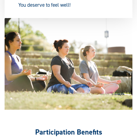
You deserve to feel well!
Participation Benefits