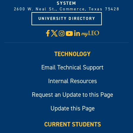
SYSTEM
2600 W. Neal St., Commerce, Texas 75428
UNIVERSITY DIRECTORY
X
Facebook
Instagram
YouTube
LinkedIn
Visit
myLeo
TECHNOLOGY
Email Technical Support
Internal Resources
Request an Update to this Page
Update this Page
CURRENT STUDENTS