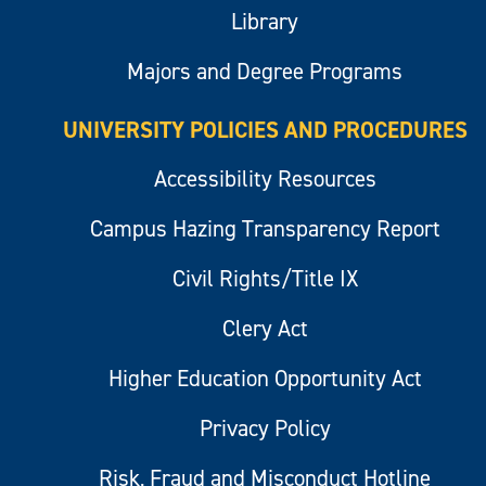
Library
Majors and Degree Programs
UNIVERSITY POLICIES AND PROCEDURES
Accessibility Resources
Campus Hazing Transparency Report
Civil Rights/Title IX
Clery Act
Higher Education Opportunity Act
Privacy Policy
Risk, Fraud and Misconduct Hotline