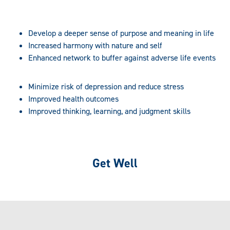
Develop a deeper sense of purpose and meaning in life
Increased harmony with nature and self
Enhanced network to buffer against adverse life events
Minimize risk of depression and reduce stress
Improved health outcomes
Improved thinking, learning, and judgment skills
Get Well