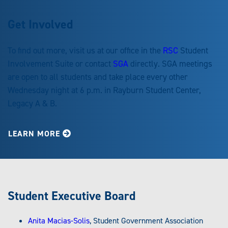
Get Involved
To find out more, visit us at our office in the
RSC
Student
Involvement Suite or contact
SGA
directly. SGA meetings
are open to all students and take place every other
Wednesday night at 6 p.m. in Rayburn Student Center,
Legacy A & B.
LEARN MORE
Student Executive Board
Anita Macias-Solis
, Student Government Association