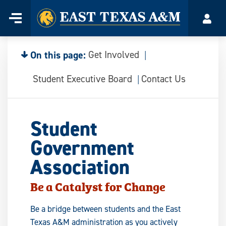
Home
Menu
Acco
Skip
to
content
On this page:
Get Involved
Student Executive Board
Contact Us
Student
Government
Association
Be a Catalyst for Change
Be a bridge between students and the East
Texas A&M administration as you actively