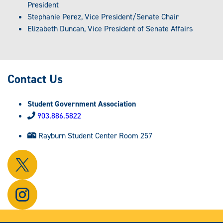
President
Stephanie Perez, Vice President/Senate Chair
Elizabeth Duncan, Vice President of Senate Affairs
Contact Us
Student Government Association
903.886.5822
Rayburn Student Center Room 257
Follow
us
on
Follow
X.
us
on
Instagram.