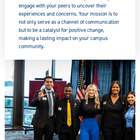
engage with your peers to uncover their
experiences and concerns. Your mission is to
not only serve as a channel of communication
but to be a catalyst for positive change,
making a lasting impact on your campus
community.