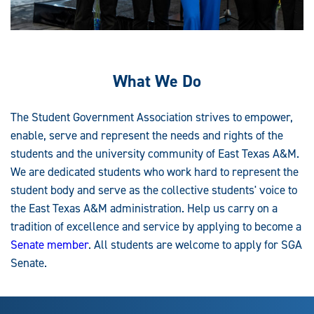
What We Do
The Student Government Association strives to empower,
enable, serve and represent the needs and rights of the
students and the university community of East Texas A&M.
We are dedicated students who work hard to represent the
student body and serve as the collective students' voice to
the East Texas A&M administration. Help us carry on a
tradition of excellence and service by applying to become a
Senate member
. All students are welcome to apply for SGA
Senate.