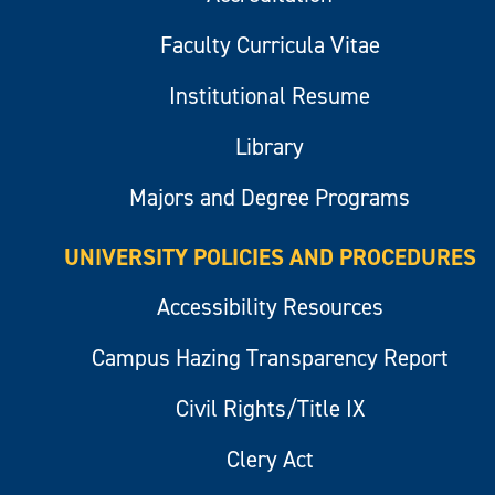
Faculty Curricula Vitae
Institutional Resume
Library
Majors and Degree Programs
UNIVERSITY POLICIES AND PROCEDURES
Accessibility Resources
Campus Hazing Transparency Report
Civil Rights/Title IX
Clery Act