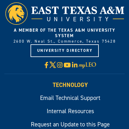
A MEMBER OF THE TEXAS A&M UNIVERSITY
SYSTEM
2600 W. Neal St., Commerce, Texas 75428
UNIVERSITY DIRECTORY
X
Facebook
Instagram
YouTube
LinkedIn
Visit
myLeo
TECHNOLOGY
Email Technical Support
Internal Resources
Request an Update to this Page