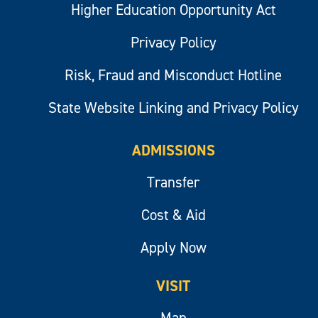
Higher Education Opportunity Act
Privacy Policy
Risk, Fraud and Misconduct Hotline
State Website Linking and Privacy Policy
ADMISSIONS
Transfer
Cost & Aid
Apply Now
VISIT
Map