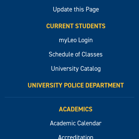
Update this Page
CURRENT STUDENTS
myLeo Login
Schedule of Classes
University Catalog
UNIVERSITY POLICE DEPARTMENT
ACADEMICS
Academic Calendar
Accreditation