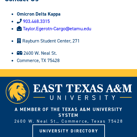
Omicron Delta Kappa
903.468.3315
Taylor.Egerotn-Cargo@etamu.edu
Rayburn Student Center, 271
2600 W. Neal St.
Commerce, TX 75428
A MEMBER OF THE TEXAS A&M UNIVERSITY
SYSTEM
2600 W. Neal St., Commerce, Texas 75428
UNIVERSITY DIRECTORY