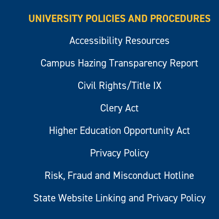
UNIVERSITY POLICIES AND PROCEDURES
Accessibility Resources
Campus Hazing Transparency Report
Civil Rights/Title IX
Clery Act
Higher Education Opportunity Act
Privacy Policy
Risk, Fraud and Misconduct Hotline
State Website Linking and Privacy Policy