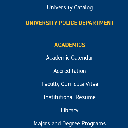
University Catalog
UNIVERSITY POLICE DEPARTMENT
ACADEMICS
Academic Calendar
Accreditation
Faculty Curricula Vitae
Institutional Resume
Library
Majors and Degree Programs