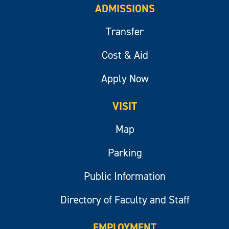
ADMISSIONS
Transfer
Cost & Aid
Apply Now
VISIT
Map
Parking
Public Information
Directory of Faculty and Staff
EMPLOYMENT