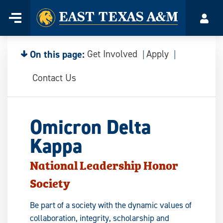
Home
Menu
Acco
Skip
to
content
On this page:
Get Involved
Apply
Contact Us
Omicron Delta
Kappa
National Leadership Honor
Society
Be part of a society with the dynamic values of
collaboration, integrity, scholarship and