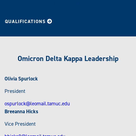
exceptional academic and leadership records to apply.
QUALIFICATIONS
Omicron Delta Kappa Leadership
Olivia Spurlock
President
ospurlock@leomail.tamuc.edu
Breeanna Hicks
Vice President