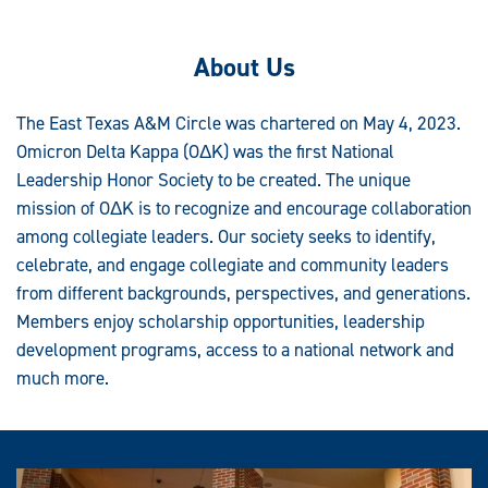
About Us
The East Texas A&M Circle was chartered on May 4, 2023.
Omicron Delta Kappa (OΔK) was the first National
Leadership Honor Society to be created. The unique
mission of OΔK is to recognize and encourage collaboration
among collegiate leaders. Our society seeks to identify,
celebrate, and engage collegiate and community leaders
from different backgrounds, perspectives, and generations.
Members enjoy scholarship opportunities, leadership
development programs, access to a national network and
much more.