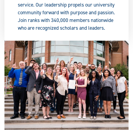
service. Our leadership propels our university
community forward with purpose and passion.
Join ranks with 340,000 members nationwide
who are recognized scholars and leaders.