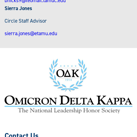
bhicks9@leomail.tamuc.edu
Sierra Jones
Circle Staff Advisor
sierra.jones@etamu.edu
Contact Us