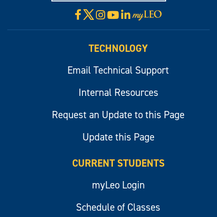
X
Facebook
Instagram
YouTube
LinkedIn
Visit
myLeo
TECHNOLOGY
Email Technical Support
Internal Resources
Request an Update to this Page
Update this Page
CURRENT STUDENTS
myLeo Login
Schedule of Classes