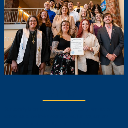
ARE YOU A LEADER?
APPLY
Our society is centered around leadership, service and
scholarship. We invite sophomores, juniors, seniors,
graduate students, faculty, staff and alumni with