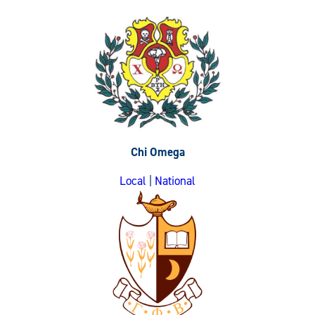
Chi Omega
Local
|
National