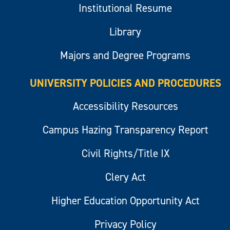
Institutional Resume
Library
Majors and Degree Programs
UNIVERSITY POLICIES AND PROCEDURES
Accessibility Resources
Campus Hazing Transparency Report
Civil Rights/Title IX
Clery Act
Higher Education Opportunity Act
Privacy Policy