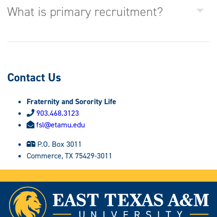
What is primary recruitment?
Contact Us
Fraternity and Sorority Life
903.468.3123
fsl@etamu.edu
P.O. Box 3011
Commerce, TX 75429-3011