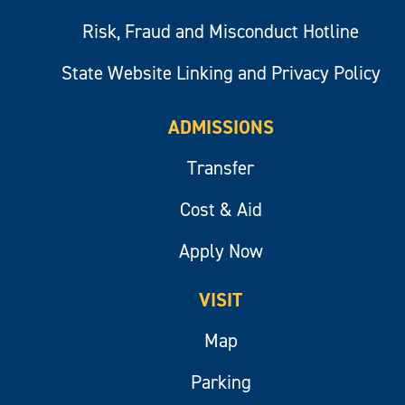
Risk, Fraud and Misconduct Hotline
State Website Linking and Privacy Policy
ADMISSIONS
Transfer
Cost & Aid
Apply Now
VISIT
Map
Parking