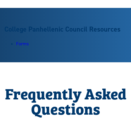
College Panhellenic Council Resources
Forms
Frequently Asked
Questions