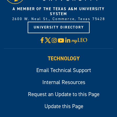
A MEMBER OF THE TEXAS A&M UNIVERSITY
SYSTEM
2600 W. Neal St., Commerce, Texas 75428
UNIVERSITY DIRECTORY
X
Facebook
Instagram
YouTube
LinkedIn
Visit
myLeo
TECHNOLOGY
Email Technical Support
Internal Resources
Request an Update to this Page
Update this Page