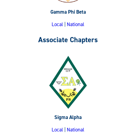
Gamma Phi Beta
Local
|
National
Associate Chapters
Sigma Alpha
Local
|
National