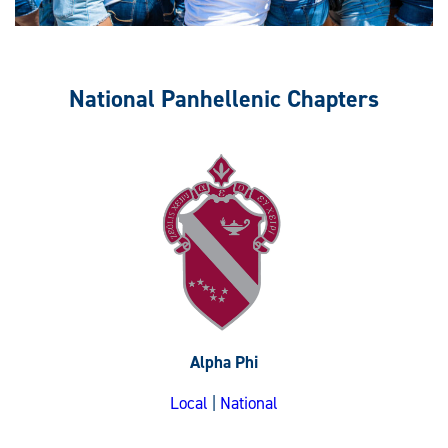
National Panhellenic Chapters
Alpha Phi
Local
|
National