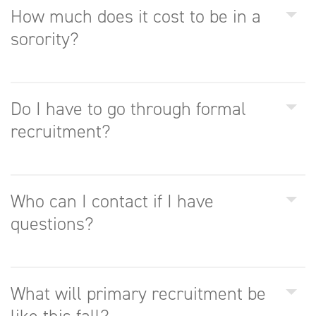
How much does it cost to be in a
sorority?
Do I have to go through formal
recruitment?
Who can I contact if I have
questions?
What will primary recruitment be