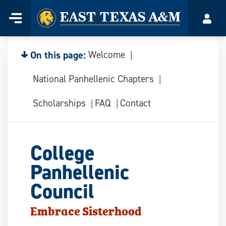
Home
Menu
Acco
Skip
to
content
On this page:
Welcome
National Panhellenic Chapters
Scholarships
FAQ
Contact
College
Panhellenic
Council
Embrace Sisterhood