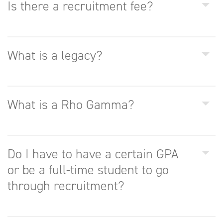
Is there a recruitment fee?
What is a legacy?
What is a Rho Gamma?
Do I have to have a certain GPA
or be a full-time student to go
through recruitment?