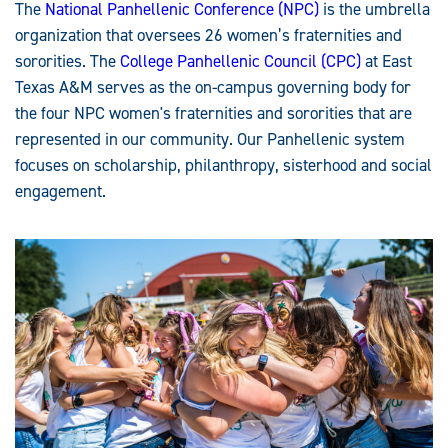
The
National Panhellenic Conference (NPC)
is the umbrella
organization that oversees 26 women’s fraternities and
sororities. The
College Panhellenic Council (CPC)
at East
Texas A&M serves as the on-campus governing body for
the four NPC women's fraternities and sororities that are
represented in our community. Our Panhellenic system
focuses on scholarship, philanthropy, sisterhood and social
engagement.