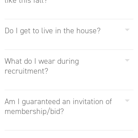
like this fall?
Do I get to live in the house?
What do I wear during
recruitment?
Am I guaranteed an invitation of
membership/bid?