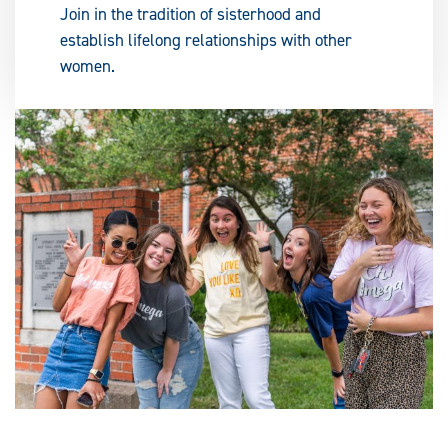
Join in the tradition of sisterhood and
establish lifelong relationships with other
women.