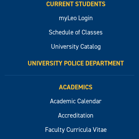
CURRENT STUDENTS
myLeo Login
Schedule of Classes
University Catalog
UNIVERSITY POLICE DEPARTMENT
ACADEMICS
Academic Calendar
Accreditation
Faculty Curricula Vitae