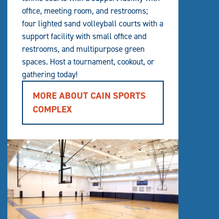
office, meeting room, and restrooms;
four lighted sand volleyball courts with a
support facility with small office and
restrooms, and multipurpose green
spaces. Host a tournament, cookout, or
gathering today!
MORE ABOUT CAIN SPORTS
COMPLEX