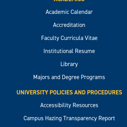
Academic Calendar
Accreditation
Faculty Curricula Vitae
Institutional Resume
Library
Majors and Degree Programs
UNIVERSITY POLICIES AND PROCEDURES
Accessibility Resources
Campus Hazing Transparency Report