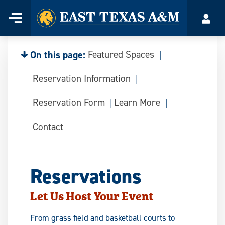
Home
Menu
Acco
Skip
to
content
On this page:
Featured Spaces
Reservation Information
Reservation Form
Learn More
Contact
Reservations
Let Us Host Your Event
From grass field and basketball courts to