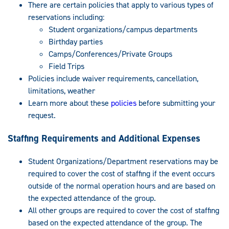
There are certain policies that apply to various types of
reservations including:
Student organizations/campus departments
Birthday parties
Camps/Conferences/Private Groups
Field Trips
Policies include waiver requirements, cancellation,
limitations, weather
Learn more about these
policies
before submitting your
request.
Staffing Requirements and Additional Expenses
Student Organizations/Department reservations may be
required to cover the cost of staffing if the event occurs
outside of the normal operation hours and are based on
the expected attendance of the group.
All other groups are required to cover the cost of staffing
based on the expected attendance of the group. The