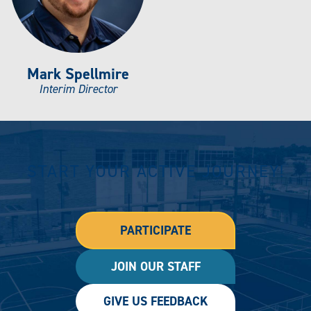
Mark Spellmire
Interim Director
START YOUR ACTIVE JOURNEY!
PARTICIPATE
JOIN OUR STAFF
GIVE US FEEDBACK