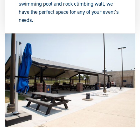
swimming pool and rock climbing wall, we
have the perfect space for any of your event’s
needs.