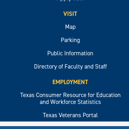
VISIT
Map
Parking
Public Information
Directory of Faculty and Staff
EMPLOYMENT
Texas Consumer Resource for Education
and Workforce Statistics
Texas Veterans Portal