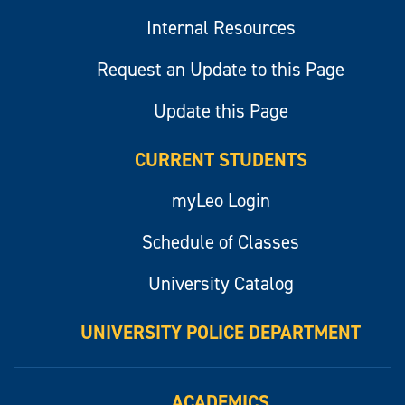
Internal Resources
Request an Update to this Page
Update this Page
CURRENT STUDENTS
myLeo Login
Schedule of Classes
University Catalog
UNIVERSITY POLICE DEPARTMENT
ACADEMICS