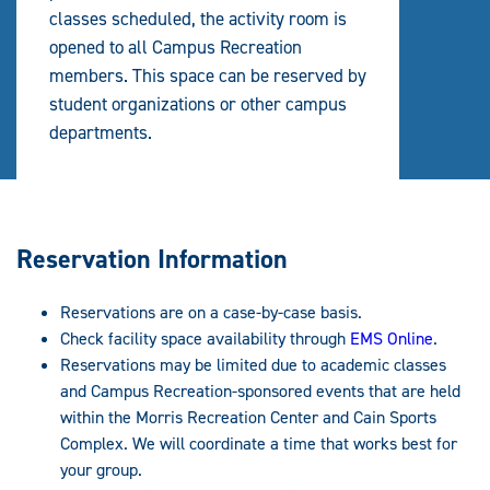
classes scheduled, the activity room is
opened to all Campus Recreation
members. This space can be reserved by
student organizations or other campus
departments.
Reservation Information
Reservations are on a case-by-case basis.
Check facility space availability through
EMS Online
.
Reservations may be limited due to academic classes
and Campus Recreation-sponsored events that are held
within the Morris Recreation Center and Cain Sports
Complex. We will coordinate a time that works best for
your group.