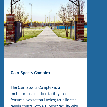
Cain Sports Complex
The Cain Sports Complex is a
multipurpose outdoor facility that
features two softball fields; four lighted
tennis courts with a support facility with