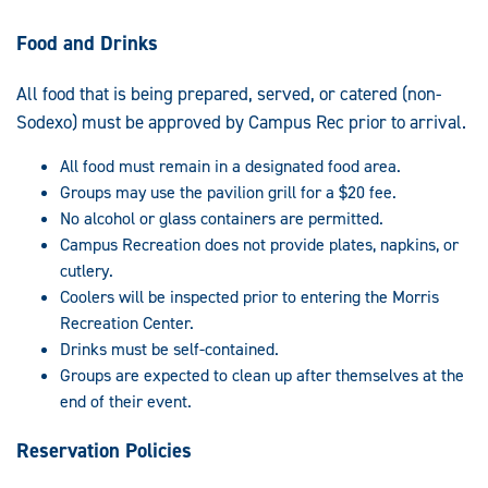
Food and Drinks
All food that is being prepared, served, or catered (non-
Sodexo) must be approved by Campus Rec prior to arrival.
All food must remain in a designated food area.
Groups may use the pavilion grill for a $20 fee.
No alcohol or glass containers are permitted.
Campus Recreation does not provide plates, napkins, or
cutlery.
Coolers will be inspected prior to entering the Morris
Recreation Center.
Drinks must be self-contained.
Groups are expected to clean up after themselves at the
end of their event.
Reservation Policies