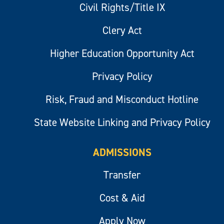
Civil Rights/Title IX
Clery Act
Higher Education Opportunity Act
Privacy Policy
Risk, Fraud and Misconduct Hotline
State Website Linking and Privacy Policy
ADMISSIONS
Transfer
Cost & Aid
Apply Now