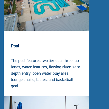
Pool
The pool features two tier spa, three lap
lanes, water features, flowing river, zero
depth entry, open water play area,
lounge chairs, tables, and basketball
goal.