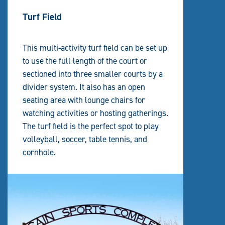
Turf Field
This multi-activity turf field can be set up
to use the full length of the court or
sectioned into three smaller courts by a
divider system. It also has an open
seating area with lounge chairs for
watching activities or hosting gatherings.
The turf field is the perfect spot to play
volleyball, soccer, table tennis, and
cornhole.