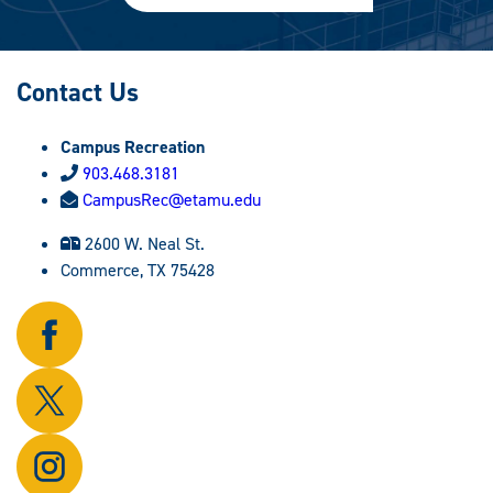
Contact Us
Campus Recreation
903.468.3181
CampusRec@etamu.edu
2600 W. Neal St.
Commerce, TX 75428
Follow
us
on
Follow
Facebook.
us
on
Follow
X.
us