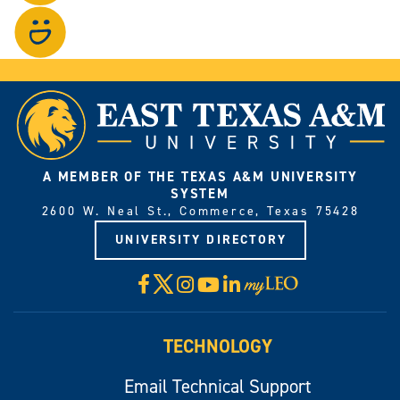
on
Visit
Instagram.
our
photo
gallery.
A MEMBER OF THE TEXAS A&M UNIVERSITY
SYSTEM
2600 W. Neal St., Commerce, Texas 75428
UNIVERSITY DIRECTORY
X
Facebook
Instagram
YouTube
LinkedIn
Visit
myLeo
TECHNOLOGY
Email Technical Support