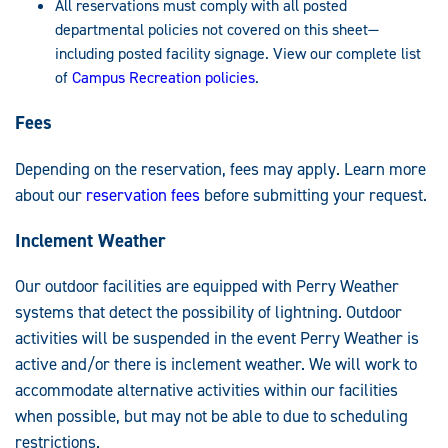
All reservations must comply with all posted
departmental policies not covered on this sheet—
including posted facility signage. View our complete list
of
Campus Recreation policies
.
Fees
Depending on the reservation, fees may apply. Learn more
about our
reservation fees
before submitting your request.
Inclement Weather
Our outdoor facilities are equipped with Perry Weather
systems that detect the possibility of lightning. Outdoor
activities will be suspended in the event Perry Weather is
active and/or there is inclement weather. We will work to
accommodate alternative activities within our facilities
when possible, but may not be able to due to scheduling
restrictions.