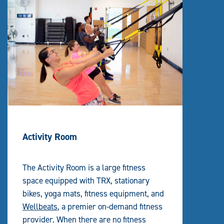
Activity Room
The Activity Room is a large fitness
space equipped with TRX, stationary
bikes, yoga mats, fitness equipment, and
Wellbeats
, a premier on-demand fitness
provider. When there are no fitness