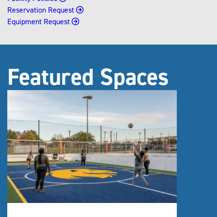
Reservation Request
Equipment Request
Featured Spaces