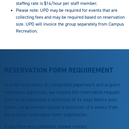
staffing rate is $14/hour per staff member.
Please note: UPD may be required for events that are
collecting fees and may be required based on reservation
size. UPD will invoice the group separately from Campus
Recreation.
RESERVATION FORM REQUIREMENT
In order to process all completed paperwork and acquire
necessary approvals, we require the reservation request
form to be submitted a minimum of 14 days before your
event. Large events require a minimum of 6 weeks from
the point of reservation form submission.
If you have any questions, please contact