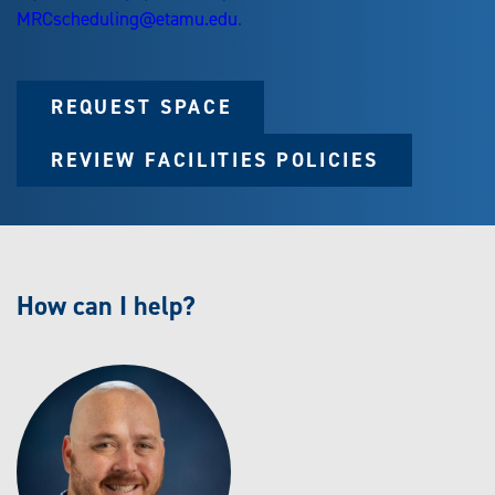
MRCscheduling@etamu.edu
.
REQUEST SPACE
REVIEW FACILITIES POLICIES
How can I help?