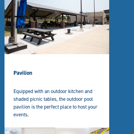
Pavilion
Equipped with an outdoor kitchen and
shaded picnic tables, the outdoor pool
pavilion is the perfect place to host your
events.