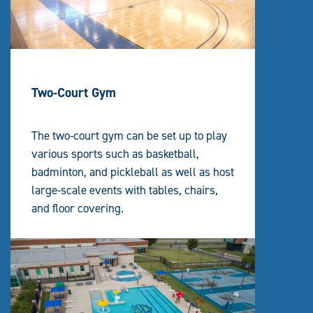
Two-Court Gym
The two-court gym can be set up to play
various sports such as basketball,
badminton, and pickleball as well as host
large-scale events with tables, chairs,
and floor covering.