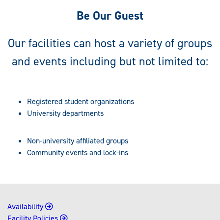
Be Our Guest
Our facilities can host a variety of groups
and events including but not limited to:
Registered student organizations
University departments
Non-university affiliated groups
Community events and lock-ins
Availability
Facility Policies