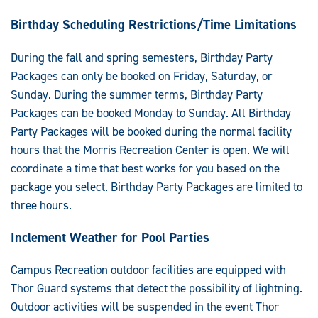
Birthday Scheduling Restrictions/Time Limitations
During the fall and spring semesters, Birthday Party
Packages can only be booked on Friday, Saturday, or
Sunday. During the summer terms, Birthday Party
Packages can be booked Monday to Sunday. All Birthday
Party Packages will be booked during the normal facility
hours that the Morris Recreation Center is open. We will
coordinate a time that best works for you based on the
package you select. Birthday Party Packages are limited to
three hours.
Inclement Weather for Pool Parties
Campus Recreation outdoor facilities are equipped with
Thor Guard systems that detect the possibility of lightning.
Outdoor activities will be suspended in the event Thor