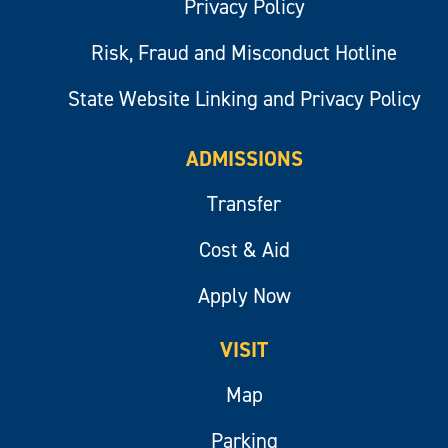
Privacy Policy
Risk, Fraud and Misconduct Hotline
State Website Linking and Privacy Policy
ADMISSIONS
Transfer
Cost & Aid
Apply Now
VISIT
Map
Parking