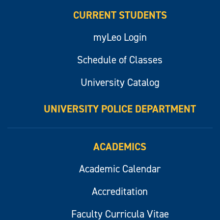
CURRENT STUDENTS
myLeo Login
Schedule of Classes
University Catalog
UNIVERSITY POLICE DEPARTMENT
ACADEMICS
Academic Calendar
Accreditation
Faculty Curricula Vitae