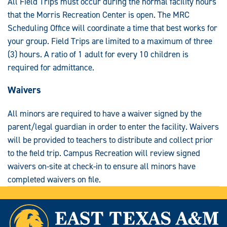
All Field Trips must occur during the normal facility hours
that the Morris Recreation Center is open. The MRC
Scheduling Office will coordinate a time that best works for
your group. Field Trips are limited to a maximum of three
(3) hours. A ratio of 1 adult for every 10 children is
required for admittance.
Waivers
All minors are required to have a waiver signed by the
parent/legal guardian in order to enter the facility. Waivers
will be provided to teachers to distribute and collect prior
to the field trip. Campus Recreation will review signed
waivers on-site at check-in to ensure all minors have
completed waivers on file.