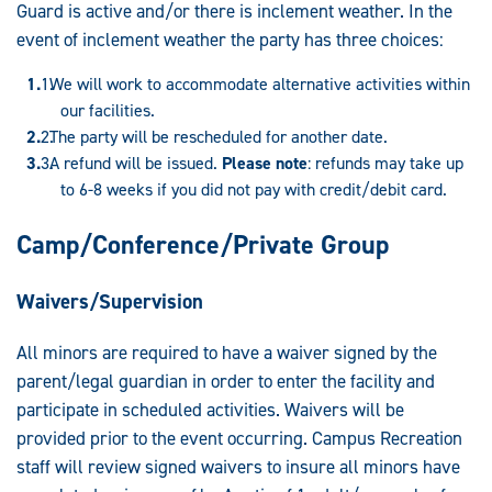
Guard is active and/or there is inclement weather. In the
event of inclement weather the party has three choices:
We will work to accommodate alternative activities within
our facilities.
The party will be rescheduled for another date.
A refund will be issued.
Please note
: refunds may take up
to 6-8 weeks if you did not pay with credit/debit card.
Camp/Conference/Private Group
Waivers/Supervision
All minors are required to have a waiver signed by the
parent/legal guardian in order to enter the facility and
participate in scheduled activities. Waivers will be
provided prior to the event occurring. Campus Recreation
staff will review signed waivers to insure all minors have