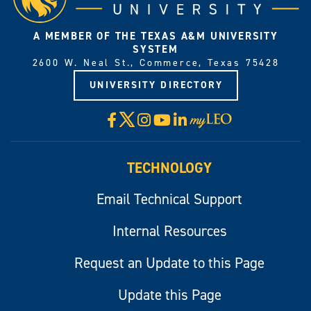
A MEMBER OF THE TEXAS A&M UNIVERSITY
SYSTEM
2600 W. Neal St., Commerce, Texas 75428
UNIVERSITY DIRECTORY
X
Facebook
Instagram
YouTube
LinkedIn
Visit
myLeo
TECHNOLOGY
Email Technical Support
Internal Resources
Request an Update to this Page
Update this Page