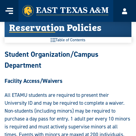
Home
Menu
Acco
Skip
Reservation Policies
to
content
Table of Contents
Student Organization/Campus
Department
Facility Access/Waivers
All ETAMU students are required to present their
University ID and may be required to complete a waiver.
Non-students (including minors) may be required to
purchase a day pass for entry. 1 adult per every 10 minors
is required and must actively supervise minors at all
times. Events with minors are maxed at 200 individuals.