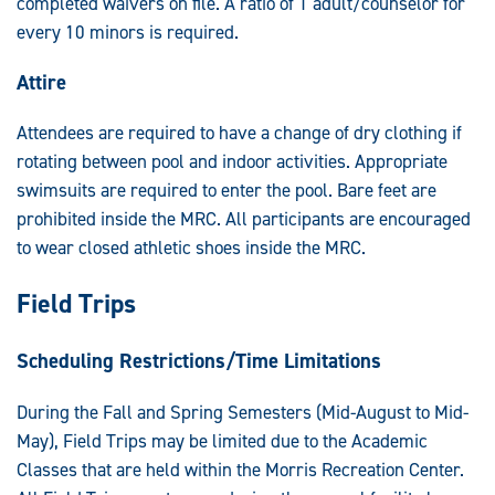
completed waivers on file. A ratio of 1 adult/counselor for
every 10 minors is required.
Attire
Attendees are required to have a change of dry clothing if
rotating between pool and indoor activities. Appropriate
swimsuits are required to enter the pool. Bare feet are
prohibited inside the MRC. All participants are encouraged
to wear closed athletic shoes inside the MRC.
Field Trips
Scheduling Restrictions/Time Limitations
During the Fall and Spring Semesters (Mid-August to Mid-
May), Field Trips may be limited due to the Academic
Classes that are held within the Morris Recreation Center.