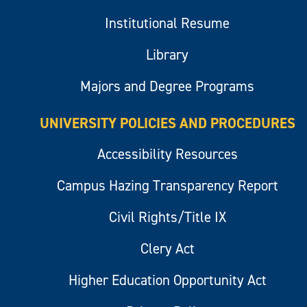
Institutional Resume
Library
Majors and Degree Programs
UNIVERSITY POLICIES AND PROCEDURES
Accessibility Resources
Campus Hazing Transparency Report
Civil Rights/Title IX
Clery Act
Higher Education Opportunity Act