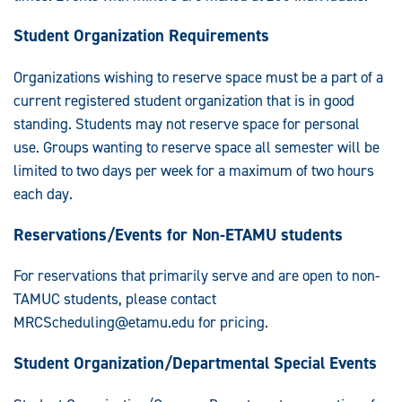
Student Organization Requirements
Organizations wishing to reserve space must be a part of a
current registered student organization that is in good
standing. Students may not reserve space for personal
use. Groups wanting to reserve space all semester will be
limited to two days per week for a maximum of two hours
each day.
Reservations/Events for Non-ETAMU students
For reservations that primarily serve and are open to non-
TAMUC students, please contact
MRCScheduling@etamu.edu
for pricing.
Student Organization/Departmental Special Events