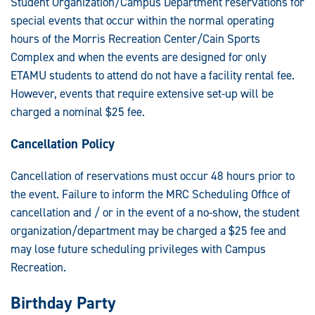
Student Organization/Campus Department reservations for
special events that occur within the normal operating
hours of the Morris Recreation Center/Cain Sports
Complex and when the events are designed for only
ETAMU students to attend do not have a facility rental fee.
However, events that require extensive set-up will be
charged a nominal $25 fee.
Cancellation Policy
Cancellation of reservations must occur 48 hours prior to
the event. Failure to inform the MRC Scheduling Office of
cancellation and / or in the event of a no-show, the student
organization/department may be charged a $25 fee and
may lose future scheduling privileges with Campus
Recreation.
Birthday Party