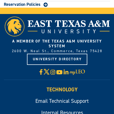
Reservation Policies
A MEMBER OF THE TEXAS A&M UNIVERSITY
SYSTEM
2600 W. Neal St., Commerce, Texas 75428
UNIVERSITY DIRECTORY
X
Facebook
Instagram
YouTube
LinkedIn
Visit
myLeo
TECHNOLOGY
Email Technical Support
Internal Resources