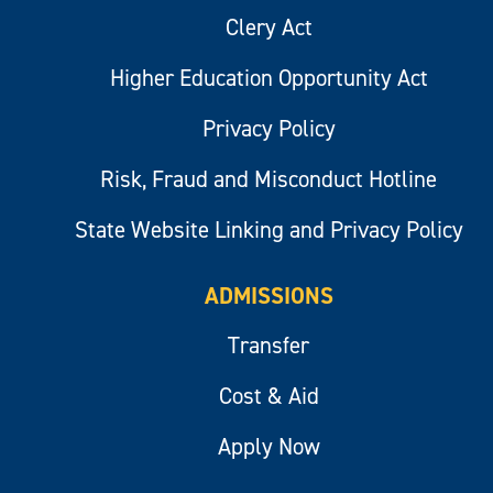
Clery Act
Higher Education Opportunity Act
Privacy Policy
Risk, Fraud and Misconduct Hotline
State Website Linking and Privacy Policy
ADMISSIONS
Transfer
Cost & Aid
Apply Now