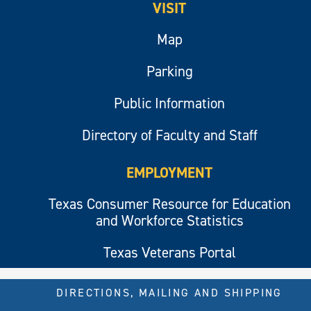
VISIT
Map
Parking
Public Information
Directory of Faculty and Staff
EMPLOYMENT
Texas Consumer Resource for Education
and Workforce Statistics
Texas Veterans Portal
DIRECTIONS, MAILING AND SHIPPING