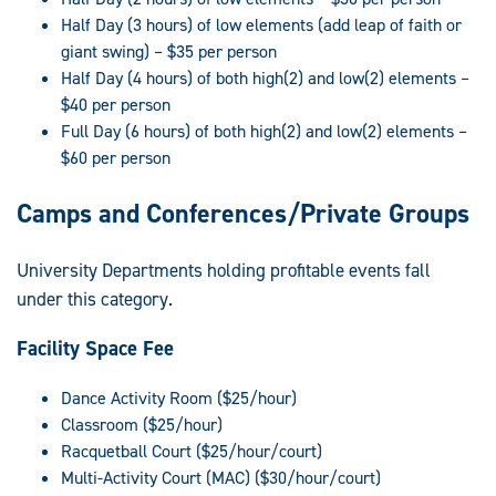
Half Day (3 hours) of low elements (add leap of faith or
giant swing) – $35 per person
Half Day (4 hours) of both high(2) and low(2) elements –
$40 per person
Full Day (6 hours) of both high(2) and low(2) elements –
$60 per person
Camps and Conferences/Private Groups
University Departments holding profitable events fall
under this category.
Facility Space Fee
Dance Activity Room ($25/hour)
Classroom ($25/hour)
Racquetball Court ($25/hour/court)
Multi-Activity Court (MAC) ($30/hour/court)