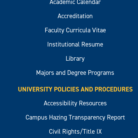
Academic Calendar
Accreditation
Faculty Curricula Vitae
Institutional Resume
Library
Majors and Degree Programs
UNIVERSITY POLICIES AND PROCEDURES
Accessibility Resources
Campus Hazing Transparency Report
Civil Rights/Title IX