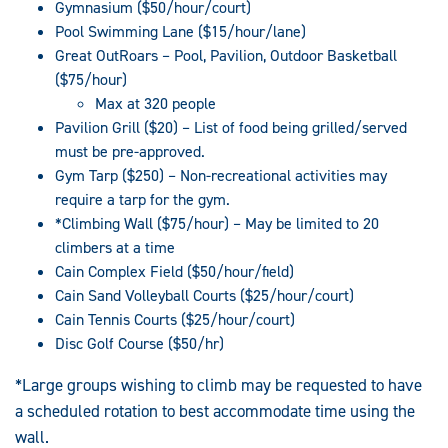
Gymnasium ($50/hour/court)
Pool Swimming Lane ($15/hour/lane)
Great OutRoars – Pool, Pavilion, Outdoor Basketball
($75/hour)
Max at 320 people
Pavilion Grill ($20) – List of food being grilled/served
must be pre-approved.
Gym Tarp ($250) – Non-recreational activities may
require a tarp for the gym.
*Climbing Wall ($75/hour) – May be limited to 20
climbers at a time
Cain Complex Field ($50/hour/field)
Cain Sand Volleyball Courts ($25/hour/court)
Cain Tennis Courts ($25/hour/court)
Disc Golf Course ($50/hr)
*Large groups wishing to climb may be requested to have
a scheduled rotation to best accommodate time using the
wall.