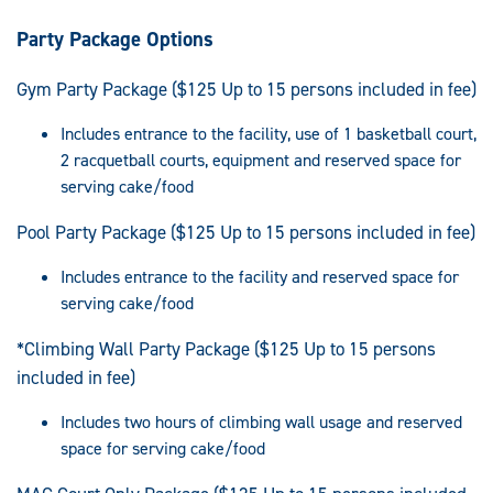
Party Package Options
Gym Party Package ($125 Up to 15 persons included in fee)
Includes entrance to the facility, use of 1 basketball court,
2 racquetball courts, equipment and reserved space for
serving cake/food
Pool Party Package ($125 Up to 15 persons included in fee)
Includes entrance to the facility and reserved space for
serving cake/food
*Climbing Wall Party Package ($125 Up to 15 persons
included in fee)
Includes two hours of climbing wall usage and reserved
space for serving cake/food