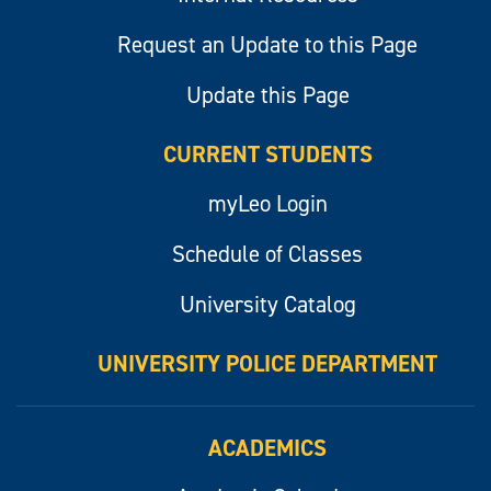
Request an Update to this Page
Update this Page
CURRENT STUDENTS
myLeo Login
Schedule of Classes
University Catalog
UNIVERSITY POLICE DEPARTMENT
ACADEMICS