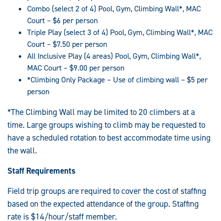
Combo (select 2 of 4) Pool, Gym, Climbing Wall*, MAC
Court – $6 per person
Triple Play (select 3 of 4) Pool, Gym, Climbing Wall*, MAC
Court – $7.50 per person
All Inclusive Play (4 areas) Pool, Gym, Climbing Wall*,
MAC Court – $9.00 per person
*Climbing Only Package – Use of climbing wall – $5 per
person
*The Climbing Wall may be limited to 20 climbers at a
time. Large groups wishing to climb may be requested to
have a scheduled rotation to best accommodate time using
the wall.
Staff Requirements
Field trip groups are required to cover the cost of staffing
based on the expected attendance of the group. Staffing
rate is $14/hour/staff member.