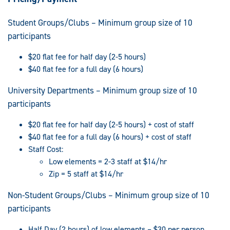
Student Groups/Clubs – Minimum group size of 10
participants
$20 flat fee for half day (2-5 hours)
$40 flat fee for a full day (6 hours)
University Departments – Minimum group size of 10
participants
$20 flat fee for half day (2-5 hours) + cost of staff
$40 flat fee for a full day (6 hours) + cost of staff
Staff Cost:
Low elements = 2-3 staff at $14/hr
Zip = 5 staff at $14/hr
Non-Student Groups/Clubs – Minimum group size of 10
participants
Half Day (2 hours) of low elements – $30 per person