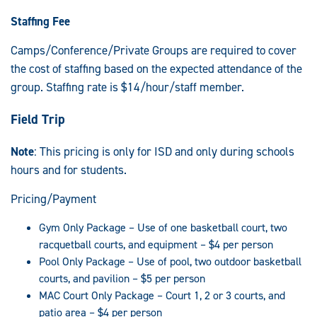
Staffing Fee
Camps/Conference/Private Groups are required to cover
the cost of staffing based on the expected attendance of the
group. Staffing rate is $14/hour/staff member.
Field Trip
Note
: This pricing is only for ISD and only during schools
hours and for students.
Pricing/Payment
Gym Only Package – Use of one basketball court, two
racquetball courts, and equipment – $4 per person
Pool Only Package – Use of pool, two outdoor basketball
courts, and pavilion – $5 per person
MAC Court Only Package – Court 1, 2 or 3 courts, and
patio area – $4 per person