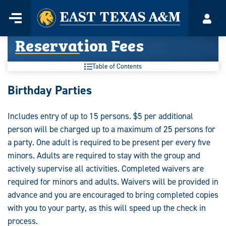
Home
Menu
Acco
Skip
Reservation Fees
to
content
Table of Contents
Birthday Parties
Includes entry of up to 15 persons. $5 per additional
person will be charged up to a maximum of 25 persons for
a party. One adult is required to be present per every five
minors. Adults are required to stay with the group and
actively supervise all activities. Completed waivers are
required for minors and adults. Waivers will be provided in
advance and you are encouraged to bring completed copies
with you to your party, as this will speed up the check in
process.