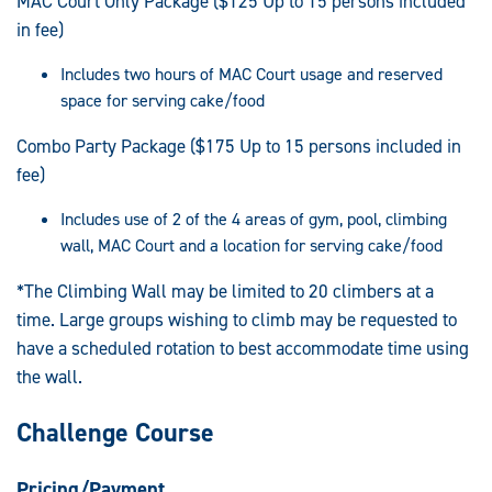
MAC Court Only Package ($125 Up to 15 persons included
in fee)
Includes two hours of MAC Court usage and reserved
space for serving cake/food
Combo Party Package ($175 Up to 15 persons included in
fee)
Includes use of 2 of the 4 areas of gym, pool, climbing
wall, MAC Court and a location for serving cake/food
*The Climbing Wall may be limited to 20 climbers at a
time. Large groups wishing to climb may be requested to
have a scheduled rotation to best accommodate time using
the wall.
Challenge Course
Pricing/Payment