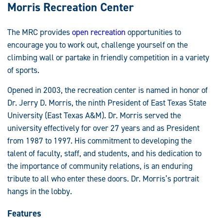
Morris Recreation Center
The MRC provides
open recreation
opportunities to
encourage you to work out, challenge yourself on the
climbing wall or partake in friendly competition in a variety
of sports.
Opened in 2003, the recreation center is named in honor of
Dr. Jerry D. Morris, the ninth President of East Texas State
University (East Texas A&M). Dr. Morris served the
university effectively for over 27 years and as President
from 1987 to 1997. His commitment to developing the
talent of faculty, staff, and students, and his dedication to
the importance of community relations, is an enduring
tribute to all who enter these doors. Dr. Morris’s portrait
hangs in the lobby.
Features