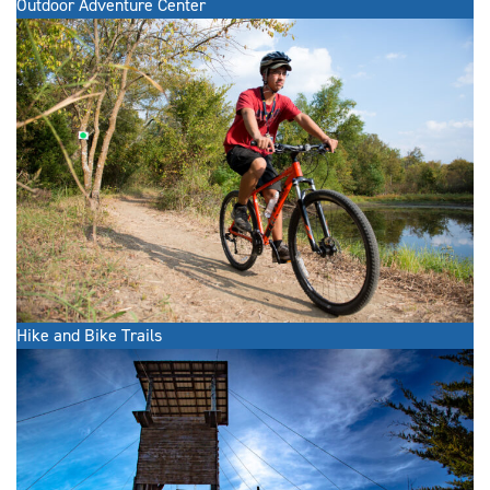
Outdoor Adventure Center
Hike and Bike Trails