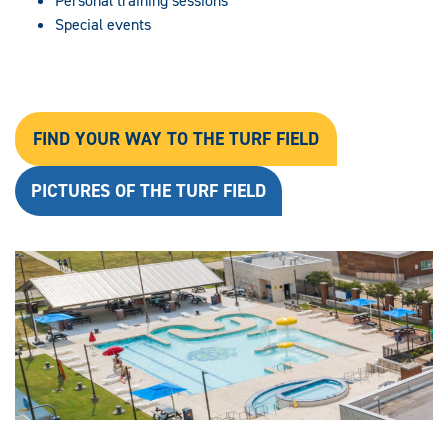
Personal training sessions
Special events
FIND YOUR WAY TO THE TURF FIELD
PICTURES OF THE TURF FIELD