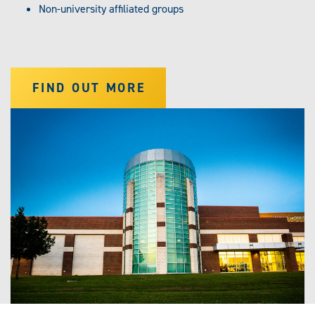
Non-university affiliated groups
FIND OUT MORE