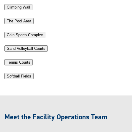
Climbing Wall
The Pool Area
Cain Sports Complex
Sand Volleyball Courts
Tennis Courts
Softball Fields
Meet the Facility Operations Team