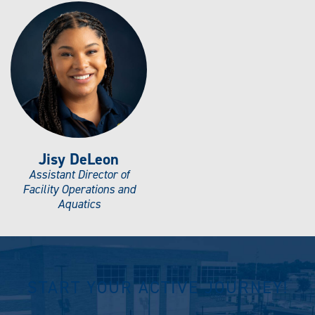
Jisy DeLeon
Assistant Director of
Facility Operations and
Aquatics
START YOUR ACTIVE JOURNEY!