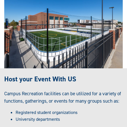
Host your Event With US
Campus Recreation facilities can be utilized for a variety of
functions, gatherings, or events for many groups such as:
Registered student organizations
University departments