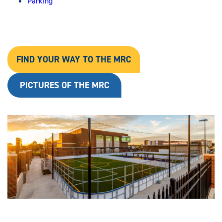
Parking
FIND YOUR WAY TO THE MRC
PICTURES OF THE MRC