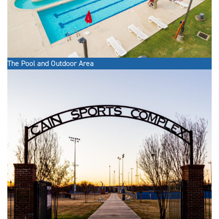
The Pool and Outdoor Area