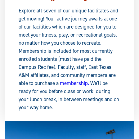
Explore all seven of our unique facilitates and
get moving! Your active journey awaits at one
of our facilities which are designed for you to
meet your fitness, play, or recreational goals,
no matter how you choose to recreate.
Membership is included for most currently
enrolled students (must have paid the
Campus Rec fee). Faculty, staff, East Texas
A&M affiliates, and community members are
able to purchase a
membership.
We'll be
ready for you before class or work, during
your lunch break, in between meetings and on
your way home.