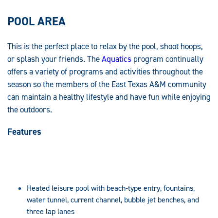
POOL AREA
This is the perfect place to relax by the pool, shoot hoops,
or splash your friends. The
Aquatics
program continually
offers a variety of programs and activities throughout the
season so the members of the East Texas A&M community
can maintain a healthy lifestyle and have fun while enjoying
the outdoors.
Features
Heated leisure pool with beach-type entry, fountains,
water tunnel, current channel, bubble jet benches, and
three lap lanes