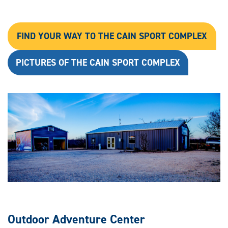
FIND YOUR WAY TO THE CAIN SPORT COMPLEX
PICTURES OF THE CAIN SPORT COMPLEX
Outdoor Adventure Center