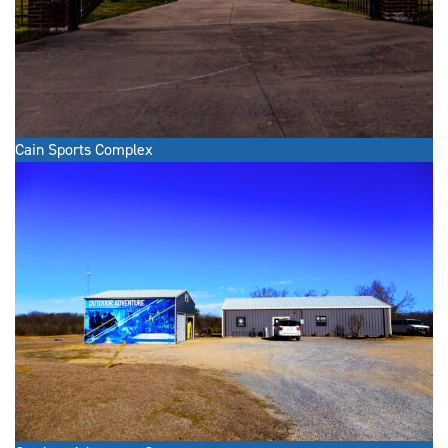
Cain Sports Complex