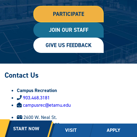
PARTICIPATE
JOIN OUR STAFF
GIVE US FEEDBACK
Contact Us
Campus Recreation
903.468.3181
campusrec@etamu.edu
2600 W. Neal St.
Commerce, TX 75428
START NOW
VISIT
APPLY
Follow