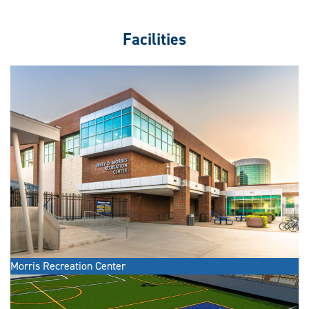
Facilities
Morris Recreation Center