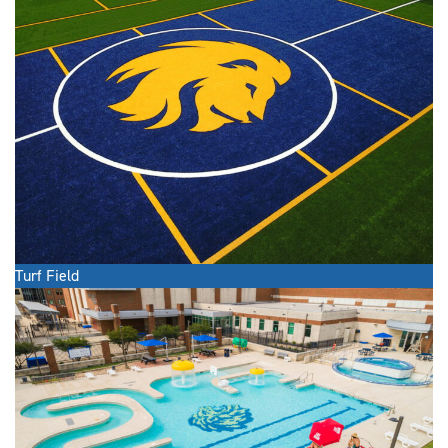
Turf Field