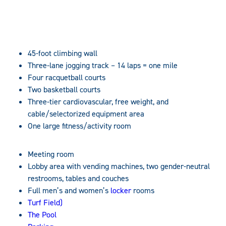
45-foot climbing wall
Three-lane jogging track – 14 laps = one mile
Four racquetball courts
Two basketball courts
Three-tier cardiovascular, free weight, and
cable/selectorized equipment area
One large fitness/activity room
Meeting room
Lobby area with vending machines, two gender-neutral
restrooms, tables and couches
Full men’s and women’s
locker
rooms
Turf Field)
The Pool