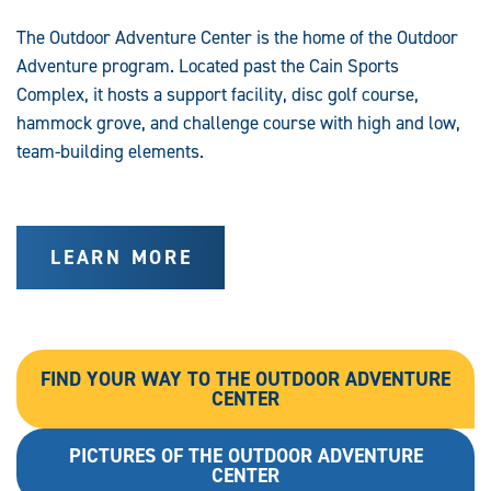
The Outdoor Adventure Center is the home of the Outdoor
Adventure program. Located past the Cain Sports
Complex, it hosts a support facility, disc golf course,
hammock grove, and challenge course with high and low,
team-building elements.
LEARN MORE
FIND YOUR WAY TO THE OUTDOOR ADVENTURE
CENTER
PICTURES OF THE OUTDOOR ADVENTURE
CENTER