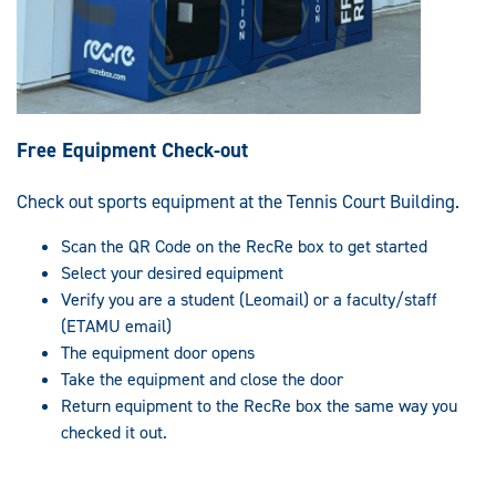
Free Equipment Check-out
Check out sports equipment at the Tennis Court Building.
Scan the QR Code on the RecRe box to get started
Select your desired equipment
Verify you are a student (Leomail) or a faculty/staff
(ETAMU email)
The equipment door opens
Take the equipment and close the door
Return equipment to the RecRe box the same way you
checked it out.