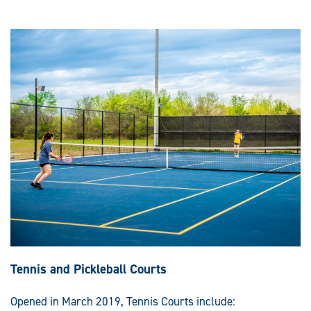
Tennis and Pickleball Courts
Opened in March 2019, Tennis Courts include: