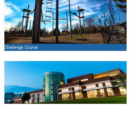
Challenge Course