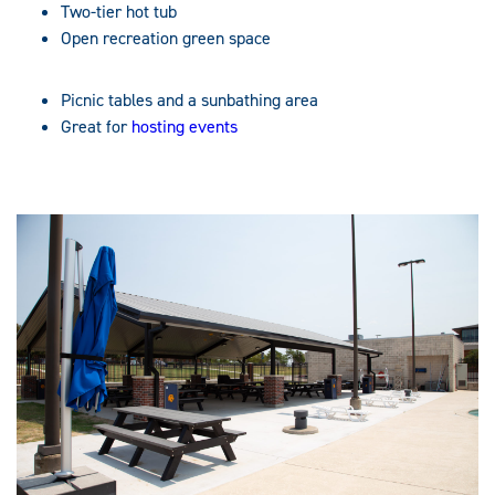
Two-tier hot tub
Open recreation green space
Picnic tables and a sunbathing area
Great for
hosting events