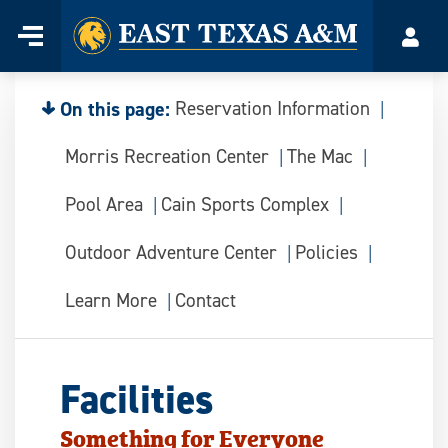
Home
Menu
Acco
Skip
to
content
On this page:
Reservation Information
Morris Recreation Center
The Mac
Pool Area
Cain Sports Complex
Outdoor Adventure Center
Policies
Learn More
Contact
Facilities
Something for Everyone