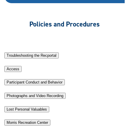
Policies and Procedures
Troubleshooting the Recportal
Access
Participant Conduct and Behavior
Photographs and Video Recording
Lost Personal Valuables
Morris Recreation Center