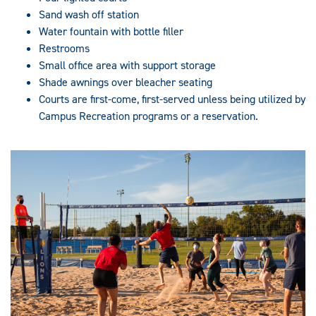
Sand wash off station
Water fountain with bottle filler
Restrooms
Small office area with support storage
Shade awnings over bleacher seating
Courts are first-come, first-served unless being utilized by
Campus Recreation programs or a reservation.