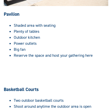
Pavilion
Shaded area with seating
Plenty of tables
Outdoor kitchen
Power outlets
Big fan
Reserve the space and host your gathering here
Basketball Courts
Two outdoor basketball courts
Shoot around anytime the outdoor area is open