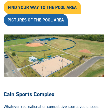
FIND YOUR WAY TO THE POOL AREA
PICTURES OF THE POOL AREA
Cain Sports Complex
Whatever recreational or competitive sports you choose,