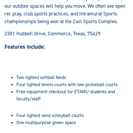
our outdoor spaces will help you move. We often see open
rec play, club sports practices, and Intramural Sports
championships being won at the Cain Sports Complex.
2301 Hubbell Drive, Commerce, Texas, 75429
Features include:
Two lighted softball fields
Four lighted tennis courts with two pickleball courts
Free equipment checkout for ETAMU students and
faculty/staff
Four lighted sand volleyball courts
One multipurpose green space