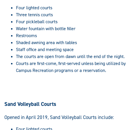
Four lighted courts
Three tennis courts
Four pickleball courts
Water fountain with bottle filler
Restrooms
Shaded awning area with tables
Staff office and meeting space
The courts are open from dawn until the end of the night.
Courts are first-come, first-served unless being utilized by
Campus Recreation programs or a reservation.
Sand Volleyball Courts
Opened in April 2019, Sand Volleyball Courts include:
Four lighted courts