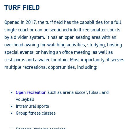
TURF FIELD
Opened in 2017, the turf field has the capabilities for a full
single court or can be sectioned into three smaller courts
by a divider system. It has an open seating area with an
overhead awning for watching activities, studying, hosting
special events, or having an office meeting, as well as
restrooms and a water fountain. Most importantly, it serves
multiple recreational opportunities, including:
Open recreation
such as arena soccer, futsal, and
volleyball
Intramural sports
Group fitness classes