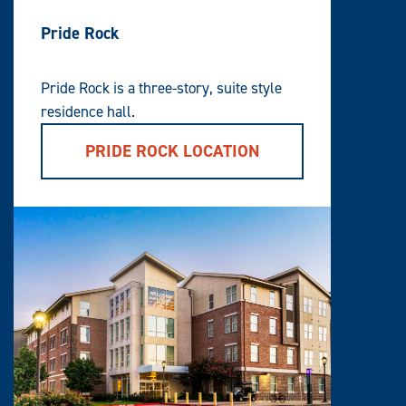
Pride Rock
Pride Rock is a three-story, suite style
residence hall.
PRIDE ROCK LOCATION