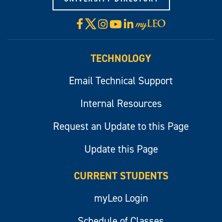
X
Facebook
Instagram
YouTube
LinkedIn
Visit
myLeo
TECHNOLOGY
Email Technical Support
Internal Resources
Request an Update to this Page
Update this Page
CURRENT STUDENTS
myLeo Login
Schedule of Classes