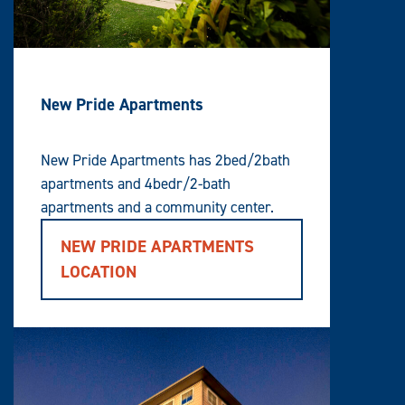
New Pride Apartments
New Pride Apartments has 2bed/2bath
apartments and 4bedr/2-bath
apartments and a community center.
NEW PRIDE APARTMENTS
LOCATION