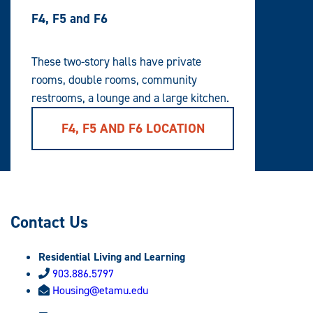
F4, F5 and F6
These two-story halls have private
rooms, double rooms, community
restrooms, a lounge and a large kitchen.
F4, F5 AND F6 LOCATION
Contact Us
Residential Living and Learning
903.886.5797
Housing@etamu.edu