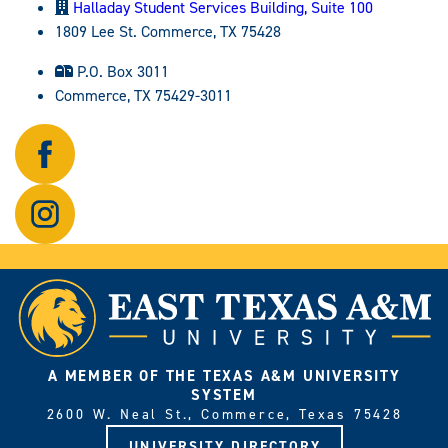
Halladay Student Services Building, Suite 100
1809 Lee St. Commerce, TX 75428
P.O. Box 3011
Commerce, TX 75429-3011
Follow
us
on
Follow
Facebook.
us
on
Instagram.
A MEMBER OF THE TEXAS A&M UNIVERSITY
SYSTEM
2600 W. Neal St., Commerce, Texas 75428
UNIVERSITY DIRECTORY