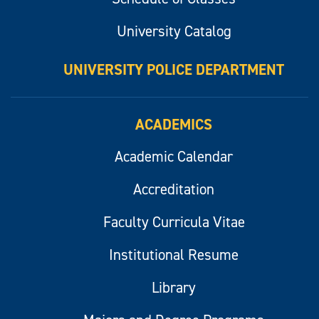
University Catalog
UNIVERSITY POLICE DEPARTMENT
ACADEMICS
Academic Calendar
Accreditation
Faculty Curricula Vitae
Institutional Resume
Library