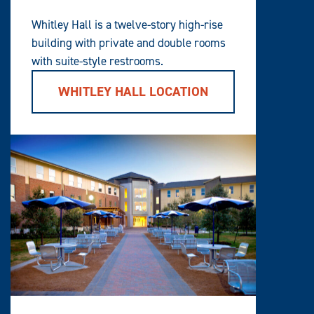
Whitley Hall is a twelve-story high-rise
building with private and double rooms
with suite-style restrooms.
WHITLEY HALL LOCATION