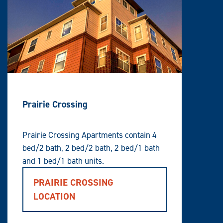
Prairie Crossing
Prairie Crossing Apartments contain 4
bed/2 bath, 2 bed/2 bath, 2 bed/1 bath
and 1 bed/1 bath units.
PRAIRIE CROSSING
LOCATION