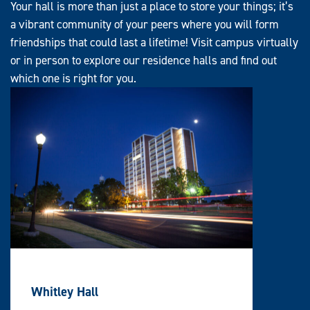
Your hall is more than just a place to store your things; it’s
a vibrant community of your peers where you will form
friendships that could last a lifetime! Visit campus virtually
or in person to explore our residence halls and find out
which one is right for you.
Whitley Hall