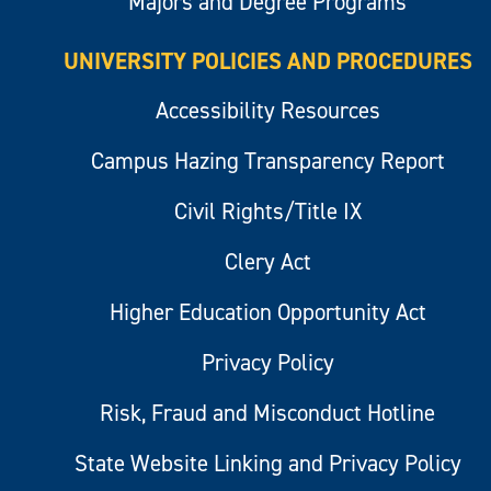
Majors and Degree Programs
UNIVERSITY POLICIES AND PROCEDURES
Accessibility Resources
Campus Hazing Transparency Report
Civil Rights/Title IX
Clery Act
Higher Education Opportunity Act
Privacy Policy
Risk, Fraud and Misconduct Hotline
State Website Linking and Privacy Policy