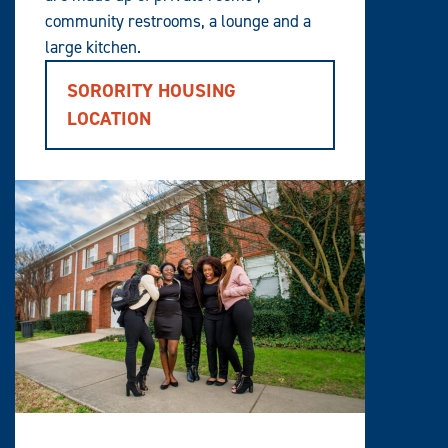
community restrooms, a lounge and a
large kitchen.
SORORITY HOUSING
LOCATION