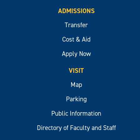
ADMISSIONS
Transfer
Cost & Aid
Apply Now
VISIT
Map
Parking
Public Information
Directory of Faculty and Staff