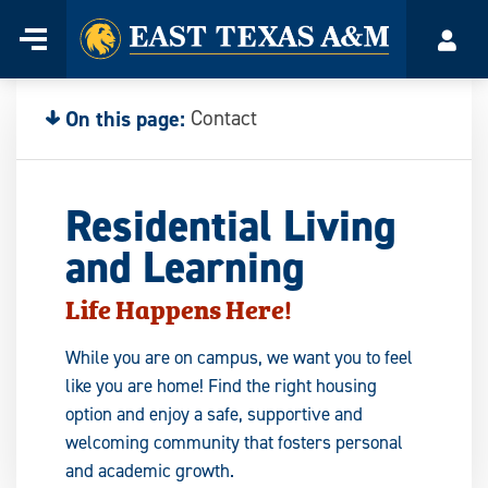
Home
Menu
Acco
Skip
to
content
On this page:
Contact
Residential Living
and Learning
Life Happens Here
!
While you are on campus, we want you to feel
like you are home! Find the right housing
option and enjoy a safe, supportive and
welcoming community that fosters personal
and academic growth.