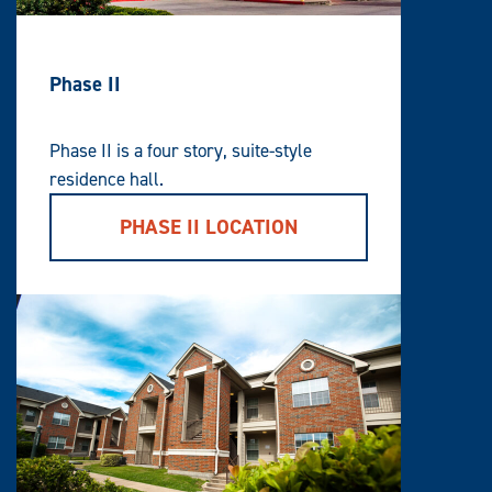
Phase II
Phase II is a four story, suite-style
residence hall.
PHASE II LOCATION