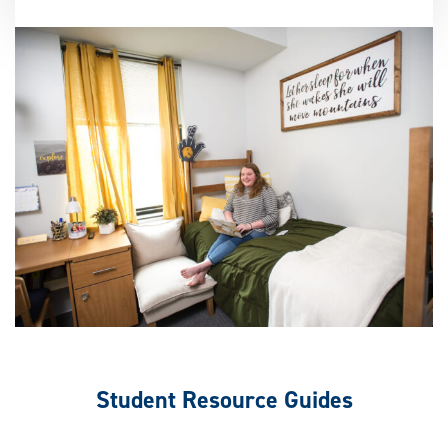
Student Resource Guides