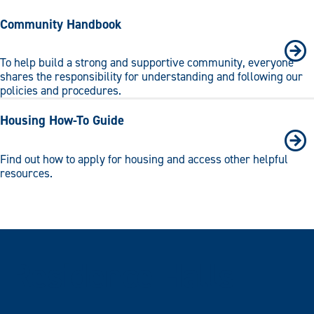
Community Handbook
To help build a strong and supportive community, everyone
shares the responsibility for understanding and following our
policies and procedures.
Housing How-To Guide
Find out how to apply for housing and access other helpful
resources.
Residence Halls