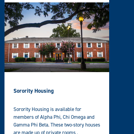
Sorority Housing
Sorority Housing is available for
members of Alpha Phi, Chi Omega and
Gamma Phi Beta. These two-story houses
are made up of private rooms ,