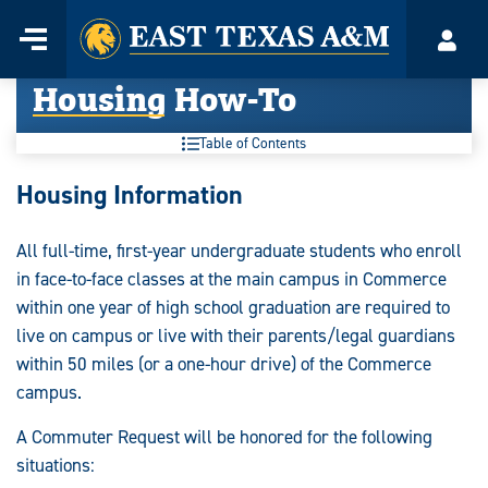
Home
Menu
Acco
Skip
Housing How-To
to
content
Table of Contents
Housing Information
All full-time, first-year undergraduate students who enroll
in face-to-face classes at the main campus in Commerce
within one year of high school graduation are required to
live on campus or live with their parents/legal guardians
within 50 miles (or a one-hour drive) of the Commerce
campus.
A Commuter Request will be honored for the following
situations: