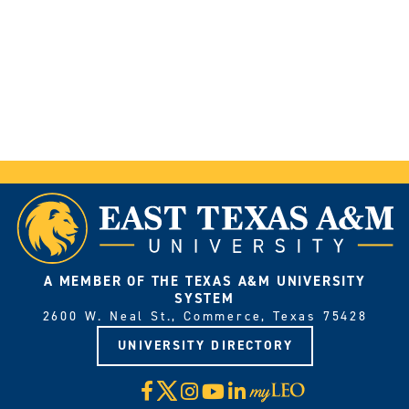
A MEMBER OF THE TEXAS A&M UNIVERSITY
SYSTEM
2600 W. Neal St., Commerce, Texas 75428
UNIVERSITY DIRECTORY
X
Facebook
Instagram
YouTube
LinkedIn
Visit