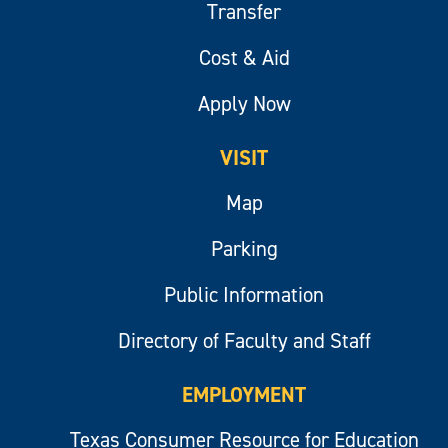
Transfer
Cost & Aid
Apply Now
VISIT
Map
Parking
Public Information
Directory of Faculty and Staff
EMPLOYMENT
Texas Consumer Resource for Education