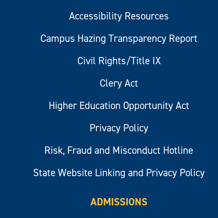
Accessibility Resources
Campus Hazing Transparency Report
Civil Rights/Title IX
Clery Act
Higher Education Opportunity Act
Privacy Policy
Risk, Fraud and Misconduct Hotline
State Website Linking and Privacy Policy
ADMISSIONS