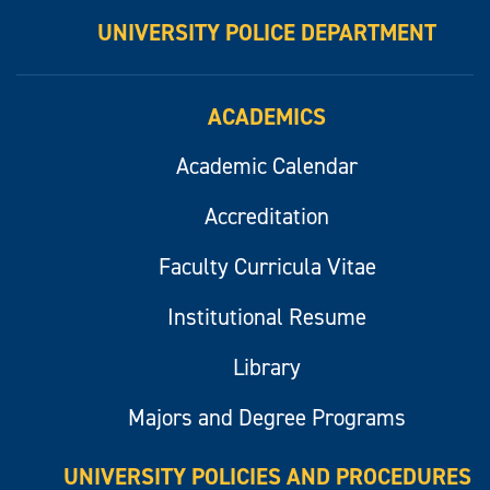
UNIVERSITY POLICE DEPARTMENT
ACADEMICS
Academic Calendar
Accreditation
Faculty Curricula Vitae
Institutional Resume
Library
Majors and Degree Programs
UNIVERSITY POLICIES AND PROCEDURES