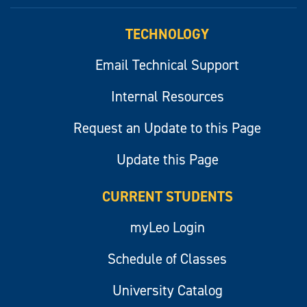
myLeo
TECHNOLOGY
Email Technical Support
Internal Resources
Request an Update to this Page
Update this Page
CURRENT STUDENTS
myLeo Login
Schedule of Classes
University Catalog