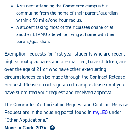
A student attending the Commerce campus but
commuting from the home of their parent/guardian
within a 50-mile/one-hour radius.
A student taking most of their classes online or at
another ETAMU site while living at home with their
parent/guardian.
Exemption requests for first-year students who are recent
high school graduates and are married, have children, are
over the age of 21 or who have other extenuating
circumstances can be made through the Contract Release
Request. Please do not sign an off-campus lease until you
have submitted your request and received approval.
The Commuter Authorization Request and Contract Release
Request are in the housing portal found in
myLEO
under
“Other Applications.”
Move-In Guide 2026