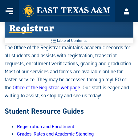
Home
Menu
Acco
Skip
Registrar
to
content
Table of Contents
The Office of the Registrar maintains academic records for
all students and assists with registration, transcript
requests, enrollment verifications, grading and graduation.
Most of our services and forms are available online for
faster service. They may be accessed through myLEO or
the
Office of the Registrar webpage
. Our staff is eager and
willing to assist, so stop by and see us today!
Student Resource Guides
Registration and Enrollment
Grades, Rules and Academic Standing