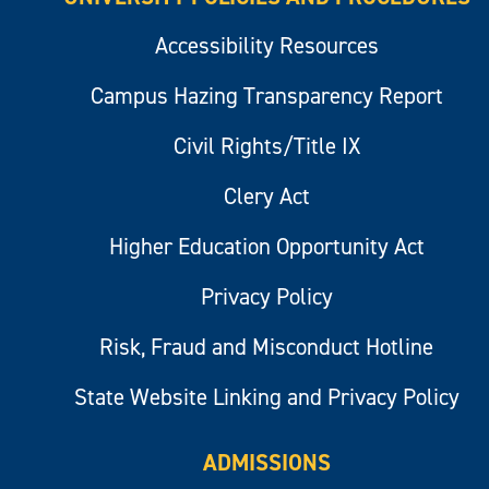
Accessibility Resources
Campus Hazing Transparency Report
Civil Rights/Title IX
Clery Act
Higher Education Opportunity Act
Privacy Policy
Risk, Fraud and Misconduct Hotline
State Website Linking and Privacy Policy
ADMISSIONS