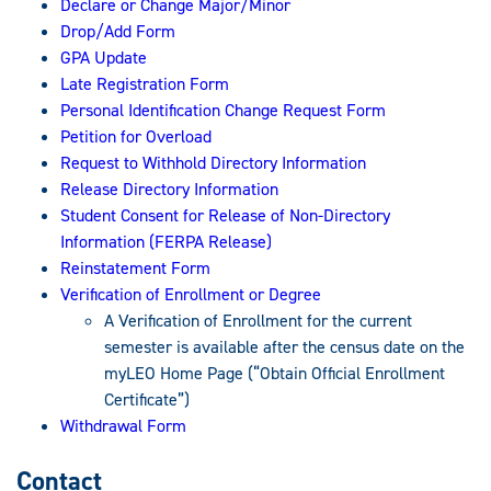
Declare or Change Major/Minor
Drop/Add Form
GPA Update
Late Registration Form
Personal Identification Change Request Form
Petition for Overload
Request to Withhold Directory Information
Release Directory Information
Student Consent for Release of Non-Directory
Information (FERPA Release)
Reinstatement Form
Verification of Enrollment or Degree
A Verification of Enrollment for the current
semester is available after the census date on the
myLEO Home Page (“Obtain Official Enrollment
Certificate”)
Withdrawal Form
Contact