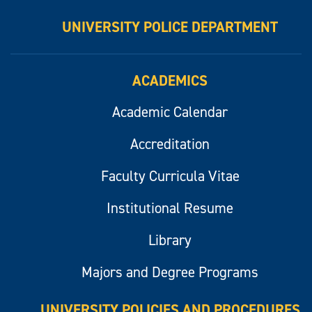
UNIVERSITY POLICE DEPARTMENT
ACADEMICS
Academic Calendar
Accreditation
Faculty Curricula Vitae
Institutional Resume
Library
Majors and Degree Programs
UNIVERSITY POLICIES AND PROCEDURES