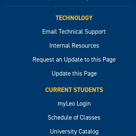
myLeo
TECHNOLOGY
Email Technical Support
Internal Resources
Request an Update to this Page
Update this Page
CURRENT STUDENTS
myLeo Login
Schedule of Classes
University Catalog