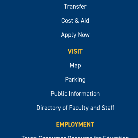
Transfer
Cost & Aid
Apply Now
VISIT
Map
Parking
Public Information
Directory of Faculty and Staff
EMPLOYMENT