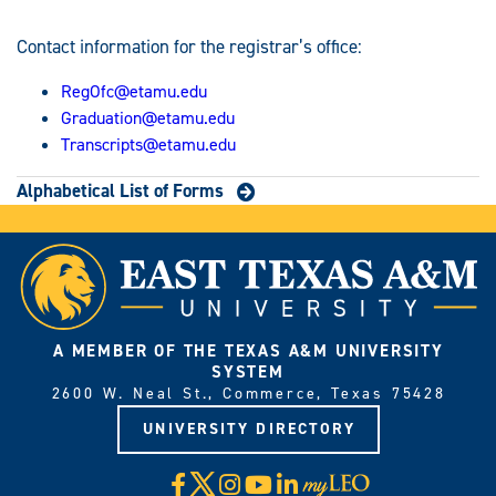
Contact information for the registrar’s office:
RegOfc@etamu.edu
Graduation@etamu.edu
Transcripts@etamu.edu
Alphabetical List of Forms
A MEMBER OF THE TEXAS A&M UNIVERSITY
SYSTEM
2600 W. Neal St., Commerce, Texas 75428
UNIVERSITY DIRECTORY
X
Facebook
Instagram
YouTube
LinkedIn
Visit