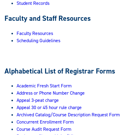
Student Records
Faculty and Staff Resources
Faculty Resources
Scheduling Guidelines
Alphabetical List of Registrar Forms
Academic Fresh Start Form
Address or Phone Number Change
Appeal 3-peat charge
Appeal 30 or 45 hour rule charge
Archived Catalog/Course Description Request Form
Concurrent Enrollment Form
Course Audit Request Form