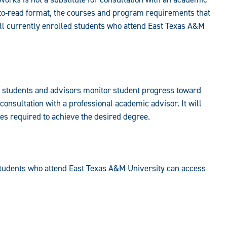
to-read format, the courses and program requirements that
ll currently enrolled students who attend East Texas A&M
s students and advisors monitor student progress toward
 consultation with a professional academic advisor. It will
ses required to achieve the desired degree.
students who attend East Texas A&M University can access