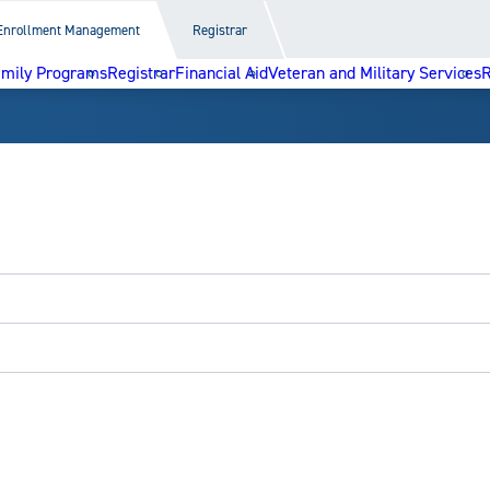
Enrollment Management
Registrar
amily Programs
Registrar
Financial Aid
Veteran and Military Services
R