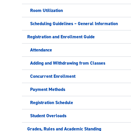
Room Utilization
Scheduling Guidelines – General Information
Registration and Enrollment Guide
Attendance
Adding and Withdrawing from Classes
Concurrent Enrollment
Payment Methods
Registration Schedule
Student Overloads
Grades, Rules and Academic Standing