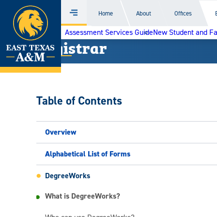
Home
Home
About
Offices
Menu
Skip
Assessment Services Guide
New Student and F
to
Registrar
content
Table of Contents
Overview
Alphabetical List of Forms
DegreeWorks
What is DegreeWorks?