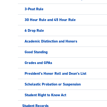
3-Peat Rule
30 Hour Rule and 45 Hour Rule
6 Drop Rule
Academic Distinction and Honors
Good Standing
Grades and GPAs
President’s Honor Roll and Dean’s List
Scholastic Probation or Suspension
Student Right to Know Act
Student Records