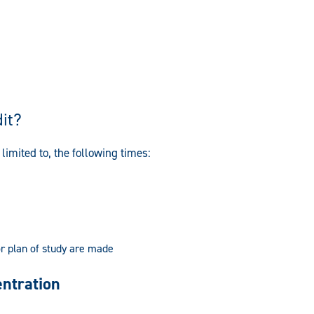
it?
limited to, the following times:
or plan of study are made
entration