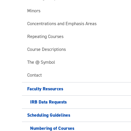
Minors
Concentrations and Emphasis Areas
Repeating Courses
Course Descriptions
The @ Symbol
Contact
Faculty Resources
IRB Data Requests
Scheduling Guidelines
Numbering of Courses