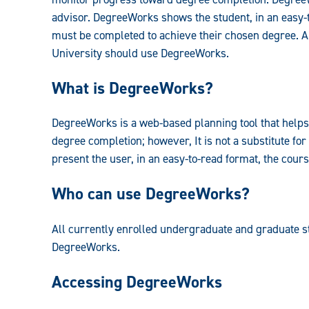
advisor. DegreeWorks shows the student, in an easy-
must be completed to achieve their chosen degree. A
University should use DegreeWorks.
What is DegreeWorks?
DegreeWorks is a web-based planning tool that help
degree completion; however, It is not a substitute for
present the user, in an easy-to-read format, the cour
Who can use DegreeWorks?
All currently enrolled undergraduate and graduate 
DegreeWorks.
Accessing DegreeWorks