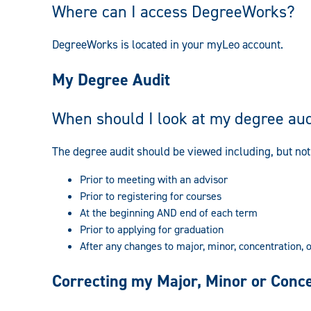
Where can I access DegreeWorks?
DegreeWorks is located in your myLeo account.
My Degree Audit
When should I look at my degree aud
The degree audit should be viewed including, but not 
Prior to meeting with an advisor
Prior to registering for courses
At the beginning AND end of each term
Prior to applying for graduation
After any changes to major, minor, concentration, 
Correcting my Major, Minor or Conc