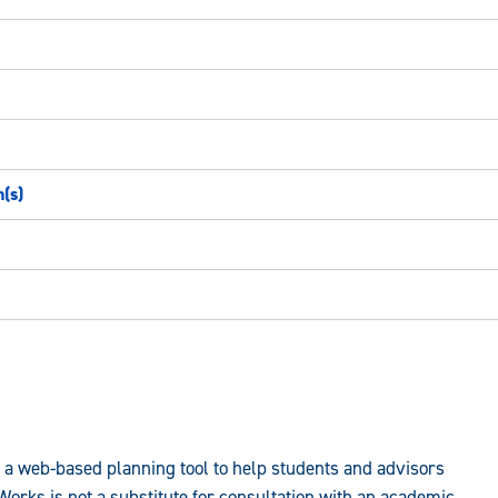
n(s)
a web-based planning tool to help students and advisors
rks is not a substitute for consultation with an academic