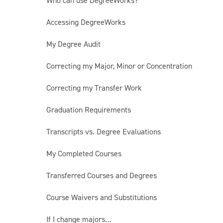
Who can use DegreeWorks?
Accessing DegreeWorks
My Degree Audit
Correcting my Major, Minor or Concentration
Correcting my Transfer Work
Graduation Requirements
Transcripts vs. Degree Evaluations
My Completed Courses
Transferred Courses and Degrees
Course Waivers and Substitutions
If I change majors…