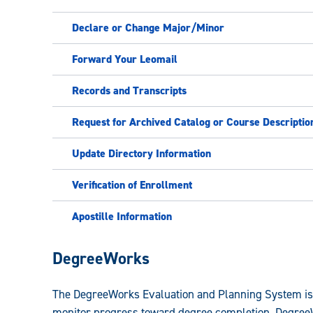
Declare or Change Major/Minor
Forward Your Leomail
Records and Transcripts
Request for Archived Catalog or Course Descriptio
Update Directory Information
Verification of Enrollment
Apostille Information
Registrar:
DegreeWorks
The DegreeWorks Evaluation and Planning System is 
monitor progress toward degree completion. DegreeWo