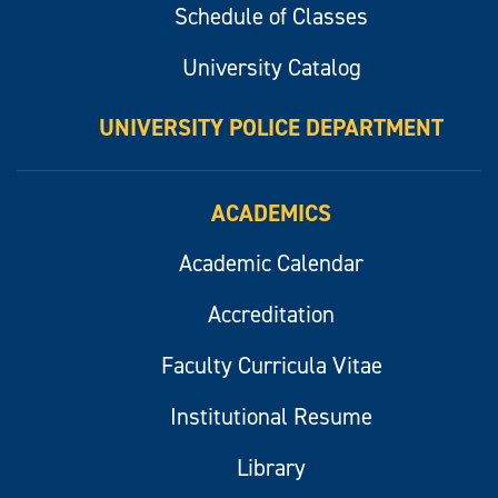
Schedule of Classes
University Catalog
UNIVERSITY POLICE DEPARTMENT
ACADEMICS
Academic Calendar
Accreditation
Faculty Curricula Vitae
Institutional Resume
Library