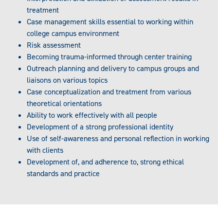
treatment
Case management skills essential to working within
college campus environment
Risk assessment
Becoming trauma-informed through center training
Outreach planning and delivery to campus groups and
liaisons on various topics
Case conceptualization and treatment from various
theoretical orientations
Ability to work effectively with all people
Development of a strong professional identity
Use of self-awareness and personal reflection in working
with clients
Development of, and adherence to, strong ethical
standards and practice