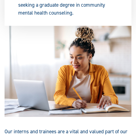
seeking a graduate degree in community
mental health counseling.
Our interns and trainees are a vital and valued part of our