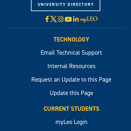
UNIVERSITY DIRECTORY
X
Facebook
Instagram
YouTube
LinkedIn
Visit
myLeo
TECHNOLOGY
Email Technical Support
Internal Resources
Request an Update to this Page
Update this Page
CURRENT STUDENTS
myLeo Login