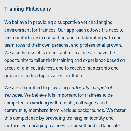
Training Philosophy
We believe in providing a supportive yet challenging
environment for trainees. Our approach allows trainees to
feel comfortable in consulting and collaborating with our
team toward their own personal and professional growth.
We also believe it is important for trainees to have the
opportunity to tailor their training and experience based on
areas of clinical interest, and to receive mentorship and
guidance to develop a varied portfolio.
We are committed to providing
culturally competent
services
. We believe it is important for trainees to be
competent in working with clients, colleagues and
community members from various backgrounds. We foster
this competence by providing training on identity and
culture, encouraging trainees to consult and collaborate