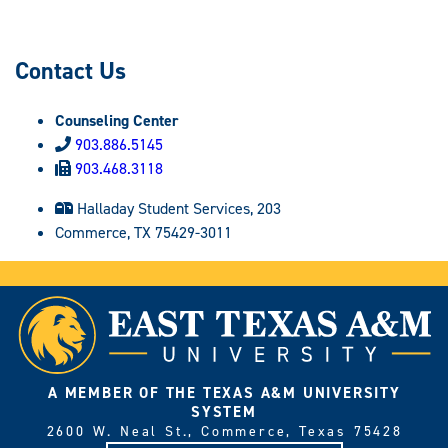
Contact Us
Counseling Center
903.886.5145
903.468.3118
Halladay Student Services, 203
Commerce, TX 75429-3011
A MEMBER OF THE TEXAS A&M UNIVERSITY
SYSTEM
2600 W. Neal St., Commerce, Texas 75428