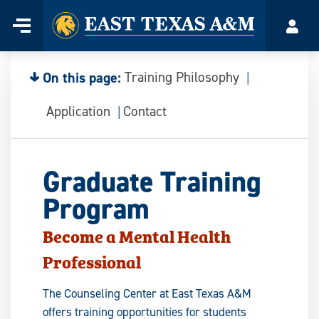
Home
Menu
Acco
Skip
to
content
On this page:
Training Philosophy
Application
Contact
Graduate Training
Program
Become a Mental Health
Professional
The Counseling Center at East Texas A&M
offers training opportunities for students