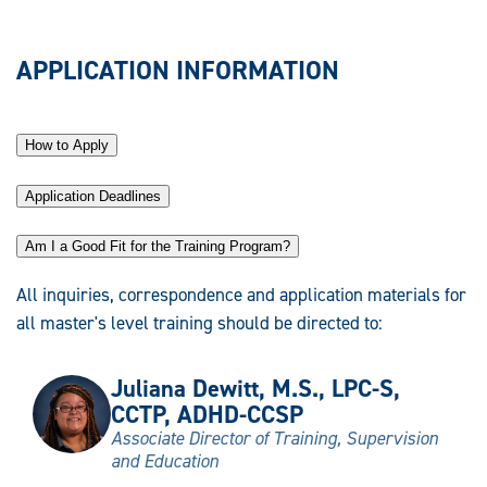
APPLICATION INFORMATION
How to Apply
Application Deadlines
Am I a Good Fit for the Training Program?
All inquiries, correspondence and application materials for
all master's level training should be directed to:
Juliana Dewitt, M.S., LPC-S,
CCTP, ADHD-CCSP
Associate Director of Training, Supervision
and Education