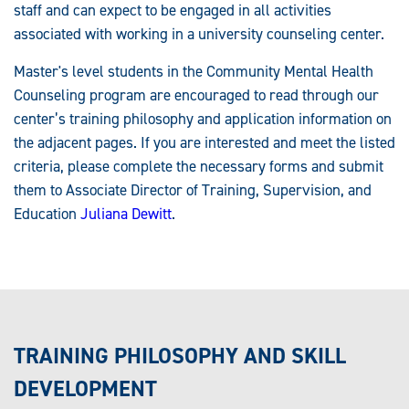
staff and can expect to be engaged in all activities
associated with working in a university counseling center.
Master's level students in the Community Mental Health
Counseling program are encouraged to read through our
center’s training philosophy and application information on
the adjacent pages. If you are interested and meet the listed
criteria, please complete the necessary forms and submit
them to Associate Director of Training, Supervision, and
Education
Juliana Dewitt
.
TRAINING PHILOSOPHY AND SKILL
DEVELOPMENT