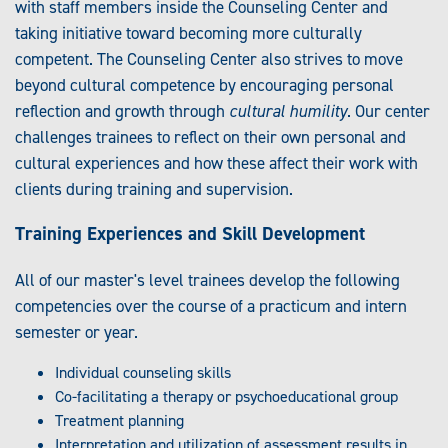
with staff members inside the Counseling Center and
taking initiative toward becoming more culturally
competent. The Counseling Center also strives to move
beyond cultural competence by encouraging personal
reflection and growth through
cultural humility
. Our center
challenges trainees to reflect on their own personal and
cultural experiences and how these affect their work with
clients during training and supervision.
Training Experiences and Skill Development
All of our master's level trainees develop the following
competencies over the course of a practicum and intern
semester or year.
Individual counseling skills
Co-facilitating a therapy or psychoeducational group
Treatment planning
Interpretation and utilization of assessment results in