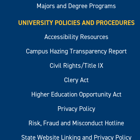
Majors and Degree Programs
UNIVERSITY POLICIES AND PROCEDURES
Accessibility Resources
Campus Hazing Transparency Report
Civil Rights/Title IX
Clery Act
Higher Education Opportunity Act
Privacy Policy
Risk, Fraud and Misconduct Hotline
State Website Linking and Privacy Policy