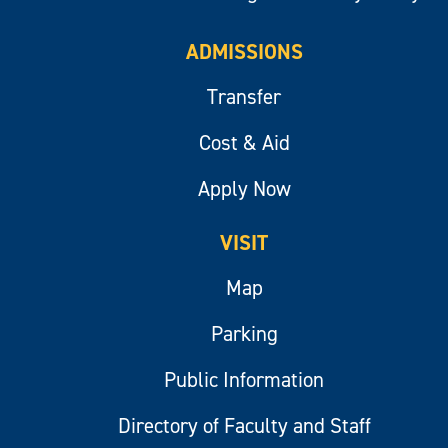
ADMISSIONS
Transfer
Cost & Aid
Apply Now
VISIT
Map
Parking
Public Information
Directory of Faculty and Staff