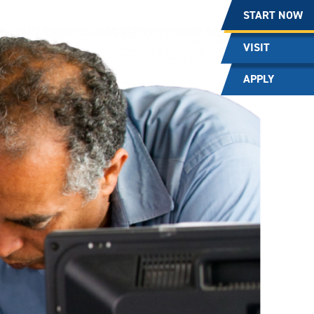
START NOW
VISIT
APPLY