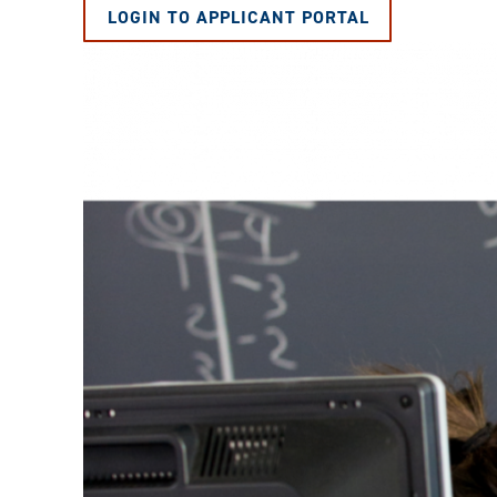
LOGIN TO APPLICANT PORTAL