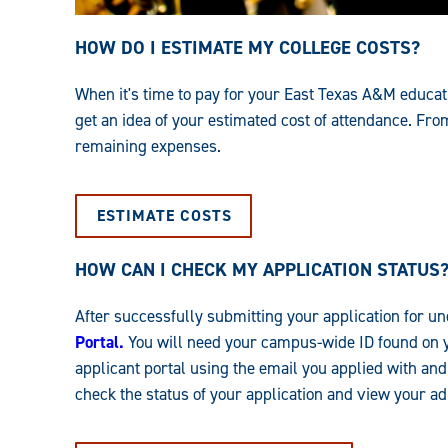
HOW DO I ESTIMATE MY COLLEGE COSTS?
When it's time to pay for your East Texas A&M educati
get an idea of your estimated cost of attendance. Fro
remaining expenses.
ESTIMATE COSTS
HOW CAN I CHECK MY APPLICATION STATUS
After successfully submitting your application for un
Portal.
You will need your campus-wide ID found on y
applicant portal using the email you applied with and
check the status of your application and view your a