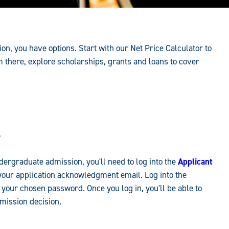
on, you have options. Start with our Net Price Calculator to
m there, explore scholarships, grants and loans to cover
?
dergraduate admission, you'll need to log into the
Applicant
our application acknowledgment email. Log into the
 your chosen password. Once you log in, you'll be able to
dmission decision.