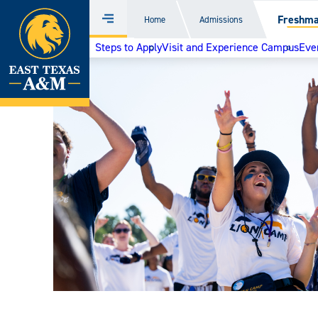
Home
Freshm
Home
Admissions
Menu
Skip
Steps to Apply
Visit and Experience Campus
Even
to
content