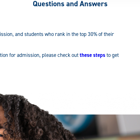
Questions and Answers
ssion, and students who rank in the top 30% of their
ation for admission, please check out
these steps
to get