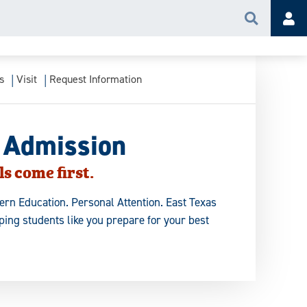
Search
Acc
s
Visit
Request Information
 Admission
s come first.
rn Education. Personal Attention. East Texas
ing students like you prepare for your best