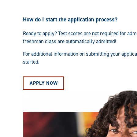
How do I start the application process?
Ready to apply? Test scores are not required for admi
freshman class are automatically admitted!
For additional information on submitting your applic
started.
APPLY NOW