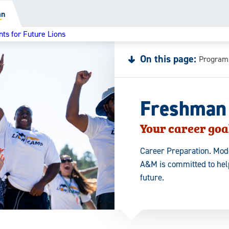
an
ts for Future Lions
On this page:
Program
Freshman
Your career goal
Career Preparation. Mode
A&M is committed to help
future.