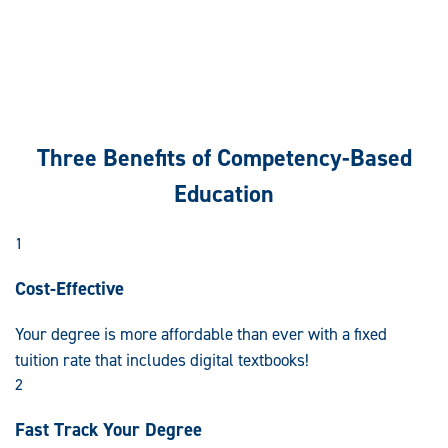
Three Benefits of Competency-Based
Education
1
Cost-Effective
Your degree is more affordable than ever with a fixed
tuition rate that includes digital textbooks!
2
Fast Track Your Degree