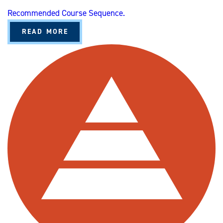
Recommended Course Sequence.
A
READ MORE
B
O
U
T
O
R
G
A
N
I
Z
A
T
I
O
N
A
L
L
E
A
D
E
R
S
H
I