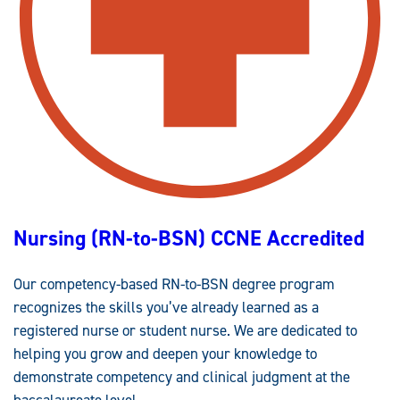
A
L
D
E
S
I
G
N
(
M
.
E
D
.
)
C
O
M
Nursing (RN-to-BSN) CCNE Accredited
P
E
T
E
Our competency-based RN-to-BSN degree program
N
C
recognizes the skills you’ve already learned as a
Y
-
registered nurse or student nurse. We are dedicated to
B
A
helping you grow and deepen your knowledge to
S
E
demonstrate competency and clinical judgment at the
D