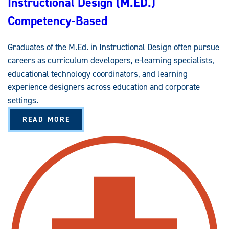
Instructional Design (M.ED.)
)
C
Competency-Based
O
M
P
E
Graduates of the M.Ed. in Instructional Design often pursue
T
E
careers as curriculum developers, e-learning specialists,
N
C
educational technology coordinators, and learning
Y
-
experience designers across education and corporate
B
settings.
A
S
E
A
READ MORE
D
B
O
U
T
I
N
S
T
R
U
C
T
I
O
N