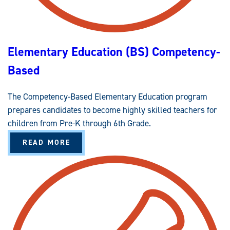
(
E
B
A
S
L
)
F
C
O
O
R
Elementary Education (BS) Competency-
M
S
P
T
E
U
Based
T
D
E
E
N
N
C
T
The Competency-Based Elementary Education program
Y
S
-
W
prepares candidates to become highly skilled teachers for
B
I
A
T
children from Pre-K through 6th Grade.
S
H
E
L
A
D
READ MORE
A
B
W
O
E
U
N
T
F
E
O
L
R
E
C
M
E
E
M
N
E
T
N
A
T