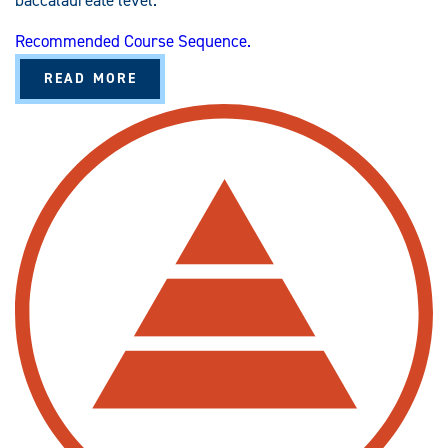
baccalaureate level.
Recommended Course Sequence.
A
READ MORE
B
O
U
T
N
U
R
S
I
N
G
(
R
N
-
T
O
-
B
S
N
)
C
C
N
E