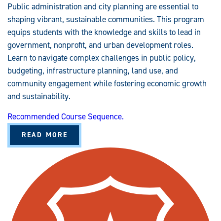
Public administration and city planning are essential to
shaping vibrant, sustainable communities. This program
equips students with the knowledge and skills to lead in
government, nonprofit, and urban development roles.
Learn to navigate complex challenges in public policy,
budgeting, infrastructure planning, land use, and
community engagement while fostering economic growth
and sustainability.
Recommended Course Sequence.
A
READ MORE
B
O
U
T
P
U
B
L
I
C
A
D