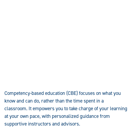
Competency-based education (CBE) focuses on what you
know and can do, rather than the time spent in a
classroom. It empowers you to take charge of your learning
at your own pace, with personalized guidance from
supportive instructors and advisors.