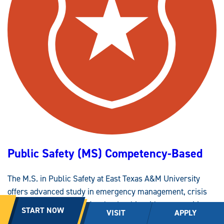
M
I
N
I
S
T
R
A
T
I
O
N
,
C
I
T
Y
P
L
A
N
Public Safety (MS) Competency-Based
N
I
N
G
The M.S. in Public Safety at East Texas A&M University
(
B
offers advanced study in emergency management, crisis
A
A
response and public safety leadership with opportunities to
S
START NOW
VISIT
APPLY
)
explore critical infrastructure areas. Coursework
C