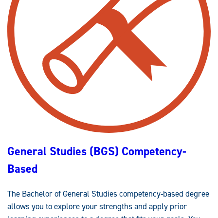
R
T
Y
R
E
A
D
I
U
N
C
I
A
N
T
G
I
*
O
*
N
(
B
S
)
C
O
M
P
E
T
General Studies (BGS) Competency-
E
N
C
Based
Y
-
B
A
The Bachelor of General Studies competency-based degree
S
E
allows you to explore your strengths and apply prior
D