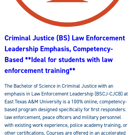
T
I
F
I
C
A
T
I
Criminal Justice (BS) Law Enforcement
O
N
C
Leadership Emphasis, Competency-
O
M
P
Based **Ideal for students with law
E
T
enforcement training**
E
N
C
Y
The Bachelor of Science in Criminal Justice with an
-
B
emphasis in Law Enforcement Leadership (BSCJ-CJCB) at
A
S
East Texas A&M University is a 100% online, competency-
E
D
based program designed specifically for first responders:
law enforcement, peace officers and military personnel
with existing work experience, police academy training, or
other certifications. Courses are offered in an accelerated