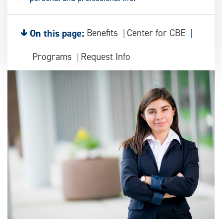
On this page:
Benefits
Center for CBE
Programs
Request Info