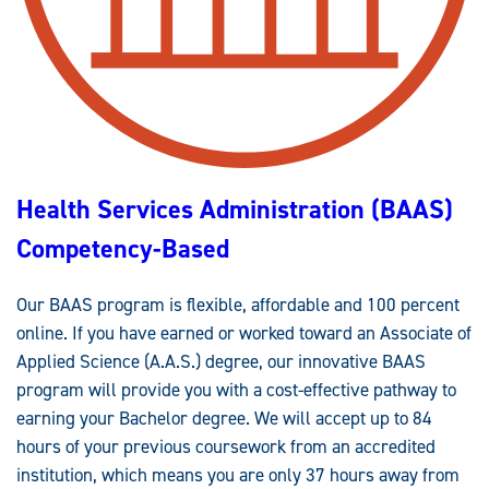
G
S
)
C
O
M
P
E
T
E
N
C
Y
Health Services Administration (BAAS)
-
B
A
Competency-Based
S
E
D
Our BAAS program is flexible, affordable and 100 percent
online. If you have earned or worked toward an Associate of
Applied Science (A.A.S.) degree, our innovative BAAS
program will provide you with a cost-effective pathway to
earning your Bachelor degree. We will accept up to 84
hours of your previous coursework from an accredited
institution, which means you are only 37 hours away from