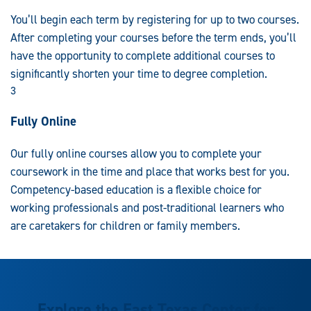
You’ll begin each term by registering for up to two courses.
After completing your courses before the term ends, you’ll
have the opportunity to complete additional courses to
significantly shorten your time to degree completion.
3
Fully Online
Our fully online courses allow you to complete your
coursework in the time and place that works best for you.
Competency-based education is a flexible choice for
working professionals and post-traditional learners who
are caretakers for children or family members.
Explore the East Texas Center for