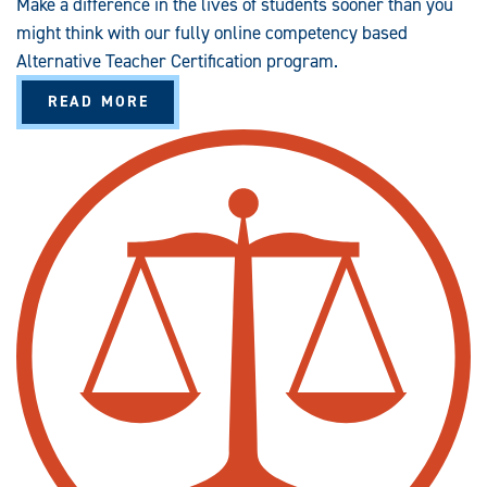
Make a difference in the lives of students sooner than you
might think with our fully online competency based
Alternative Teacher Certification program.
A
READ MORE
B
O
U
T
A
L
T
E
R
N
A
T
I
V
E
T
E
A
C
H
E
R
C
E
R