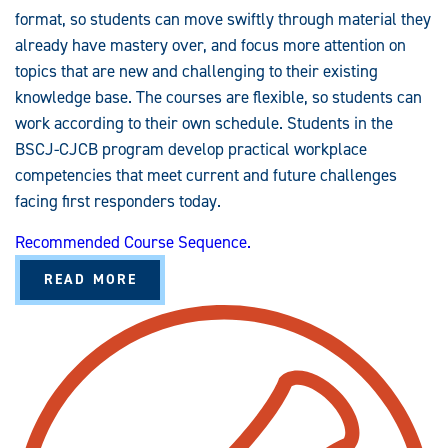
format, so students can move swiftly through material they
already have mastery over, and focus more attention on
topics that are new and challenging to their existing
knowledge base. The courses are flexible, so students can
work according to their own schedule. Students in the
BSCJ-CJCB program develop practical workplace
competencies that meet current and future challenges
facing first responders today.
Recommended Course Sequence.
A
READ MORE
B
O
U
T
C
R
I
M
I
N
A
L