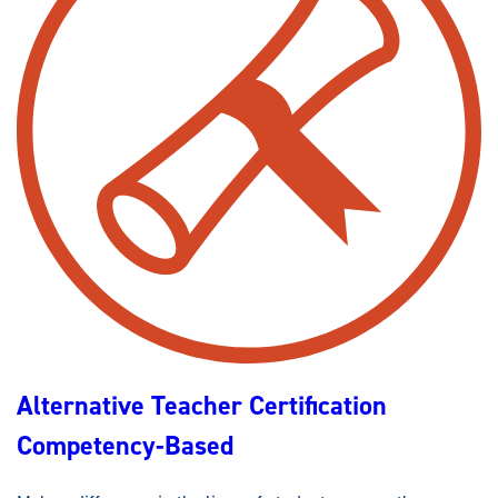
Alternative Teacher Certification
Competency-Based