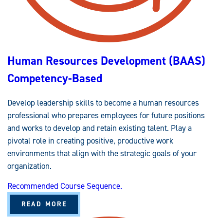
T
R
A
T
I
O
N
(
Human Resources Development (BAAS)
B
A
A
Competency-Based
S
)
C
O
Develop leadership skills to become a human resources
M
P
professional who prepares employees for future positions
E
T
and works to develop and retain existing talent. Play a
E
N
pivotal role in creating positive, productive work
C
environments that align with the strategic goals of your
Y
-
organization.
B
A
S
Recommended Course Sequence.
E
D
A
READ MORE
B
O