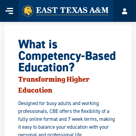
Home
Menu
Acco
Skip
to
content
What is
Competency-Based
Education?
Transforming Higher
Education
Designed for busy adults and working
professionals, CBE offers the flexibility of a
fully online format and 7 week terms, making
it easy to balance your education with your
personal and professional life.