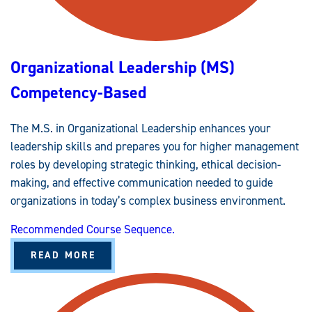
P
(
B
A
A
S
Organizational Leadership (MS)
)
C
O
Competency-Based
M
P
E
T
The M.S. in Organizational Leadership enhances your
E
N
leadership skills and prepares you for higher management
C
Y
roles by developing strategic thinking, ethical decision-
-
B
making, and effective communication needed to guide
A
organizations in today’s complex business environment.
S
E
D
Recommended Course Sequence.
A
READ MORE
B
O
U
T
O