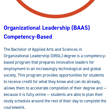
A
C
C
R
E
D
I
Organizational Leadership (BAAS)
T
E
D
Competency-Based
The Bachelor of Applied Arts and Sciences in
Organizational Leadership (ORGL) degree is a competency-
based program that prepares innovative leaders for
employment in an increasingly technological and global
society. This program provides opportunities for students
to receive credit for what they know and can do already,
allows them to accelerate completion of their degree and —
because it is fully online — students are able to plan their
study schedule around the rest of their day to complete the
coursework.