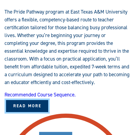
T
E
N
The Pride Pathway program at East Texas A&M University
C
Y
offers a flexible, competency-based route to teacher
-
B
certification tailored for those balancing busy professional
A
S
lives. Whether you’re beginning your journey or
E
completing your degree, this program provides the
D
essential knowledge and expertise required to thrive in the
classroom. With a focus on practical application, you’ll
benefit from affordable tuition, expedited 7-week terms and
a curriculum designed to accelerate your path to becoming
an educator efficiently and cost-effectively.
Recommended Course Sequence.
A
READ MORE
B
O
U
T
P
R