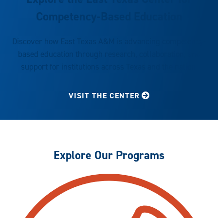
Competency-Based Education
Discover how East Texas A&M is advancing competency-
based education through research, collaboration, and
support for institutions across Texas and the nation.
VISIT THE CENTER
Explore Our Programs