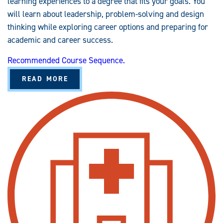
learning experiences to a degree that fits your goals. You
will learn about leadership, problem-solving and design
thinking while exploring career options and preparing for
academic and career success.
Recommended Course Sequence.
A
READ MORE
B
O
U
T
G
E
N
E
R
A
L
S
T
U
D
I
E
S
(
B