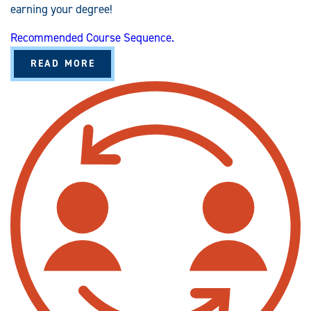
earning your degree!
Recommended Course Sequence.
A
READ MORE
B
O
U
T
H
E
A
L
T
H
S
E
R
V
I
C
E
S
A
D
M
I
N
I
S