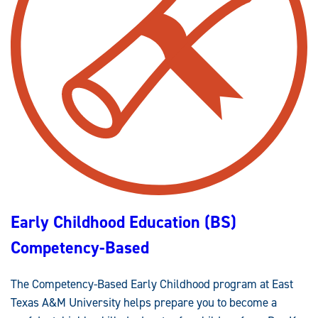
J
U
S
T
I
C
E
(
B
S
)
L
A
W
E
N
F
O
R
C
E
Early Childhood Education (BS)
M
E
N
Competency-Based
T
L
E
A
The Competency-Based Early Childhood program at East
D
E
Texas A&M University helps prepare you to become a
R
S