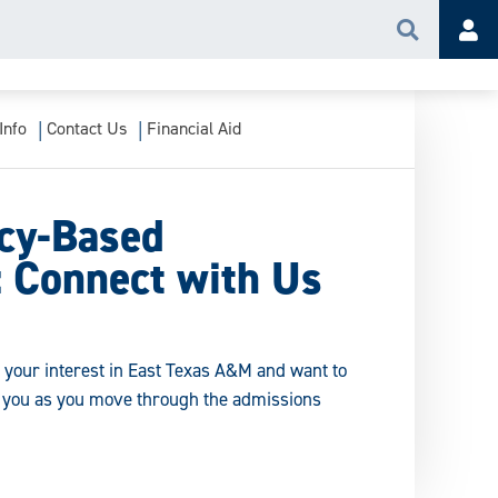
Search
Acc
Info
Contact Us
Financial Aid
cy-Based
: Connect with Us
f your interest in East Texas A&M and want to
r you as you move through the admissions