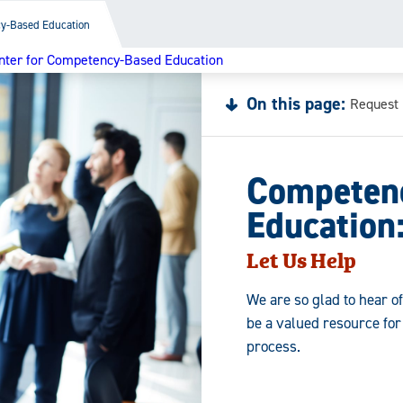
y-Based Education
nter for Competency-Based Education
On this page:
Request 
Competen
Education
Let Us Help
We are so glad to hear o
be a valued resource fo
process.