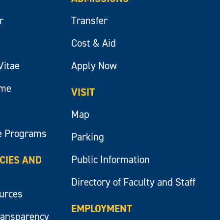
r
Transfer
Cost & Aid
Vitae
Apply Now
ume
VISIT
Map
e Programs
Parking
Public Information
ICIES AND
Directory of Faculty and Staff
ources
EMPLOYMENT
ransparency