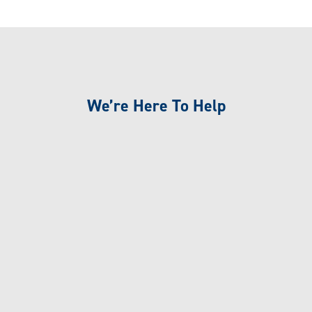
We’re Here To Help