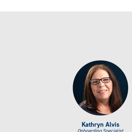
Kathryn Alvis
Onboarding Specialist