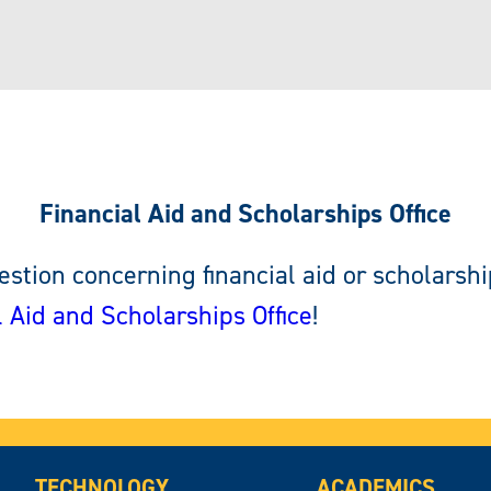
Financial Aid and Scholarships Office
stion concerning financial aid or scholarshi
l Aid and Scholarships Office
!
TECHNOLOGY
ACADEMICS