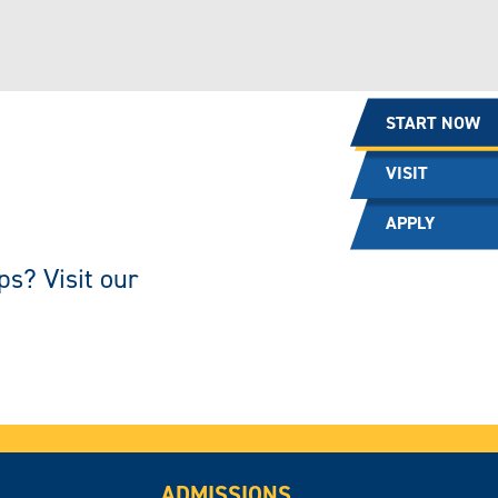
START NOW
VISIT
APPLY
ps? Visit our
ADMISSIONS