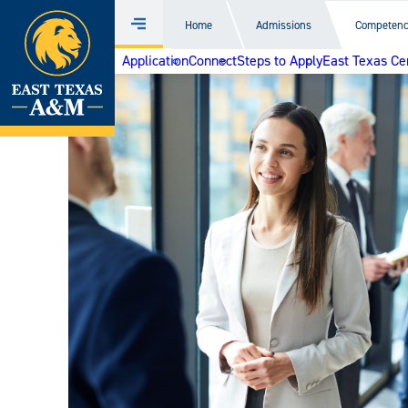
Home
Home
Admissions
Competenc
Menu
Skip
Application
Connect
Steps to Apply
East Texas Ce
to
content