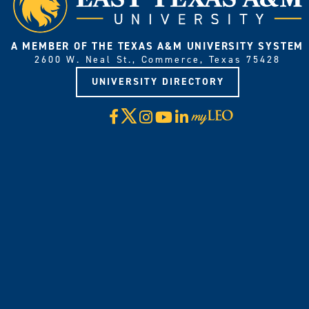
A MEMBER OF THE TEXAS A&M UNIVERSITY SYSTEM
2600 W. Neal St., Commerce, Texas 75428
UNIVERSITY DIRECTORY
X
Facebook
Instagram
YouTube
LinkedIn
Visit
myLeo