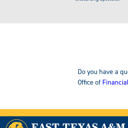
Do you have a que
Office of
Financia