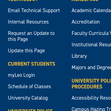
Email Technical Support
Academic Calenda
Internal Resources
Accreditation
Request an Update to
Faculty Curricula 
this Page
Institutional Res
Update this Page
Library
CURRENT STUDENTS
Majors and Degre
myLeo Login
UNIVERSITY POL
Schedule of Classes
PROCEDURES
University Catalog
Accessibility Res
Campus Hazing T