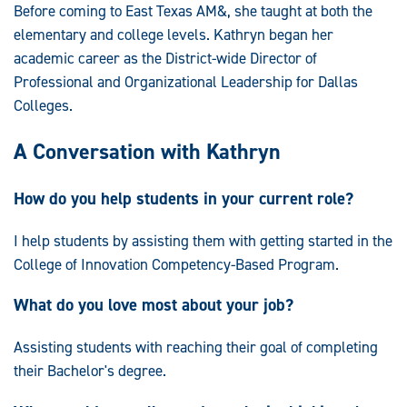
Before coming to East Texas AM&, she taught at both the
elementary and college levels. Kathryn began her
academic career as the District-wide Director of
Professional and Organizational Leadership for Dallas
Colleges.
A Conversation with Kathryn
How do you help students in your current role?
I help students by assisting them with getting started in the
College of Innovation Competency-Based Program.
What do you love most about your job?
Assisting students with reaching their goal of completing
their Bachelor's degree.