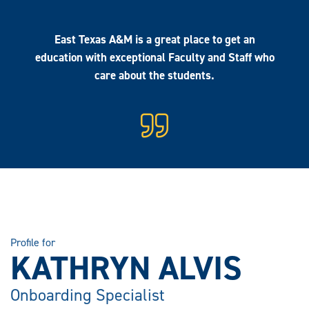
East Texas A&M is a great place to get an
education with exceptional Faculty and Staff who
care about the students.
Profile for
KATHRYN ALVIS
Onboarding Specialist