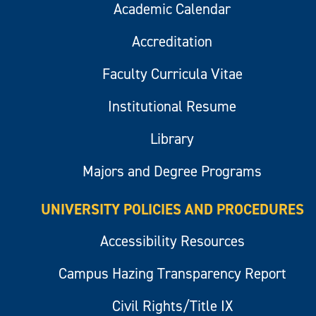
Academic Calendar
Accreditation
Faculty Curricula Vitae
Institutional Resume
Library
Majors and Degree Programs
UNIVERSITY POLICIES AND PROCEDURES
Accessibility Resources
Campus Hazing Transparency Report
Civil Rights/Title IX