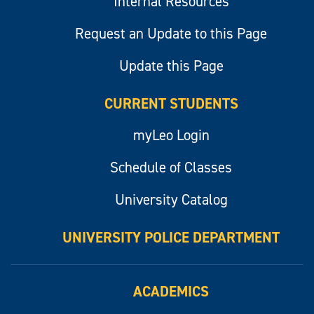
Internal Resources
Request an Update to this Page
Update this Page
CURRENT STUDENTS
myLeo Login
Schedule of Classes
University Catalog
UNIVERSITY POLICE DEPARTMENT
ACADEMICS