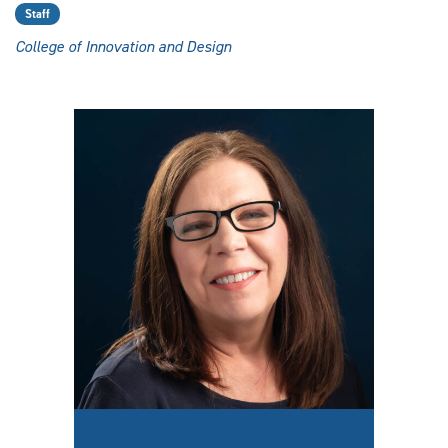
Staff
College of Innovation and Design