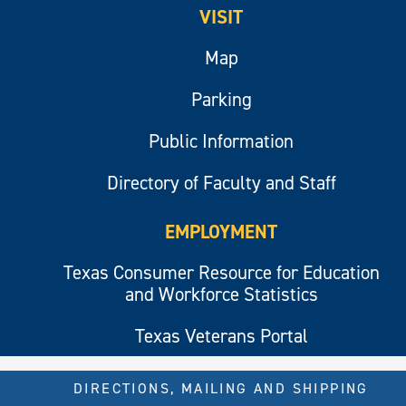
VISIT
Map
Parking
Public Information
Directory of Faculty and Staff
EMPLOYMENT
Texas Consumer Resource for Education
and Workforce Statistics
Texas Veterans Portal
DIRECTIONS, MAILING AND SHIPPING