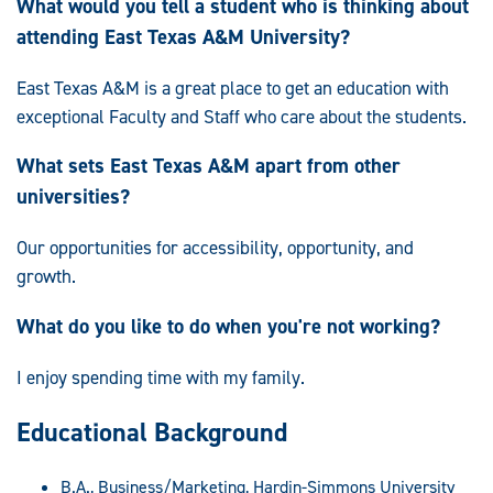
What would you tell a student who is thinking about
attending East Texas A&M University?
East Texas A&M is a great place to get an education with
exceptional Faculty and Staff who care about the students.
What sets East Texas A&M apart from other
universities?
Our opportunities for accessibility, opportunity, and
growth.
What do you like to do when you're not working?
I enjoy spending time with my family.
Educational Background
B.A., Business/Marketing, Hardin-Simmons University