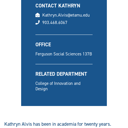
CONTACT KATHRYN
email
Kathryn.Alvis@etamu.edu
phone
903.468.6067
OFFICE
Ferguson Social Sciences 137B
RELATED DEPARTMENT
College of Innovation and
Design
Kathryn Alvis has been in academia for twenty years.