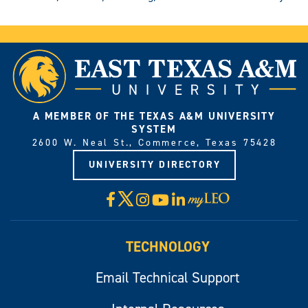
A MEMBER OF THE TEXAS A&M UNIVERSITY
SYSTEM
2600 W. Neal St., Commerce, Texas 75428
UNIVERSITY DIRECTORY
X
Facebook
Instagram
YouTube
LinkedIn
Visit
myLeo
TECHNOLOGY
Email Technical Support