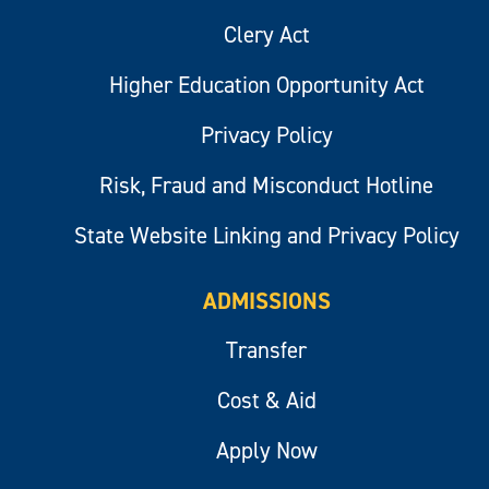
Clery Act
Higher Education Opportunity Act
Privacy Policy
Risk, Fraud and Misconduct Hotline
State Website Linking and Privacy Policy
ADMISSIONS
Transfer
Cost & Aid
Apply Now